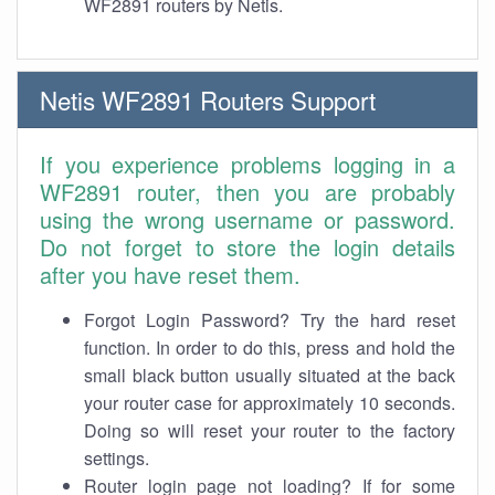
WF2891 routers by Netis.
Netis WF2891 Routers Support
If you experience problems logging in a
WF2891 router, then you are probably
using the wrong username or password.
Do not forget to store the login details
after you have reset them.
Forgot Login Password? Try the hard reset
function. In order to do this, press and hold the
small black button usually situated at the back
your router case for approximately 10 seconds.
Doing so will reset your router to the factory
settings.
Router login page not loading? If for some