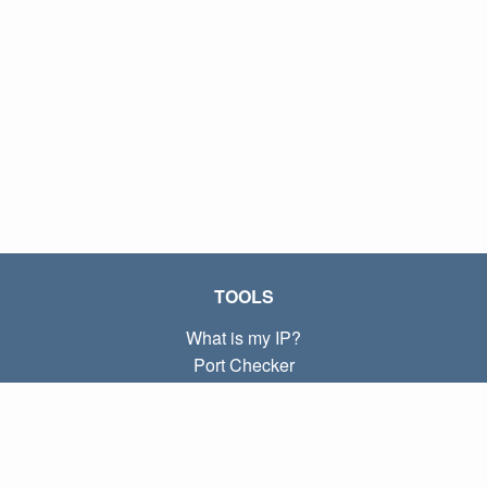
TOOLS
What is my IP?
Port Checker
What is my local IP?
Subnet Calculator (CIDR)
ABOUT