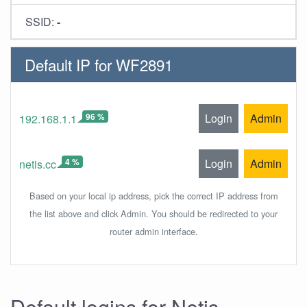
SSID:
-
Default IP for WF2891
96 %
Login
Admin
192.168.1.1
4 %
Login
Admin
netis.cc
Based on your local ip address, pick the correct IP address from
the list above and click Admin. You should be redirected to your
router admin interface.
Default logins for Netis