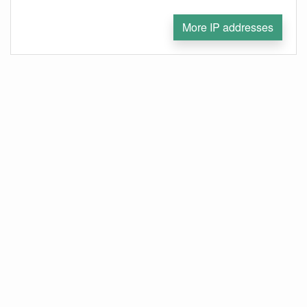
More IP addresses