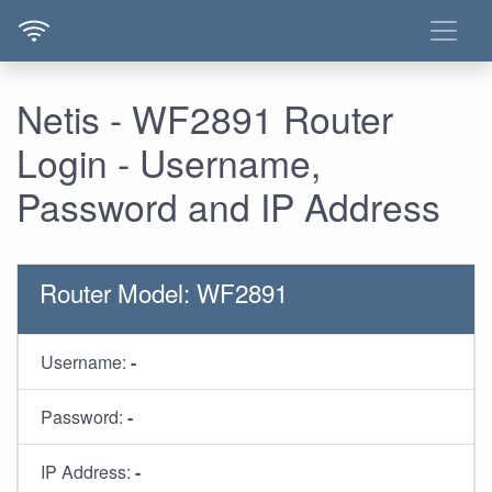
Netis - WF2891 Router
Login - Username,
Password and IP Address
Router Model: WF2891
Username:
-
Password:
-
IP Address:
-