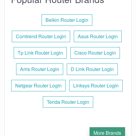
Belkin Router Login
Comtrend Router Login
Asus Router Login
Tp Link Router Login
Cisco Router Login
Arris Router Login
D Link Router Login
Netgear Router Login
Linksys Router Login
Tenda Router Login
More Brands