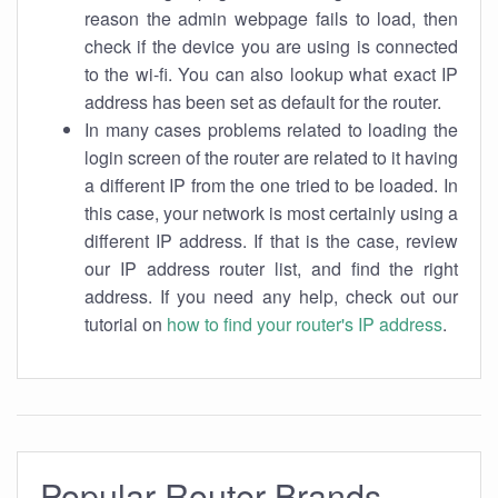
reason the admin webpage fails to load, then
check if the device you are using is connected
to the wi-fi. You can also lookup what exact IP
address has been set as default for the router.
In many cases problems related to loading the
login screen of the router are related to it having
a different IP from the one tried to be loaded. In
this case, your network is most certainly using a
different IP address. If that is the case, review
our IP address router list, and find the right
address. If you need any help, check out our
tutorial on
how to find your router's IP address
.
Popular Router Brands