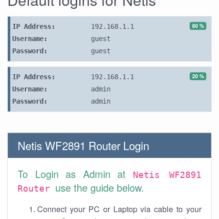
80 %
IP Address:
192.168.1.1
Username:
guest
Password:
guest
20 %
IP Address:
192.168.1.1
Username:
admin
Password:
admin
Netis WF2891 Router Login
To Login as Admin at
Netis WF2891
use the guide below.
Router
Connect your PC or Laptop via cable to your