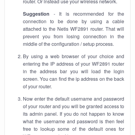
router. Or instead use your wireless network.
Suggestion
- It is recommended for the
connection to be done by using a cable
attached to the Netis WF2891 router. That will
prevent you from losing connection in the
middle of the configuration / setup process.
By using a web browser of your choice and
entering the IP address of your WF2891 router
in the address bar you will load the login
screen. You can find the ip address on the back
of your router.
Now enter the default username and password
of your router and you will be granted access to
its admin panel. If you do not happen to know
what the username and password is then feel
free to lookup some of the default ones for