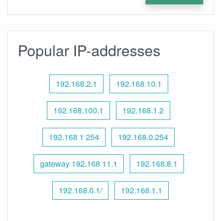
Popular IP-addresses
192.168.2.1
192.168.10.1
192.168.100.1
192.168.1.2
192.168 1 254
192.168.0.254
gateway 192.168 11.1
192.168.8.1
192.168.0.1/
192.168.1.1