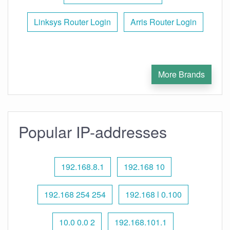
Linksys Router Login
Arris Router Login
More Brands
Popular IP-addresses
192.168.8.1
192.168 10
192.168 254 254
192.168 l 0.100
10.0 0.0 2
192.168.101.1