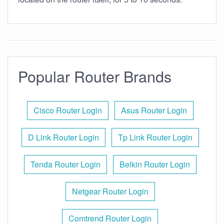
Popular Router Brands
Cisco Router Login
Asus Router Login
D Link Router Login
Tp Link Router Login
Tenda Router Login
Belkin Router Login
Netgear Router Login
Comtrend Router Login