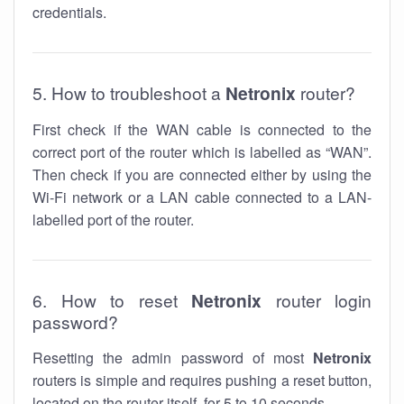
credentials.
5. How to troubleshoot a
Netronix
router?
First check if the WAN cable is connected to the
correct port of the router which is labelled as “WAN”.
Then check if you are connected either by using the
Wi-Fi network or a LAN cable connected to a LAN-
labelled port of the router.
6. How to reset
Netronix
router login
password?
Resetting the admin password of most
Netronix
routers is simple and requires pushing a reset button,
located on the router itself, for 5 to 10 seconds.