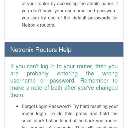
of your router by accessing the admin panel. If
you don't have your username and password,
you can try one of the default passwords for
Netronix routers.
Netronix Routers Help
If you can’t log in to your router, then you
are probably entering the wrong
username or password. Remember to
make a note of both after you've changed
them.
Forgot Login Password? Try hard resetting your
router login. To do this, press and hold the
small black button found at the back your router
for around 10 seconds. This will reset your