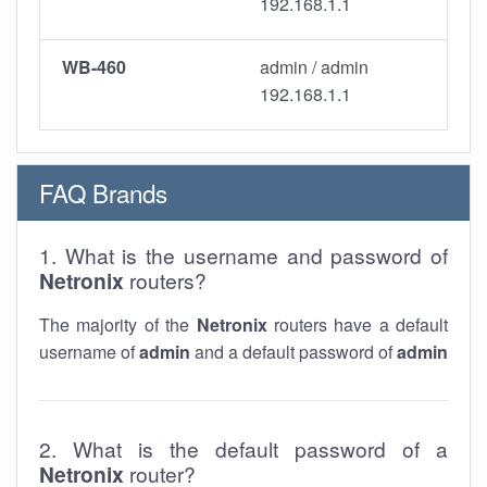
192.168.1.1
WB-460
admin / admin
192.168.1.1
FAQ Brands
1. What is the username and password of
Netronix
routers?
The majority of the
Netronix
routers have a default
username of
admin
and a default password of
admin
2. What is the default password of a
Netronix
router?