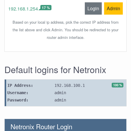
17 %
Login
Admin
192.168.1.254
Based on your local ip address, pick the correct IP address from
the list above and click Admin. You should be redirected to your
router admin interface.
Default logins for Netronix
100 %
IP Address:
192.168.100.1
Username:
admin
Password:
admin
Netronix Router Login