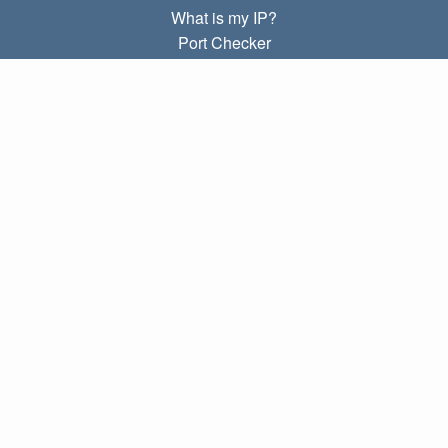
What is my IP?
Port Checker
What is my local IP?
Subnet Calculator (CIDR)
ABOUT
Contact
Privacy
Terms
LINKS
Home
Blog
IP index