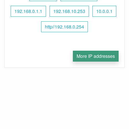
192.168.0.1.1
192.168.10.253
10.0.0.1
http//192.168.0.254
More IP addresses