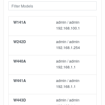
W141A
admin / admin
192.168.100.1
W242D
admin / admin
192.168.1.254
W440A
admin / admin
192.168.1.1
W441A
admin / admin
192.168.1.1
W443D
admin / admin