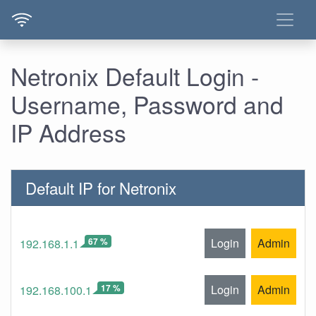
Netronix Default Login -
Username, Password and
IP Address
Default IP for Netronix
67 %
Login
Admin
192.168.1.1
17 %
Login
Admin
192.168.100.1