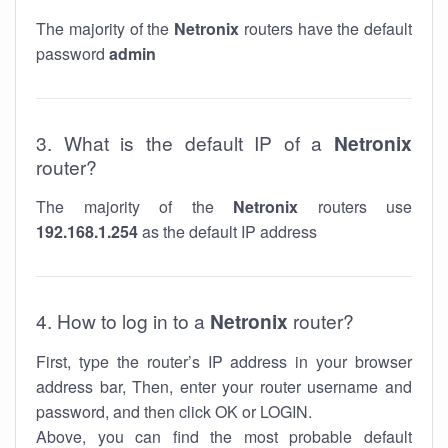
The majority of the
Netronix
routers have the default
password
admin
3. What is the default IP of a
Netronix
router?
The majority of the
Netronix
routers use
192.168.1.254
as the default IP address
4. How to log in to a
Netronix
router?
First, type the router’s IP address in your browser
address bar, Then, enter your router username and
password, and then click OK or LOGIN.
Above, you can find the most probable default