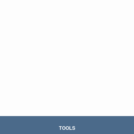
TOOLS