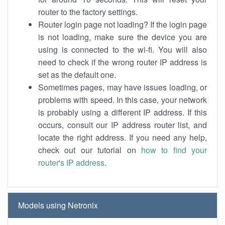
router to the factory settings.
Router login page not loading? If the login page
is not loading, make sure the device you are
using is connected to the wi-fi. You will also
need to check if the wrong router IP address is
set as the default one.
Sometimes pages, may have issues loading, or
problems with speed. In this case, your network
is probably using a different IP address. If this
occurs, consult our IP address router list, and
locate the right address. If you need any help,
check out our tutorial on
how to find your
router's IP address
.
Models using Netronix