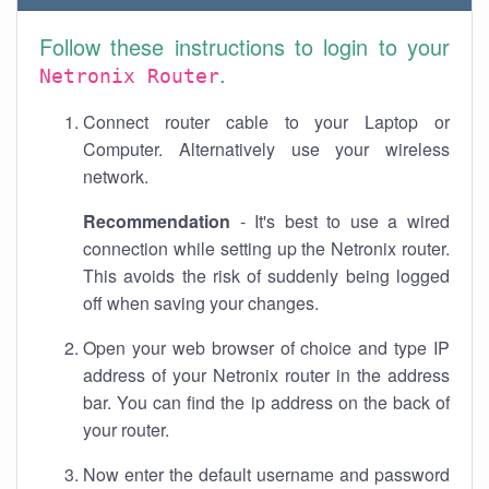
Follow these instructions to login to your
.
Netronix Router
Connect router cable to your Laptop or
Computer. Alternatively use your wireless
network.
Recommendation
- It's best to use a wired
connection while setting up the Netronix router.
This avoids the risk of suddenly being logged
off when saving your changes.
Open your web browser of choice and type IP
address of your Netronix router in the address
bar. You can find the ip address on the back of
your router.
Now enter the default username and password