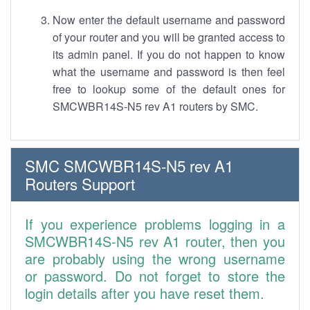
Now enter the default username and password
of your router and you will be granted access to
its admin panel. If you do not happen to know
what the username and password is then feel
free to lookup some of the default ones for
SMCWBR14S-N5 rev A1 routers by SMC.
SMC SMCWBR14S-N5 rev A1
Routers Support
If you experience problems logging in a
SMCWBR14S-N5 rev A1 router, then you
are probably using the wrong username
or password. Do not forget to store the
login details after you have reset them.