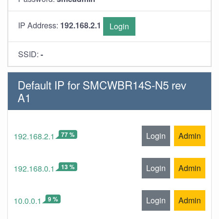
IP Address:
192.168.2.1
Login
SSID:
-
Default IP for SMCWBR14S-N5 rev
A1
77 %
Login
Admin
192.168.2.1
13 %
Login
Admin
192.168.0.1
9 %
Login
Admin
10.0.0.1