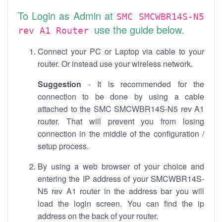
To Login as Admin at
SMC SMCWBR14S-N5
use the guide below.
rev A1 Router
Connect your PC or Laptop via cable to your
router. Or instead use your wireless network.
Suggestion
- It is recommended for the
connection to be done by using a cable
attached to the SMC SMCWBR14S-N5 rev A1
router. That will prevent you from losing
connection in the middle of the configuration /
setup process.
By using a web browser of your choice and
entering the IP address of your SMCWBR14S-
N5 rev A1 router in the address bar you will
load the login screen. You can find the ip
address on the back of your router.