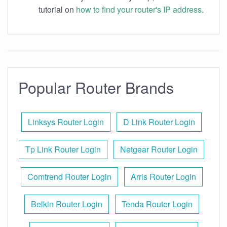
tutorial on
how to find your router's IP address
.
Popular Router Brands
Linksys Router Login
D Link Router Login
Tp Link Router Login
Netgear Router Login
Comtrend Router Login
Arris Router Login
Belkin Router Login
Tenda Router Login