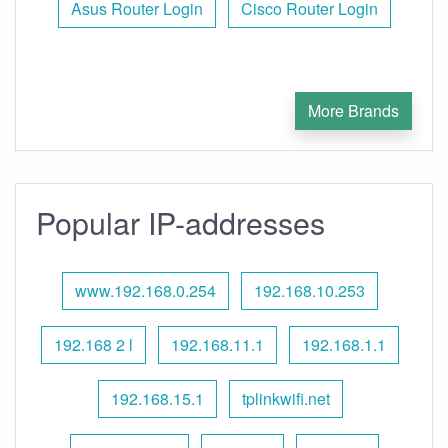
Asus Router Login
Cisco Router Login
More Brands
Popular IP-addresses
www.192.168.0.254
192.168.10.253
192.168 2 l
192.168.11.1
192.168.1.1
192.168.15.1
tplinkwifi.net