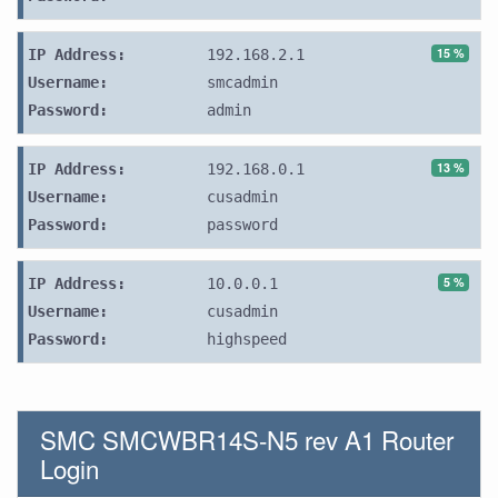
15 %
IP Address:
192.168.2.1
Username:
smcadmin
Password:
admin
13 %
IP Address:
192.168.0.1
Username:
cusadmin
Password:
password
5 %
IP Address:
10.0.0.1
Username:
cusadmin
Password:
highspeed
SMC SMCWBR14S-N5 rev A1 Router
Login