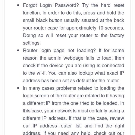
Forgot Login Password? Try the hard reset
function. In order to do this, press and hold the
small black button usually situated at the back
your router case for approximately 10 seconds.
Doing so will reset your router to the factory
settings.
Router login page not loading? If for some
reason the admin webpage fails to load, then
check if the device you are using is connected
to the wi-fi. You can also lookup what exact IP
address has been set as default for the router.
In many cases problems related to loading the
login screen of the router are related to it having
a different IP from the one tried to be loaded. In
this case, your network is most certainly using a
different IP address. If that is the case, review
our IP address router list, and find the right
address. If you need any help, check out our