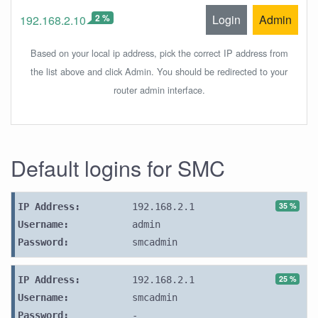
2 %
Login
Admin
192.168.2.10
Based on your local ip address, pick the correct IP address from
the list above and click Admin. You should be redirected to your
router admin interface.
Default logins for SMC
35 %
IP Address:
192.168.2.1
Username:
admin
Password:
smcadmin
25 %
IP Address:
192.168.2.1
Username:
smcadmin
Password:
-