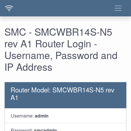
SMC - SMCWBR14S-N5
rev A1 Router Login -
Username, Password and
IP Address
Router Model: SMCWBR14S-N5 rev
A1
Username:
admin
Password:
smcadmin