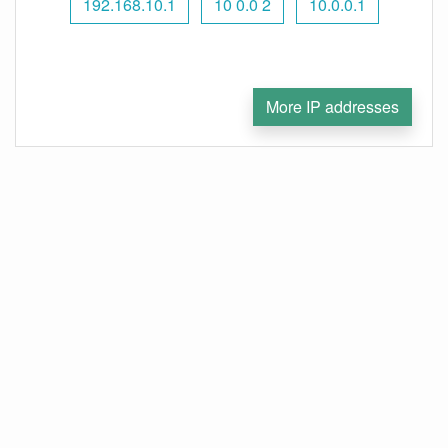
192.168.10.1
10 0.0 2
10.0.0.1
More IP addresses