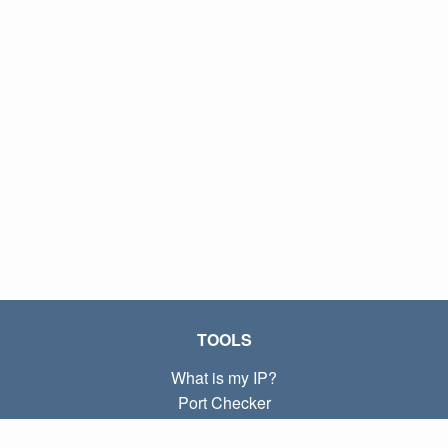
TOOLS
What is my IP?
Port Checker
What is my local IP?