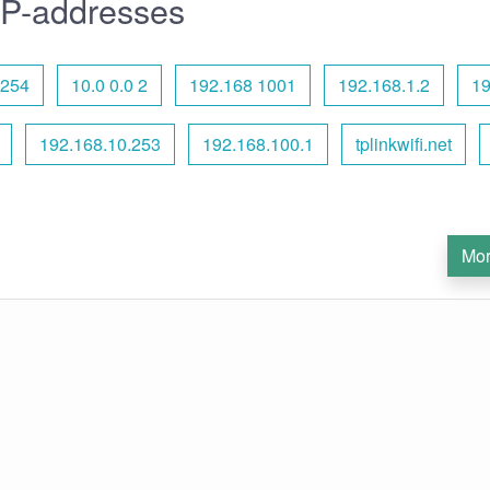
IP-addresses
.254
10.0 0.0 2
192.168 1001
192.168.1.2
19
192.168.10.253
192.168.100.1
tplinkwifi.net
Mor