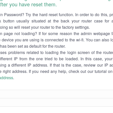
 after you have reset them.
n Password? Try the hard reset function. In order to do this, p
k button usually situated at the back your router case for 
ing so will reset your router to the factory settings.
in page not loading? If for some reason the admin webpage fa
e device you are using is connected to the wi-fi. You can also 
has been set as default for the router.
es problems related to loading the login screen of the router 
ifferent IP from the one tried to be loaded. In this case, you
sing a different IP address. If that is the case, review our IP ad
e right address. If you need any help, check out our tutorial o
 address
.