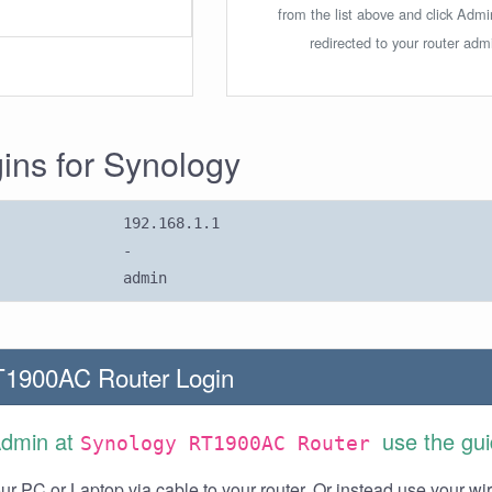
from the list above and click Adm
redirected to your router admi
gins for Synology
192.168.1.1
-
admin
T1900AC Router Login
Admin at
use the gu
Synology RT1900AC Router
r PC or Laptop via cable to your router. Or instead use your wi