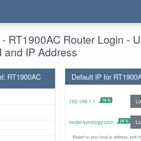
 - RT1900AC Router Login - 
 and IP Address
el: RT1900AC
Default IP for RT1900
75 %
Lo
192.168.1.1
25 %
Lo
router.synology.com
Based on your local ip address, pick t