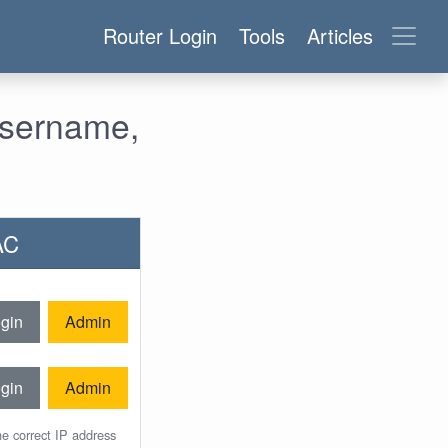
Router Login
Tools
Articles
Username,
AC
gin
Admin
gin
Admin
he correct IP address