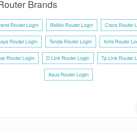
Router Brands
end Router Login
Belkin Router Login
Cisco Router 
ksys Router Login
Tenda Router Login
Arris Router Lo
ar Router Login
D Link Router Login
Tp Link Router 
Asus Router Login