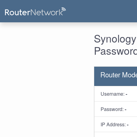
Synology
Password
Router Mod
Username:
-
Password:
-
IP Address:
-