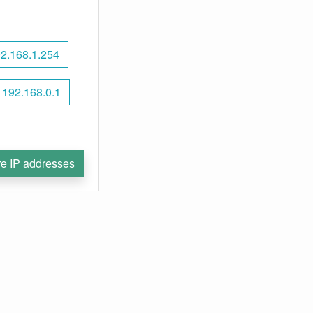
2.168.1.254
192.168.0.1
e IP addresses