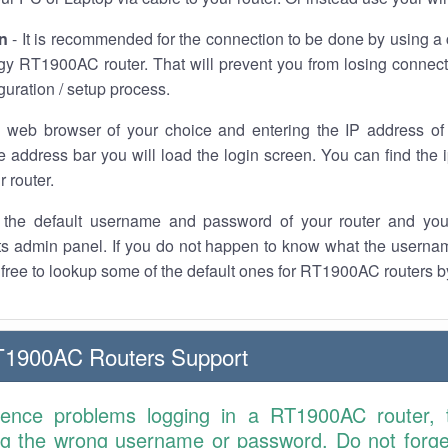
n
- It is recommended for the connection to be done by using a 
gy RT1900AC router. That will prevent you from losing connect
iguration / setup process.
 web browser of your choice and entering the IP address 
he address bar you will load the login screen. You can find the
r router.
the default username and password of your router and you
its admin panel. If you do not happen to know what the usern
l free to lookup some of the default ones for RT1900AC routers 
T1900AC Routers Support
ience problems logging in a RT1900AC router,
ng the wrong username or password. Do not forget