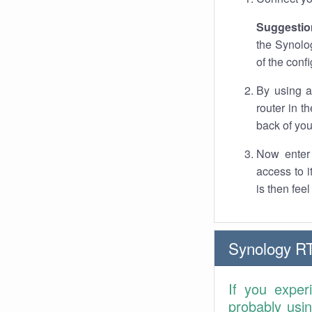
Suggestio
the Synolo
of the conf
By using a
router in t
back of you
Now enter 
access to 
is then fee
Synology R
If you exper
probably usi