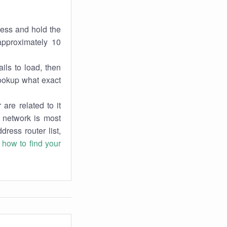
ress and hold the
approximately 10
ils to load, then
lookup what exact
are related to it
r network is most
dress router list,
n
how to find your