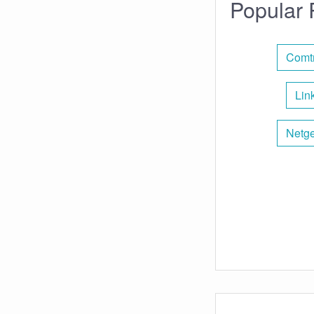
Popular 
Comtr
Lin
Netge