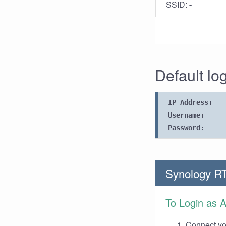
SSID:
-
Default lo
IP Address:
Username:
Password:
Synology R
To Login as 
Connect you