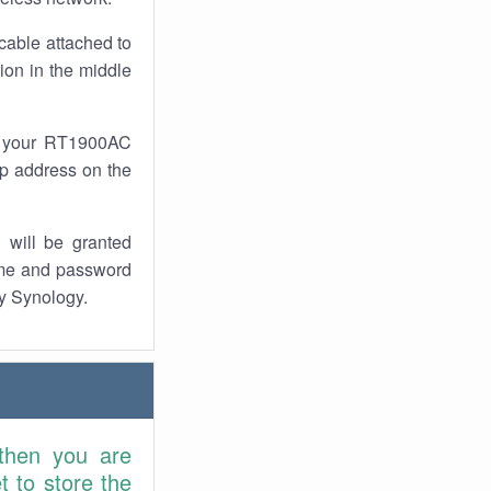
cable attached to
ion in the middle
of your RT1900AC
 ip address on the
 will be granted
ame and password
by Synology.
 then you are
 to store the