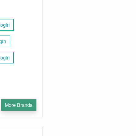
Login
gin
Login
More Brands