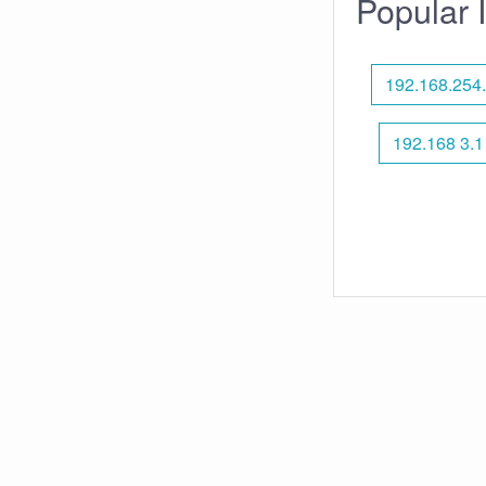
Popular 
192.168.254
192.168 3.1