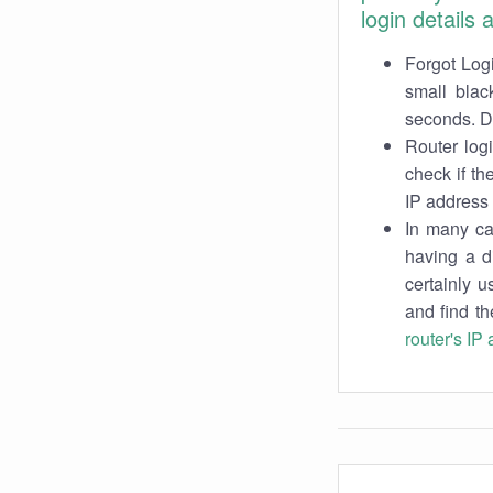
login details
Forgot Logi
small blac
seconds. Do
Router log
check if th
IP address 
In many cas
having a d
certainly u
and find th
router's IP