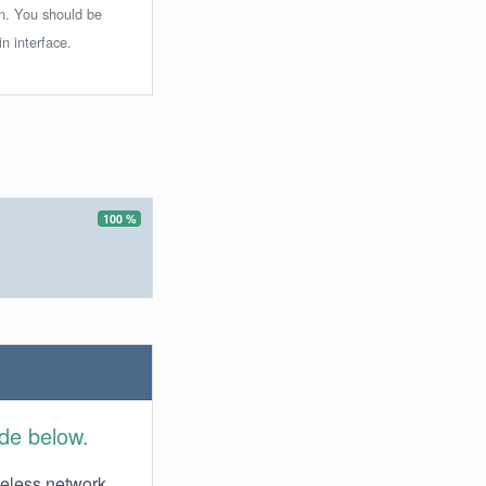
in. You should be
n interface.
100 %
ide below.
reless network.