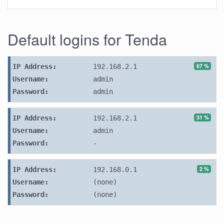
Default logins for Tenda
67 %
IP Address:
192.168.2.1
Username:
admin
Password:
admin
31 %
IP Address:
192.168.2.1
Username:
admin
Password:
-
2 %
IP Address:
192.168.0.1
Username:
(none)
Password:
(none)