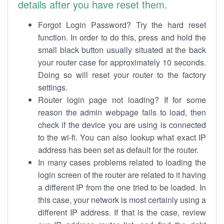
details after you have reset them.
Forgot Login Password? Try the hard reset
function. In order to do this, press and hold the
small black button usually situated at the back
your router case for approximately 10 seconds.
Doing so will reset your router to the factory
settings.
Router login page not loading? If for some
reason the admin webpage fails to load, then
check if the device you are using is connected
to the wi-fi. You can also lookup what exact IP
address has been set as default for the router.
In many cases problems related to loading the
login screen of the router are related to it having
a different IP from the one tried to be loaded. In
this case, your network is most certainly using a
different IP address. If that is the case, review