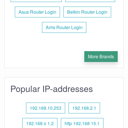
Asus Router Login
Belkin Router Login
Arris Router Login
More Brands
Popular IP-addresses
192.168.10.253
192.168.2.1
192.168 o 1.2
http 192.168 15.1