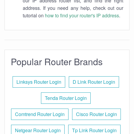
our IP address router list, and find the right
address. If you need any help, check out our
tutorial on
how to find your router's IP address
.
Popular Router Brands
Linksys Router Login
D Link Router Login
Tenda Router Login
Comtrend Router Login
Cisco Router Login
Netgear Router Login
Tp Link Router Login