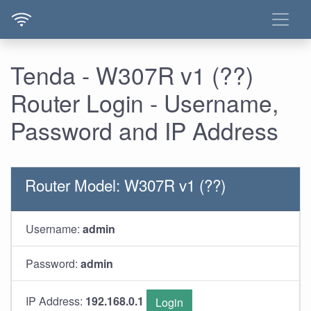
Tenda - W307R v1 (??)
Router Login - Username,
Password and IP Address
Router Model: W307R v1 (??)
Username:
admin
Password:
admin
IP Address:
192.168.0.1
Login