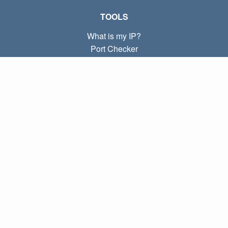
TOOLS
What is my IP?
Port Checker
What is my local IP?
Subnet Calculator (CIDR)
ABOUT
Contact
Privacy
Terms
LINKS
Home
Blog
IP index