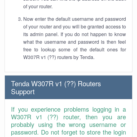
of your router.
Now enter the default username and password
of your router and you will be granted access to
its admin panel. If you do not happen to know
what the username and password is then feel
free to lookup some of the default ones for
W307R v1 (??) routers by Tenda.
Tenda W307R v1 (??) Routers
Support
If you experience problems logging in a
W307R v1 (??) router, then you are
probably using the wrong username or
password. Do not forget to store the login