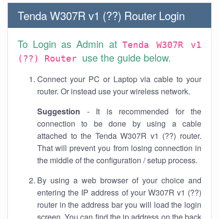
Tenda W307R v1 (??) Router Login
To Login as Admin at
Tenda W307R v1
use the guide below.
(??) Router
Connect your PC or Laptop via cable to your
router. Or instead use your wireless network.
Suggestion
- It is recommended for the
connection to be done by using a cable
attached to the Tenda W307R v1 (??) router.
That will prevent you from losing connection in
the middle of the configuration / setup process.
By using a web browser of your choice and
entering the IP address of your W307R v1 (??)
router in the address bar you will load the login
screen. You can find the ip address on the back