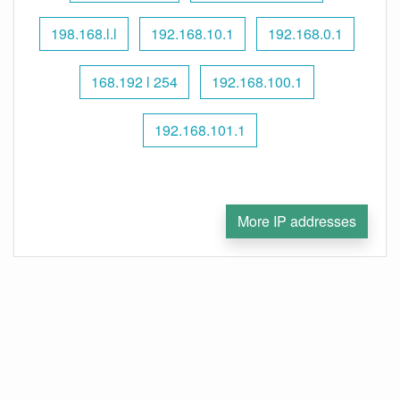
198.168.l.l
192.168.10.1
192.168.0.1
168.192 l 254
192.168.100.1
192.168.101.1
More IP addresses