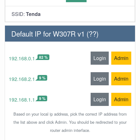
SSID:
Tenda
Default IP for W307R v1 (??)
82 %
Login
Admin
192.168.0.1
9 %
Login
Admin
192.168.2.1
9 %
Login
Admin
192.168.1.1
Based on your local ip address, pick the correct IP address from
the list above and click Admin. You should be redirected to your
router admin interface.