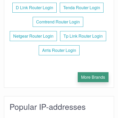
D Link Router Login
Tenda Router Login
Comtrend Router Login
Netgear Router Login
Tp Link Router Login
Arris Router Login
More Brands
Popular IP-addresses