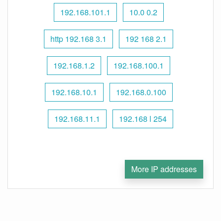
192.168.101.1
10.0 0.2
http 192.168 3.1
192 168 2.1
192.168.1.2
192.168.100.1
192.168.10.1
192.168.0.100
192.168.11.1
192.168 l 254
More IP addresses