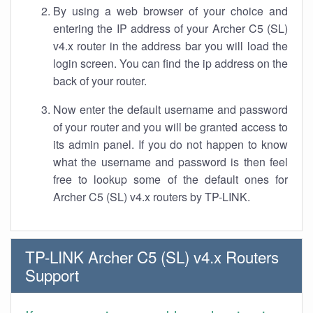
By using a web browser of your choice and
entering the IP address of your Archer C5 (SL)
v4.x router in the address bar you will load the
login screen. You can find the ip address on the
back of your router.
Now enter the default username and password
of your router and you will be granted access to
its admin panel. If you do not happen to know
what the username and password is then feel
free to lookup some of the default ones for
Archer C5 (SL) v4.x routers by TP-LINK.
TP-LINK Archer C5 (SL) v4.x Routers
Support