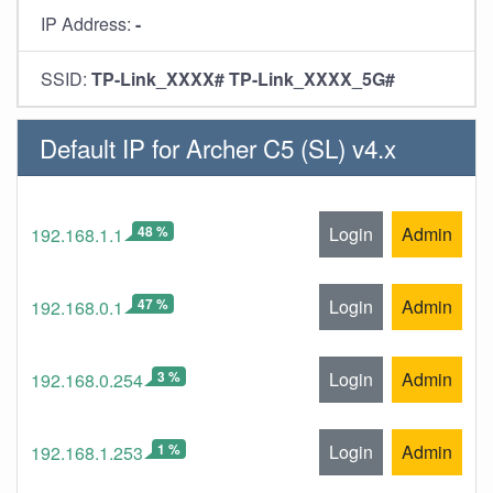
IP Address:
-
SSID:
TP-Link_XXXX# TP-Link_XXXX_5G#
Default IP for Archer C5 (SL) v4.x
48 %
Login
Admin
192.168.1.1
47 %
Login
Admin
192.168.0.1
3 %
Login
Admin
192.168.0.254
1 %
Login
Admin
192.168.1.253