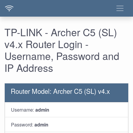
TP-LINK - Archer C5 (SL)
v4.x Router Login -
Username, Password and
IP Address
Router Model: Archer C5 (SL) v4.x
Username:
admin
Password:
admin