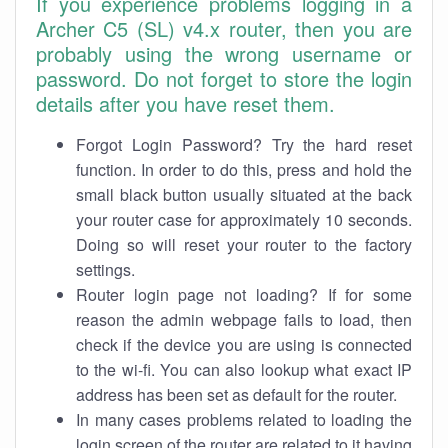
If you experience problems logging in a
Archer C5 (SL) v4.x router, then you are
probably using the wrong username or
password. Do not forget to store the login
details after you have reset them.
Forgot Login Password? Try the hard reset
function. In order to do this, press and hold the
small black button usually situated at the back
your router case for approximately 10 seconds.
Doing so will reset your router to the factory
settings.
Router login page not loading? If for some
reason the admin webpage fails to load, then
check if the device you are using is connected
to the wi-fi. You can also lookup what exact IP
address has been set as default for the router.
In many cases problems related to loading the
login screen of the router are related to it having