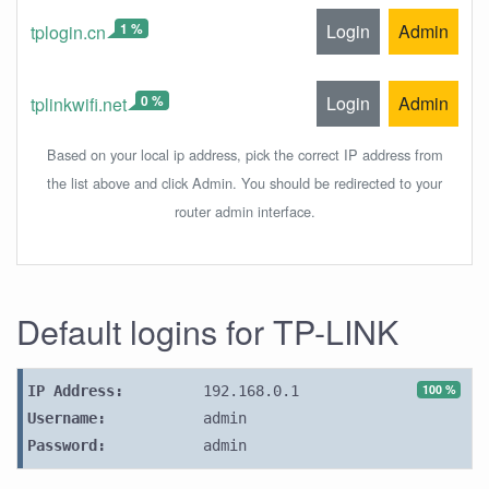
1 %
Login
Admin
tplogin.cn
0 %
Login
Admin
tplinkwifi.net
Based on your local ip address, pick the correct IP address from
the list above and click Admin. You should be redirected to your
router admin interface.
Default logins for TP-LINK
100 %
IP Address:
192.168.0.1
Username:
admin
Password:
admin