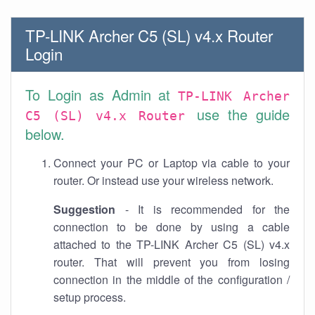
TP-LINK Archer C5 (SL) v4.x Router
Login
To Login as Admin at
TP-LINK Archer
use the guide
C5 (SL) v4.x Router
below.
Connect your PC or Laptop via cable to your
router. Or instead use your wireless network.
Suggestion
- It is recommended for the
connection to be done by using a cable
attached to the TP-LINK Archer C5 (SL) v4.x
router. That will prevent you from losing
connection in the middle of the configuration /
setup process.