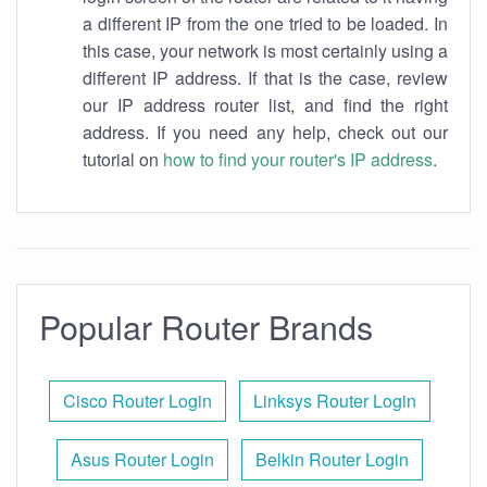
a different IP from the one tried to be loaded. In
this case, your network is most certainly using a
different IP address. If that is the case, review
our IP address router list, and find the right
address. If you need any help, check out our
tutorial on
how to find your router's IP address
.
Popular Router Brands
Cisco Router Login
Linksys Router Login
Asus Router Login
Belkin Router Login