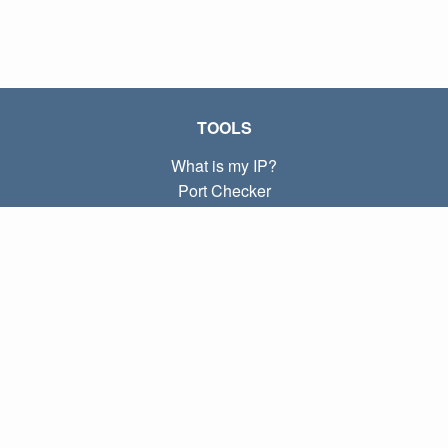
TOOLS
What is my IP?
Port Checker
What is my local IP?
Subnet Calculator (CIDR)
ABOUT
Contact
Privacy
Terms
LINKS