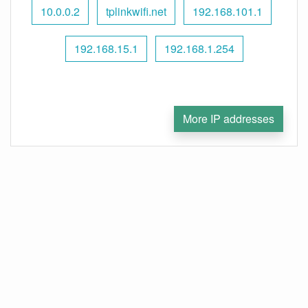
10.0.0.2
tplinkwifi.net
192.168.101.1
192.168.15.1
192.168.1.254
More IP addresses