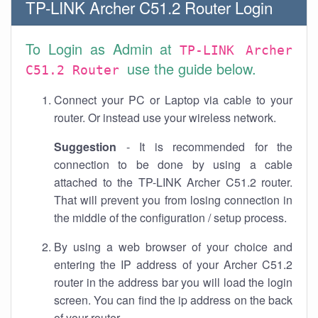
TP-LINK Archer C51.2 Router Login
To Login as Admin at
TP-LINK Archer
use the guide below.
C51.2 Router
Connect your PC or Laptop via cable to your
router. Or instead use your wireless network.
Suggestion
- It is recommended for the
connection to be done by using a cable
attached to the TP-LINK Archer C51.2 router.
That will prevent you from losing connection in
the middle of the configuration / setup process.
By using a web browser of your choice and
entering the IP address of your Archer C51.2
router in the address bar you will load the login
screen. You can find the ip address on the back
of your router.