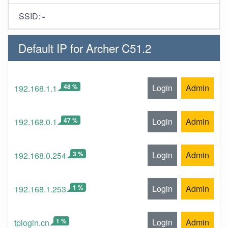
SSID:
-
Default IP for Archer C51.2
48 %
Login
Admin
192.168.1.1
47 %
Login
Admin
192.168.0.1
3 %
Login
Admin
192.168.0.254
1 %
Login
Admin
192.168.1.253
1 %
Login
Admin
tplogin.cn