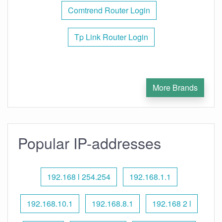
Comtrend Router Login
Tp Link Router Login
More Brands
Popular IP-addresses
192.168 l 254.254
192.168.1.1
192.168.10.1
192.168.8.1
192.168 2 l