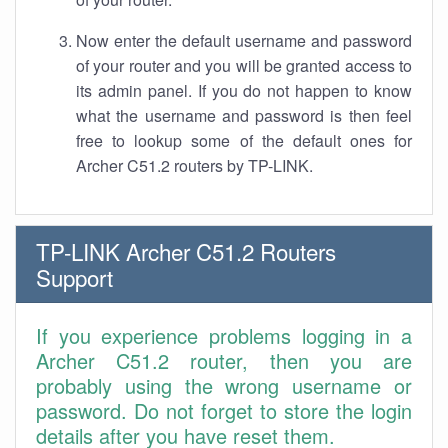
Now enter the default username and password
of your router and you will be granted access to
its admin panel. If you do not happen to know
what the username and password is then feel
free to lookup some of the default ones for
Archer C51.2 routers by TP-LINK.
TP-LINK Archer C51.2 Routers
Support
If you experience problems logging in a
Archer C51.2 router, then you are
probably using the wrong username or
password. Do not forget to store the login
details after you have reset them.