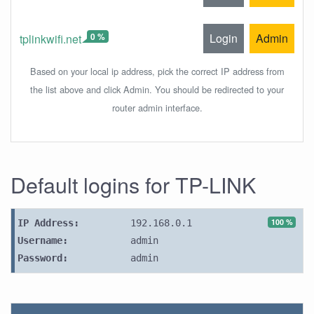
0 %
Login
Admin
tplinkwifi.net
Based on your local ip address, pick the correct IP address from
the list above and click Admin. You should be redirected to your
router admin interface.
Default logins for TP-LINK
100 %
IP Address:
192.168.0.1
Username:
admin
Password:
admin