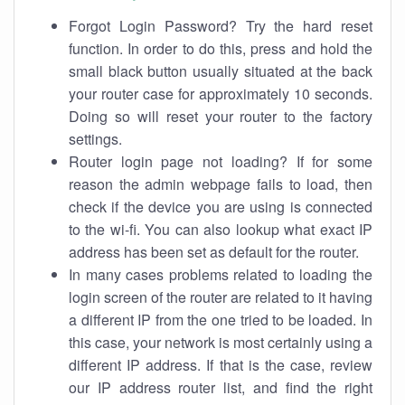
Forgot Login Password? Try the hard reset
function. In order to do this, press and hold the
small black button usually situated at the back
your router case for approximately 10 seconds.
Doing so will reset your router to the factory
settings.
Router login page not loading? If for some
reason the admin webpage fails to load, then
check if the device you are using is connected
to the wi-fi. You can also lookup what exact IP
address has been set as default for the router.
In many cases problems related to loading the
login screen of the router are related to it having
a different IP from the one tried to be loaded. In
this case, your network is most certainly using a
different IP address. If that is the case, review
our IP address router list, and find the right