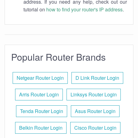
address. If you need any help, check out our
tutorial on
how to find your router's IP address
.
Popular Router Brands
Netgear Router Login
D Link Router Login
Arris Router Login
Linksys Router Login
Tenda Router Login
Asus Router Login
Belkin Router Login
Cisco Router Login