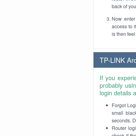
back of you
Now enter 
access to 
is then fee
TP-LINK Arc
If you experi
probably usi
login details
Forgot Logi
small blac
seconds. Do
Router log
check if th