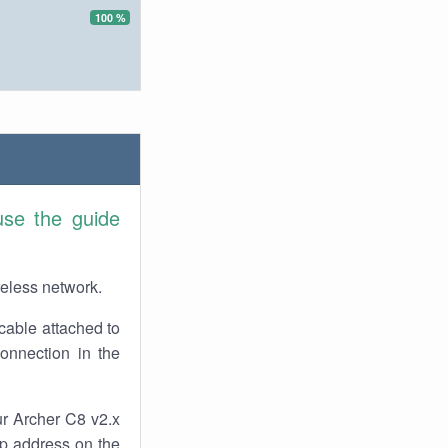
100 %
use the guide
reless network.
cable attached to
onnection in the
ur Archer C8 v2.x
 ip address on the