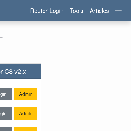
Router Login
Tools
Articles
-
er C8 v2.x
gin
Admin
gin
Admin