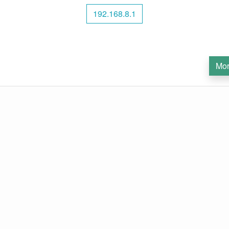
192.168.8.1
Mor