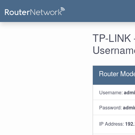
TP-LINK -
Username
Router Mode
Username:
adm
Password:
admi
IP Address:
192.