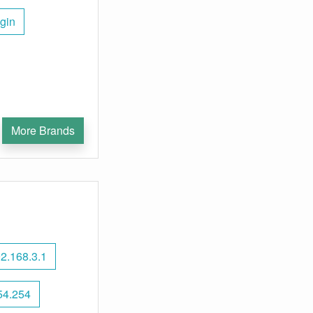
gin
More Brands
2.168.3.1
54.254