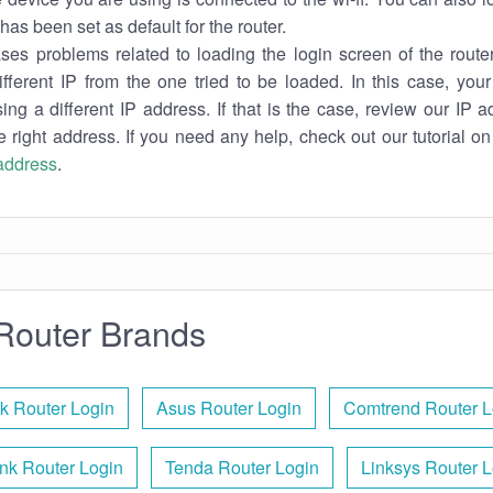
has been set as default for the router.
es problems related to loading the login screen of the router 
ifferent IP from the one tried to be loaded. In this case, you
sing a different IP address. If that is the case, review our IP ad
e right address. If you need any help, check out our tutorial o
 address
.
Router Brands
k Router Login
Asus Router Login
Comtrend Router L
nk Router Login
Tenda Router Login
Linksys Router L