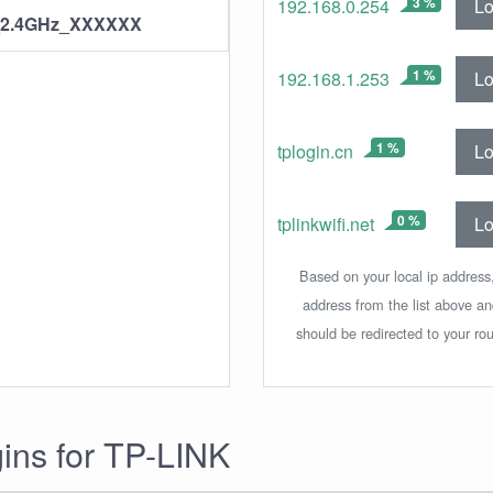
3 %
Lo
192.168.0.254
_2.4GHz_XXXXXX
1 %
Lo
192.168.1.253
1 %
Lo
tplogin.cn
0 %
Lo
tplinkwifi.net
Based on your local ip address,
address from the list above a
should be redirected to your rou
gins for TP-LINK