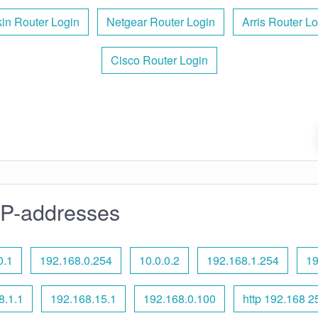
kin Router Login
Netgear Router Login
Arris Router Lo
Cisco Router Login
IP-addresses
0.1
192.168.0.254
10.0.0.2
192.168.1.254
19
8.1.1
192.168.15.1
192.168.0.100
http 192.168 2