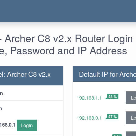
 Archer C8 v2.x Router Login 
, Password and IP Address
l: Archer C8 v2.x
Default IP for Arch
in
48 %
Lo
192.168.1.1
n
47 %
Lo
192.168.0.1
168.0.1
Login