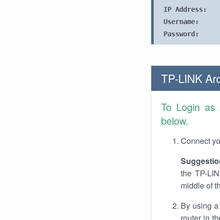
IP Address:
Username:
Password:
TP-LINK Arc
To Login as
below.
Connect you
Suggestio
the TP-LIN
middle of t
By using a
router in t