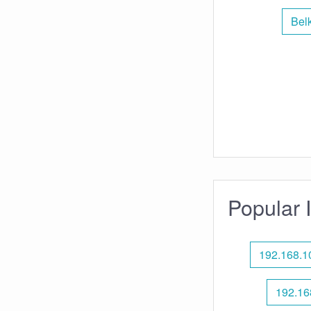
Bel
Popular 
192.168.1
192.16