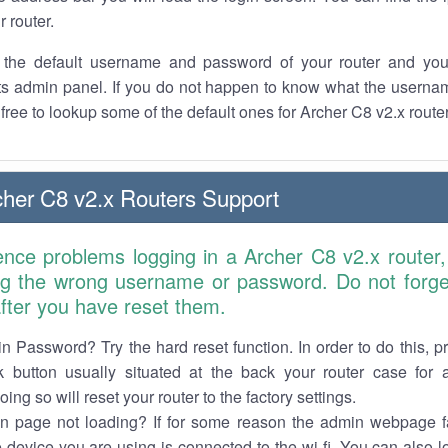
r router.
the default username and password of your router and you
its admin panel. If you do not happen to know what the usern
l free to lookup some of the default ones for Archer C8 v2.x rout
her C8 v2.x Routers Support
ence problems logging in a Archer C8 v2.x router
ng the wrong username or password. Do not forget
 after you have reset them.
n Password? Try the hard reset function. In order to do this, p
k button usually situated at the back your router case for 
ing so will reset your router to the factory settings.
in page not loading? If for some reason the admin webpage fa
e device you are using is connected to the wi-fi. You can also 