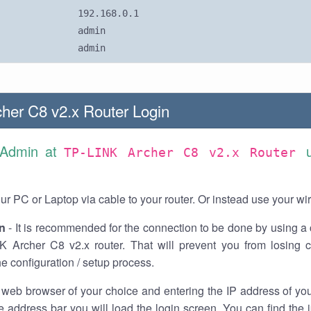
192.168.0.1
admin
admin
her C8 v2.x Router Login
 Admin at
TP-LINK Archer C8 v2.x Router
r PC or Laptop via cable to your router. Or instead use your wi
n
- It is recommended for the connection to be done by using a 
K Archer C8 v2.x router. That will prevent you from losing c
he configuration / setup process.
 web browser of your choice and entering the IP address of yo
he address bar you will load the login screen. You can find the