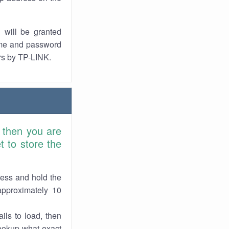
 will be granted
ame and password
ers by TP-LINK.
, then you are
 to store the
ress and hold the
approximately 10
ils to load, then
lookup what exact