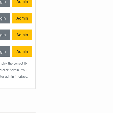
gin
Admin
gin
Admin
gin
Admin
gin
Admin
 pick the correct IP
nd click Admin. You
ter admin interface.