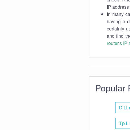
IP address 
In many cas
having a d
certainly u
and find th
router's IP
Popular 
D Lin
Tp Li