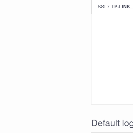
SSID:
TP-LINK
Default lo