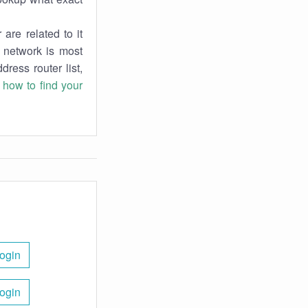
are related to it
r network is most
dress router list,
n
how to find your
ogin
ogin