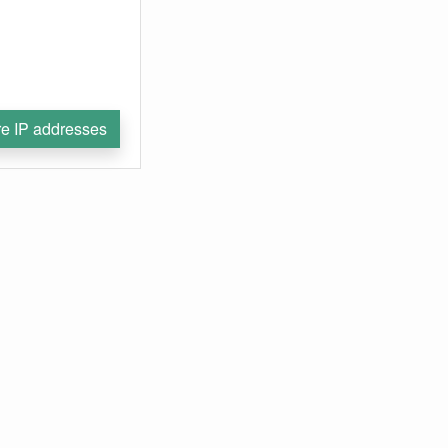
e IP addresses