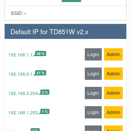
SSID:
-
Default IP for TD851W v2.x
48 %
Login
Admin
192.168.1.1
47 %
Login
Admin
192.168.0.1
3 %
Login
Admin
192.168.0.254
1 %
Login
Admin
192.168.1.253
1 %