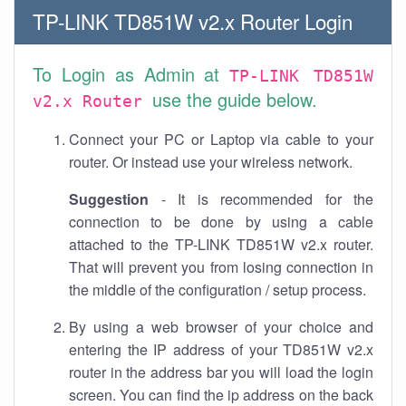
TP-LINK TD851W v2.x Router Login
To Login as Admin at
TP-LINK TD851W
use the guide below.
v2.x Router
Connect your PC or Laptop via cable to your
router. Or instead use your wireless network.
Suggestion
- It is recommended for the
connection to be done by using a cable
attached to the TP-LINK TD851W v2.x router.
That will prevent you from losing connection in
the middle of the configuration / setup process.
By using a web browser of your choice and
entering the IP address of your TD851W v2.x
router in the address bar you will load the login
screen. You can find the ip address on the back