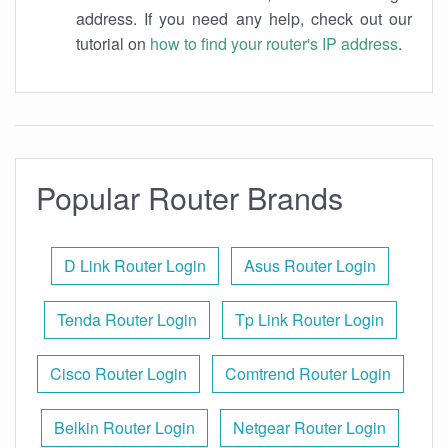
address. If you need any help, check out our
tutorial on
how to find your router's IP address
.
Popular Router Brands
D Link Router Login
Asus Router Login
Tenda Router Login
Tp Link Router Login
Cisco Router Login
Comtrend Router Login
Belkin Router Login
Netgear Router Login