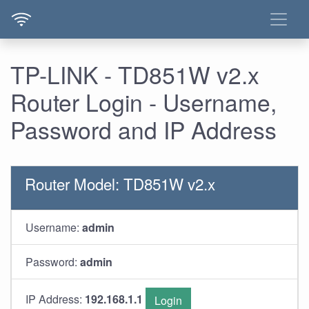
TP-LINK - TD851W v2.x
Router Login - Username,
Password and IP Address
Router Model: TD851W v2.x
Username:
admin
Password:
admin
IP Address:
192.168.1.1
Login