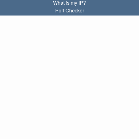
What is my IP?
Port Checker
What is my local IP?
Subnet Calculator (CIDR)
ABOUT
Contact
Privacy
Terms
LINKS
Home
Blog
IP index
LANGUAGES