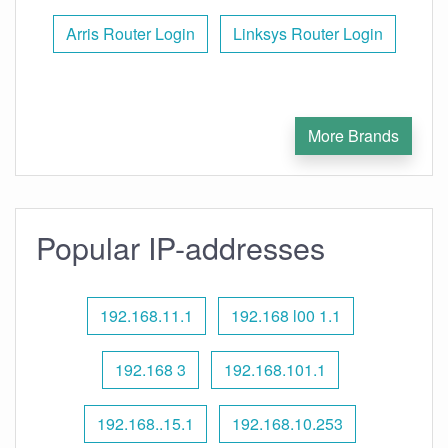
Arris Router Login
Linksys Router Login
More Brands
Popular IP-addresses
192.168.11.1
192.168 l00 1.1
192.168 3
192.168.101.1
192.168..15.1
192.168.10.253