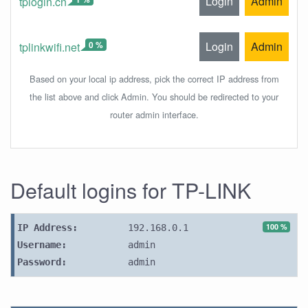
Login
Admin
tplogin.cn
0 %
Login
Admin
tplinkwifi.net
Based on your local ip address, pick the correct IP address from
the list above and click Admin. You should be redirected to your
router admin interface.
Default logins for TP-LINK
100 %
IP Address:
192.168.0.1
Username:
admin
Password:
admin