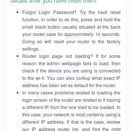
details after you have reset them.
Forgot Login Password? Try the hard reset
function. In order to do this, press and hold the
small black button usually situated at the back
your router case for approximately 10 seconds.
Doing so will reset your router to the factory
settings.
Router login page not loading? If for some
reason the admin webpage fails to load, then
check if the device you are using is connected
to the wi-fi. You can also lookup what exact IP
address has been set as default for the router.
In many cases problems related to loading the
login screen of the router are related to it having
a different IP from the one tried to be loaded. In
this case, your network is most certainly using a
different IP address. If that is the case, review
our IP address router list, and find the right