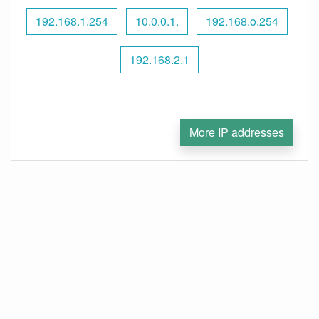
192.168.1.254
10.0.0.1.
192.168.o.254
192.168.2.1
More IP addresses