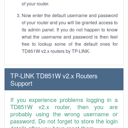
of your router.
Now enter the default username and password
of your router and you will be granted access to
its admin panel. If you do not happen to know
what the username and password is then feel
free to lookup some of the default ones for
TD851W v2.x routers by TP-LINK.
TP-LINK TD851W v2.x Routers
Support
If you experience problems logging in a
TD851W v2.x router, then you are
probably using the wrong username or
password. Do not forget to store the login