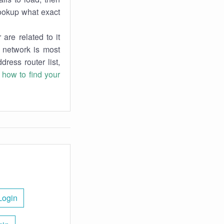
lookup what exact
are related to it
r network is most
dress router list,
n
how to find your
Login