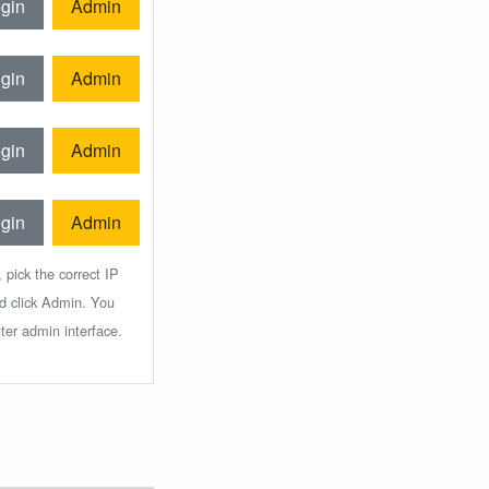
gin
Admin
gin
Admin
gin
Admin
gin
Admin
 pick the correct IP
nd click Admin. You
ter admin interface.