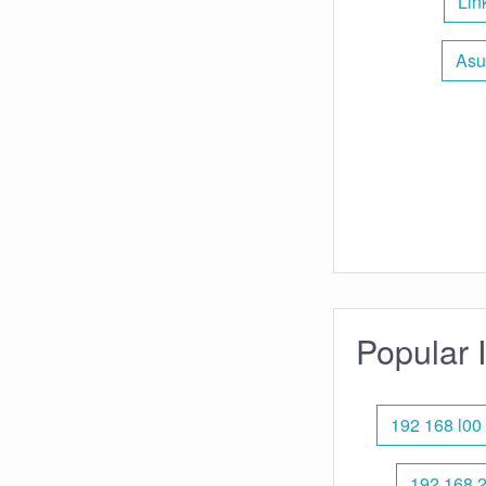
Lin
Asu
Popular 
192 168 l00
192.168 2