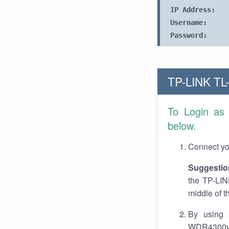
IP Address:
Username:
Password:
TP-LINK TL
To Login as
below.
Connect you
Suggestio
the TP-LIN
middle of t
By using 
WDR4300v1.