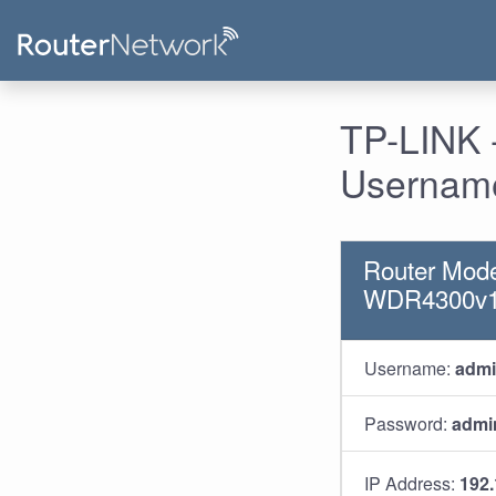
TP-LINK 
Username
Router Mode
WDR4300v1
Username:
adm
Password:
admi
IP Address:
192.