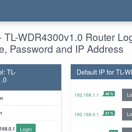
- TL-WDR4300v1.0 Router Log
, Password and IP Address
l: TL-
Default IP for TL
.0
48 %
Lo
192.168.1.1
in
n
47 %
Lo
192.168.0.1
168.0.1
Login