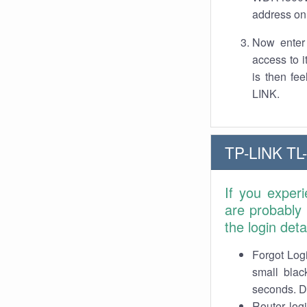
address on 
Now enter 
access to 
is then fe
LINK.
TP-LINK TL
If you exper
are probably
the login det
Forgot Logi
small blac
seconds. Do
Router log