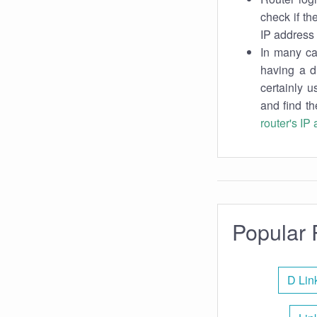
check if th
IP address 
In many cas
having a d
certainly u
and find th
router's IP
Popular 
D Lin