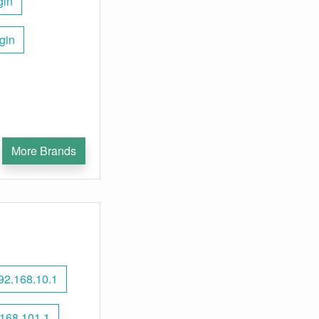
gin
gin
More Brands
92.168.10.1
168.101.1