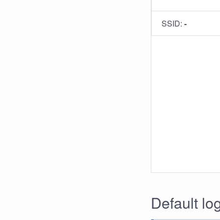
SSID:
-
Default lo