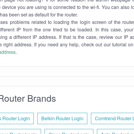
e device you are using is connected to the wi-fi. You can also 
has been set as default for the router.
es problems related to loading the login screen of the router 
ifferent IP from the one tried to be loaded. In this case, you
sing a different IP address. If that is the case, review our IP ad
e right address. If you need any help, check out our tutorial o
 address
.
Router Brands
k Router Login
Belkin Router Login
Comtrend Router 