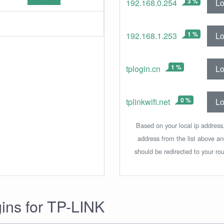
3 %
Lo
192.168.0.254
1 %
Lo
192.168.1.253
1 %
Lo
tplogin.cn
0 %
Lo
tplinkwifi.net
Based on your local ip address,
address from the list above a
should be redirected to your rou
gins for TP-LINK