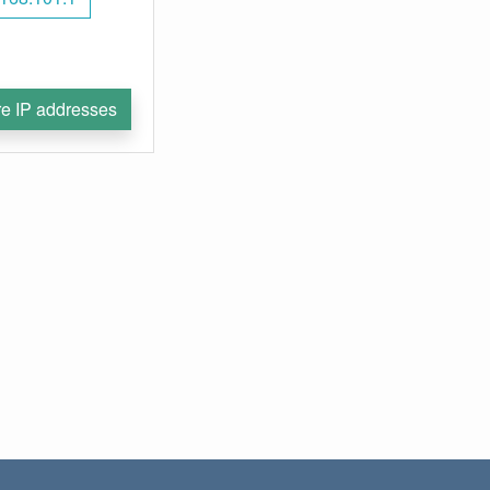
e IP addresses