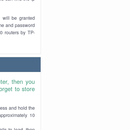
 will be granted
ame and password
0 routers by TP-
ter, then you
rget to store
ress and hold the
approximately 10
ils to load, then