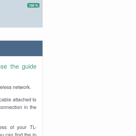
100 %
use the guide
reless network.
cable attached to
onnection in the
ess of your TL-
u can find the ip