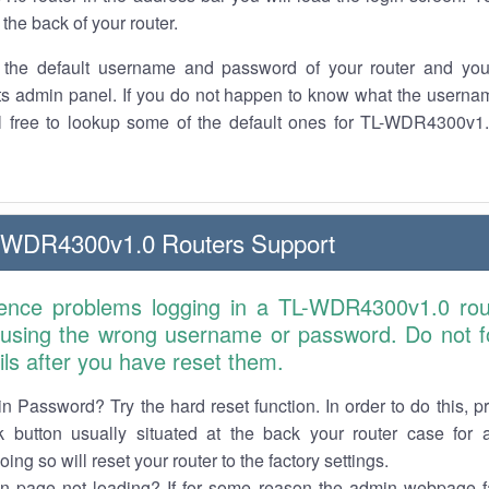
the back of your router.
the default username and password of your router and you
its admin panel. If you do not happen to know what the usern
el free to lookup some of the default ones for TL-WDR4300v1.
-WDR4300v1.0 Routers Support
ience problems logging in a TL-WDR4300v1.0 rou
 using the wrong username or password. Do not fo
ails after you have reset them.
n Password? Try the hard reset function. In order to do this, p
k button usually situated at the back your router case for 
ing so will reset your router to the factory settings.
in page not loading? If for some reason the admin webpage fa