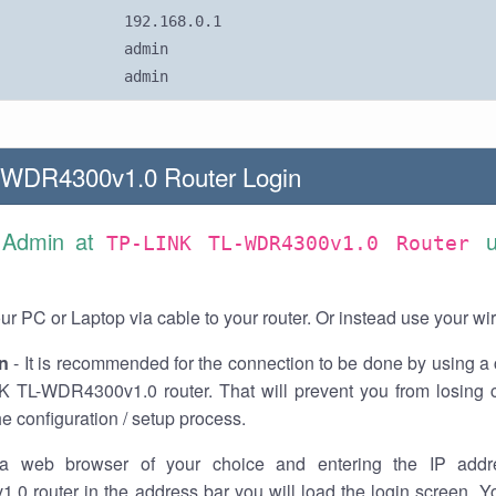
192.168.0.1
admin
admin
-WDR4300v1.0 Router Login
 Admin at
TP-LINK TL-WDR4300v1.0 Router
r PC or Laptop via cable to your router. Or instead use your wi
n
- It is recommended for the connection to be done by using a 
K TL-WDR4300v1.0 router. That will prevent you from losing c
he configuration / setup process.
a web browser of your choice and entering the IP addr
0 router in the address bar you will load the login screen. Yo