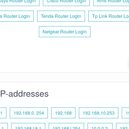
ksys Router Login
Cisco Router Login
Arris Router Lo
s Router Login
Tenda Router Login
Tp Link Router Lo
Netgear Router Login
IP-addresses
 1
192.168.0. 254
192.168
192.168.10.253
1
.1
192.168 l 8.1
192.168 l 254
10.0.0.2.
192.