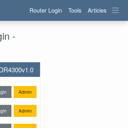
Router Login
Tools
Articles
in -
-WDR4300v1.0
gin
Admin
gin
Admin