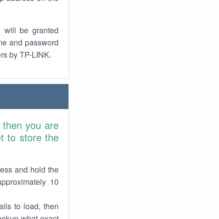
 will be granted
ame and password
ers by TP-LINK.
 then you are
 to store the
ress and hold the
approximately 10
ils to load, then
lookup what exact