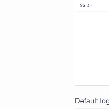
SSID:
-
Default lo