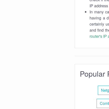
IP address 
In many cas
having a d
certainly u
and find th
router's IP
Popular 
Netg
Comt