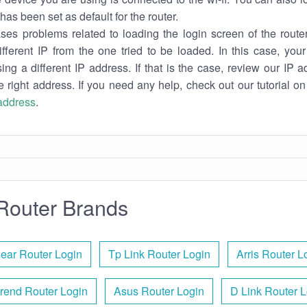
has been set as default for the router.
es problems related to loading the login screen of the router 
ifferent IP from the one tried to be loaded. In this case, you
sing a different IP address. If that is the case, review our IP ad
e right address. If you need any help, check out our tutorial o
 address
.
Router Brands
ear Router Login
Tp Link Router Login
Arris Router L
rend Router Login
Asus Router Login
D Link Router 