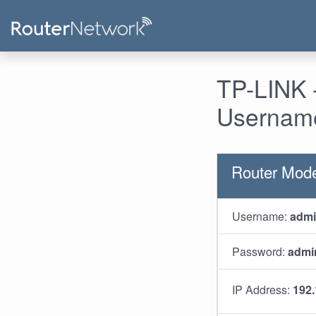
TP-LINK 
Username
Router Mode
Username:
adm
Password:
admi
IP Address:
192.