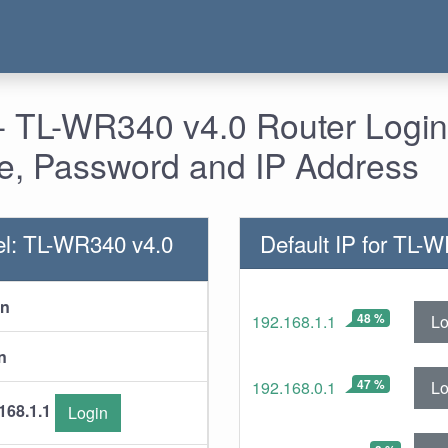
- TL-WR340 v4.0 Router Login
, Password and IP Address
l: TL-WR340 v4.0
Default IP for TL-
in
48 %
Lo
192.168.1.1
n
47 %
Lo
192.168.0.1
168.1.1
Login