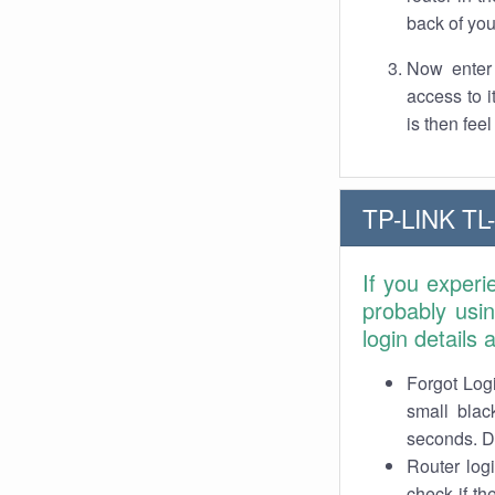
back of you
Now enter 
access to 
is then fee
TP-LINK TL
If you exper
probably usi
login details
Forgot Logi
small blac
seconds. Do
Router log
check if th