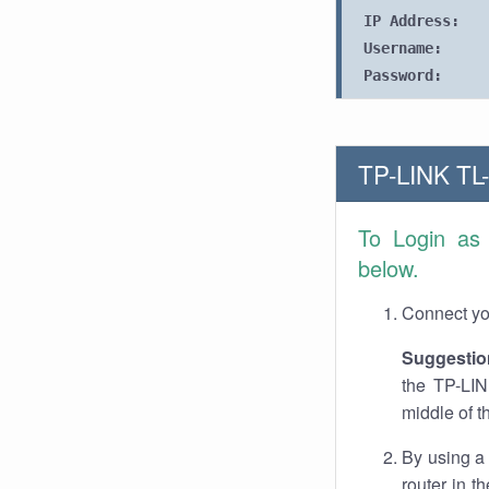
IP Address:
Username:
Password:
TP-LINK TL-
To Login a
below.
Connect you
Suggestio
the TP-LIN
middle of t
By using a
router in t