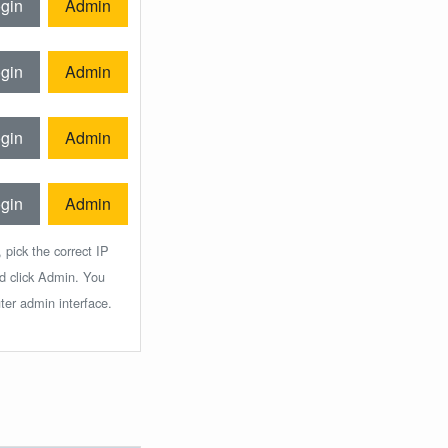
gin
Admin
gin
Admin
gin
Admin
gin
Admin
 pick the correct IP
nd click Admin. You
ter admin interface.