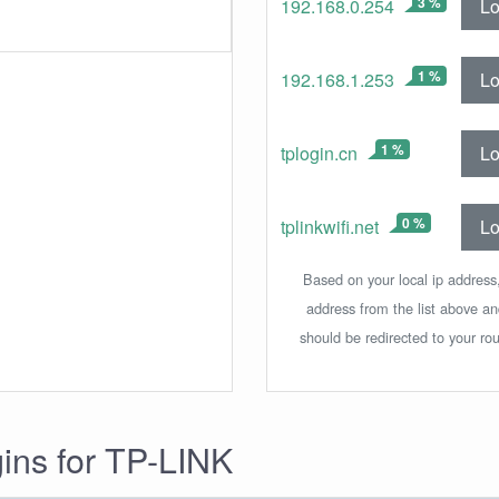
3 %
Lo
192.168.0.254
1 %
Lo
192.168.1.253
1 %
Lo
tplogin.cn
0 %
Lo
tplinkwifi.net
Based on your local ip address,
address from the list above a
should be redirected to your rou
gins for TP-LINK