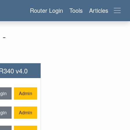
Router Login
Tools
Articles
 -
WR340 v4.0
gin
Admin
gin
Admin