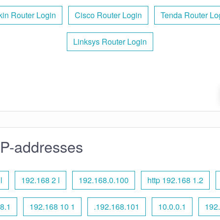
kin Router Login
Cisco Router Login
Tenda Router Lo
Linksys Router Login
IP-addresses
l
192.168 2 l
192.168.0.100
http 192.168 1.2
8.1
192.168 10 1
.192.168.101
10.0.0.1
192.