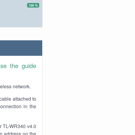
100 %
se the guide
reless network.
cable attached to
onnection in the
our TL-WR340 v4.0
 ip address on the