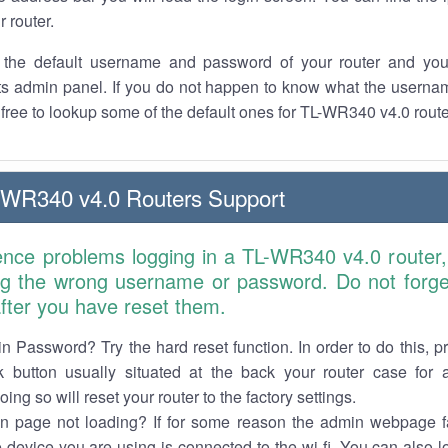
r router.
the default username and password of your router and you
its admin panel. If you do not happen to know what the usern
l free to lookup some of the default ones for TL-WR340 v4.0 rout
-WR340 v4.0 Routers Support
ience problems logging in a TL-WR340 v4.0 router,
ng the wrong username or password. Do not forget
 after you have reset them.
n Password? Try the hard reset function. In order to do this, p
k button usually situated at the back your router case for 
ing so will reset your router to the factory settings.
in page not loading? If for some reason the admin webpage fa
e device you are using is connected to the wi-fi. You can also 