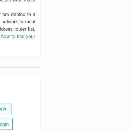
are related to it
r network is most
dress router list,
n
how to find your
ogin
Login