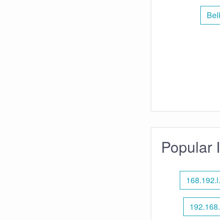
Bel
Popular 
168.192.l.
192.168.