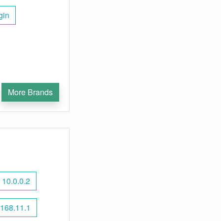
gin
More Brands
10.0.0.2
168.11.1