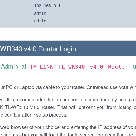
192.168.0.1
admin
admin
WR340 v4.0 Router Login
s Admin at
u
TP-LINK TL-WR340 v4.0 Router
r PC or Laptop via cable to your router. Or instead use your wi
n
- It is recommended for the connection to be done by using a 
K TL-WR340 v4.0 router. That will prevent you from losing c
he configuration / setup process.
 web browser of your choice and entering the IP address of y
he address bar you will load the login screen. You can find the