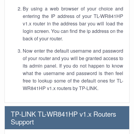
By using a web browser of your choice and
entering the IP address of your TL-WR841HP
v1.x router in the address bar you will load the
login screen. You can find the ip address on the
back of your router.
Now enter the default username and password
of your router and you will be granted access to
its admin panel. If you do not happen to know
what the username and password is then feel
free to lookup some of the default ones for TL-
WR841HP v1.x routers by TP-LINK.
TP-LINK TL-WR841HP v1.x Routers
Support