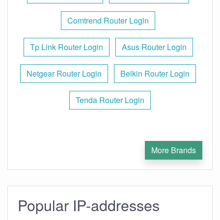
Comtrend Router Login
Tp Link Router Login
Asus Router Login
Netgear Router Login
Belkin Router Login
Tenda Router Login
More Brands
Popular IP-addresses