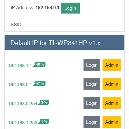
IP Address:
192.168.0.1
Login
SSID:
-
Default IP for TL-WR841HP v1.x
48 %
Login
Admin
192.168.1.1
47 %
Login
Admin
192.168.0.1
3 %
Login
Admin
192.168.0.254
1 %
Login
Admin
192.168.1.253