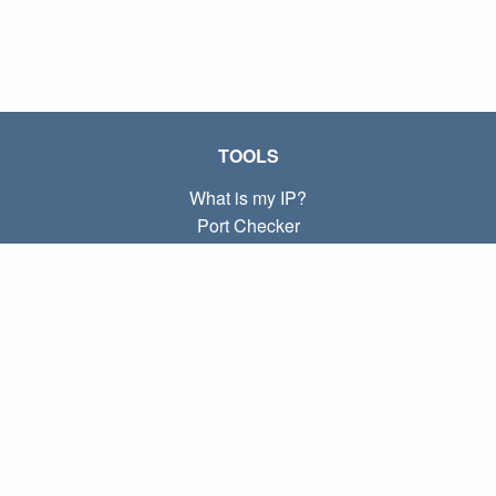
TOOLS
What is my IP?
Port Checker
What is my local IP?
Subnet Calculator (CIDR)
ABOUT
Contact
Privacy
Terms