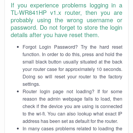
If you experience problems logging in a
TL-WR841HP v1.x router, then you are
probably using the wrong username or
password. Do not forget to store the login
details after you have reset them.
Forgot Login Password? Try the hard reset
function. In order to do this, press and hold the
small black button usually situated at the back
your router case for approximately 10 seconds.
Doing so will reset your router to the factory
settings.
Router login page not loading? If for some
reason the admin webpage fails to load, then
check if the device you are using is connected
to the wi-fi. You can also lookup what exact IP
address has been set as default for the router.
In many cases problems related to loading the