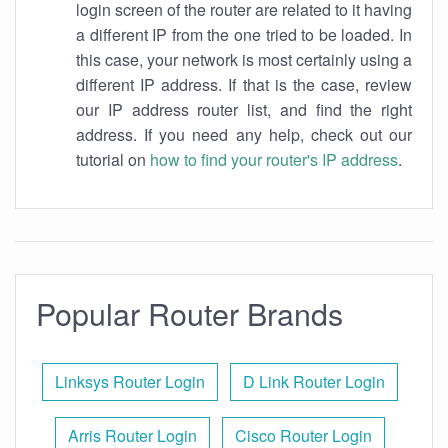
login screen of the router are related to it having
a different IP from the one tried to be loaded. In
this case, your network is most certainly using a
different IP address. If that is the case, review
our IP address router list, and find the right
address. If you need any help, check out our
tutorial on
how to find your router's IP address
.
Popular Router Brands
Linksys Router Login
D Link Router Login
Arris Router Login
Cisco Router Login