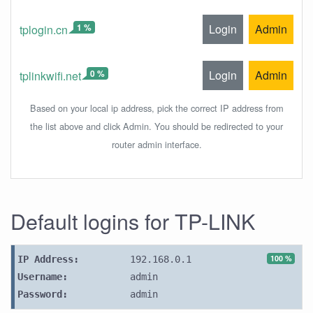
1 %
Login
Admin
tplogin.cn
0 %
Login
Admin
tplinkwifi.net
Based on your local ip address, pick the correct IP address from
the list above and click Admin. You should be redirected to your
router admin interface.
Default logins for TP-LINK
100 %
IP Address:
192.168.0.1
Username:
admin
Password:
admin