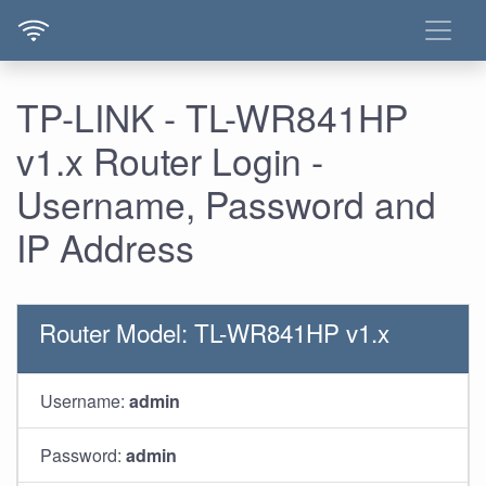
TP-LINK - TL-WR841HP
v1.x Router Login -
Username, Password and
IP Address
Router Model: TL-WR841HP v1.x
Username:
admin
Password:
admin