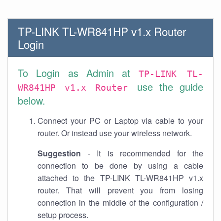
TP-LINK TL-WR841HP v1.x Router
Login
To Login as Admin at
TP-LINK TL-
use the guide
WR841HP v1.x Router
below.
Connect your PC or Laptop via cable to your
router. Or instead use your wireless network.
Suggestion
- It is recommended for the
connection to be done by using a cable
attached to the TP-LINK TL-WR841HP v1.x
router. That will prevent you from losing
connection in the middle of the configuration /
setup process.