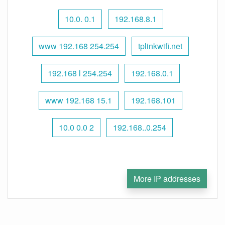
10.0. 0.1
192.168.8.1
www 192.168 254.254
tplinkwifi.net
192.168 l 254.254
192.168.0.1
www 192.168 15.1
192.168.101
10.0 0.0 2
192.168..0.254
More IP addresses