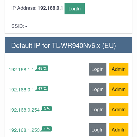
IP Address:
192.168.0.1
Login
SSID:
-
Default IP for TL-WR940Nv6.x (EU)
48 %
Login
Admin
192.168.1.1
47 %
Login
Admin
192.168.0.1
3 %
Login
Admin
192.168.0.254
1 %
Login
Admin
192.168.1.253