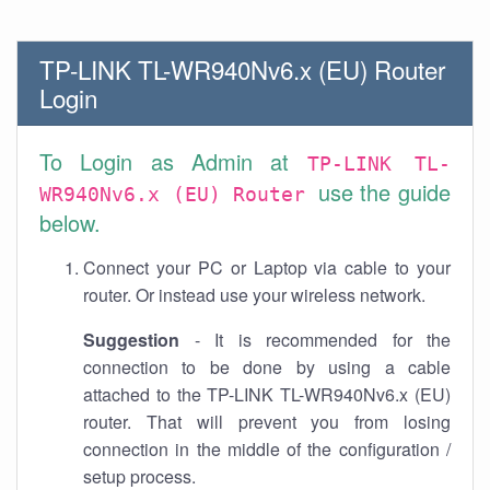
TP-LINK TL-WR940Nv6.x (EU) Router
Login
To Login as Admin at
TP-LINK TL-
use the guide
WR940Nv6.x (EU) Router
below.
Connect your PC or Laptop via cable to your
router. Or instead use your wireless network.
Suggestion
- It is recommended for the
connection to be done by using a cable
attached to the TP-LINK TL-WR940Nv6.x (EU)
router. That will prevent you from losing
connection in the middle of the configuration /
setup process.