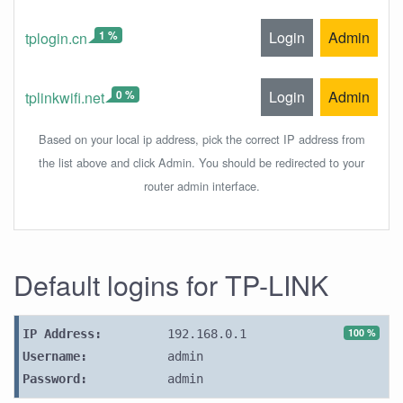
1 %
Login
Admin
tplogin.cn
0 %
Login
Admin
tplinkwifi.net
Based on your local ip address, pick the correct IP address from
the list above and click Admin. You should be redirected to your
router admin interface.
Default logins for TP-LINK
100 %
IP Address:
192.168.0.1
Username:
admin
Password:
admin