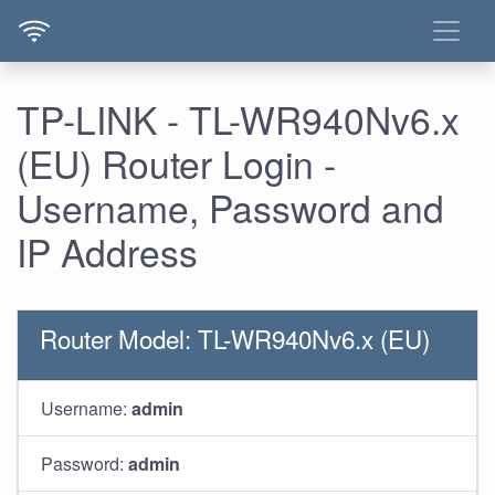
TP-LINK - TL-WR940Nv6.x
(EU) Router Login -
Username, Password and
IP Address
Router Model: TL-WR940Nv6.x (EU)
Username:
admin
Password:
admin