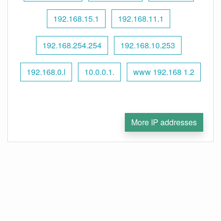
192.168.15.1
192.168.11.1
192.168.254.254
192.168.10.253
192.168.0.l
10.0.0.1.
www 192.168 1.2
More IP addresses