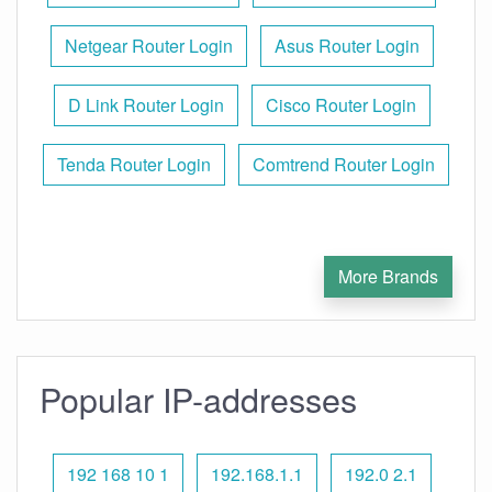
Netgear Router Login
Asus Router Login
D Link Router Login
Cisco Router Login
Tenda Router Login
Comtrend Router Login
More Brands
Popular IP-addresses
192 168 10 1
192.168.1.1
192.0 2.1