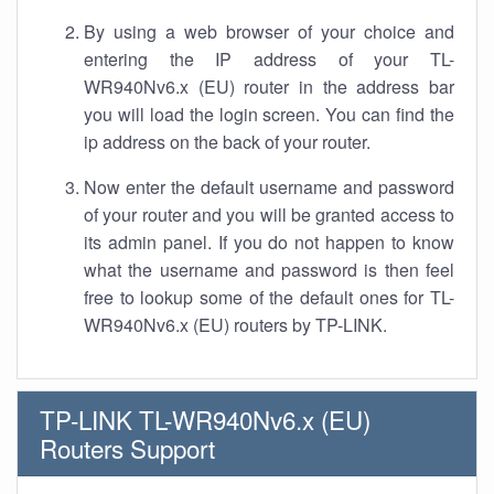
By using a web browser of your choice and
entering the IP address of your TL-
WR940Nv6.x (EU) router in the address bar
you will load the login screen. You can find the
ip address on the back of your router.
Now enter the default username and password
of your router and you will be granted access to
its admin panel. If you do not happen to know
what the username and password is then feel
free to lookup some of the default ones for TL-
WR940Nv6.x (EU) routers by TP-LINK.
TP-LINK TL-WR940Nv6.x (EU)
Routers Support