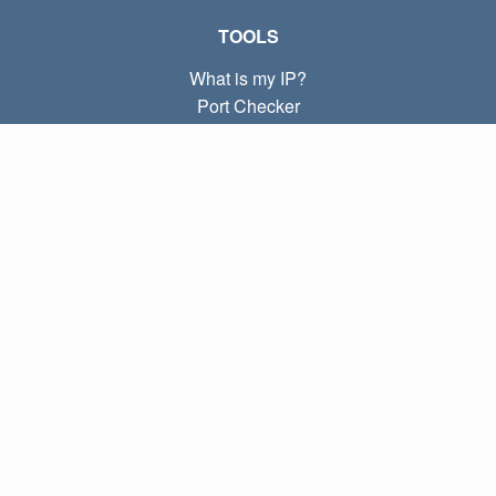
TOOLS
What is my IP?
Port Checker
What is my local IP?
Subnet Calculator (CIDR)
ABOUT
Contact
Privacy
Terms
LINKS
Home
Blog
IP index