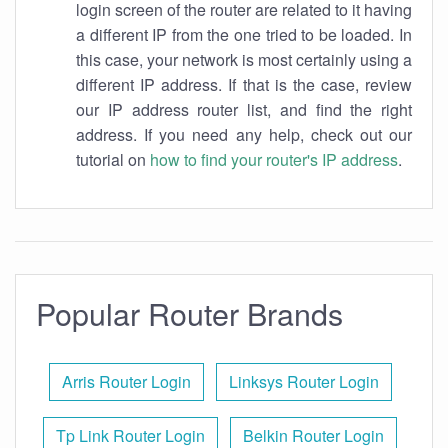
login screen of the router are related to it having
a different IP from the one tried to be loaded. In
this case, your network is most certainly using a
different IP address. If that is the case, review
our IP address router list, and find the right
address. If you need any help, check out our
tutorial on
how to find your router's IP address
.
Popular Router Brands
Arris Router Login
Linksys Router Login
Tp Link Router Login
Belkin Router Login