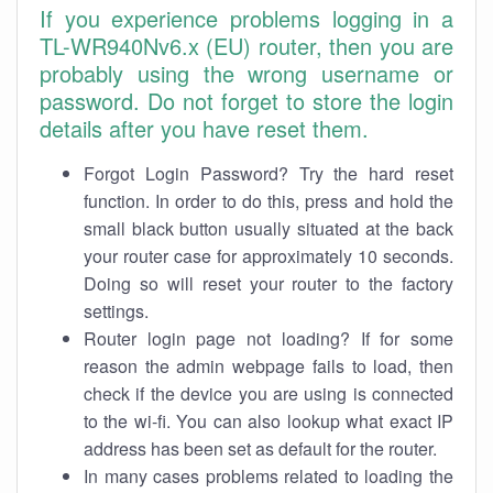
If you experience problems logging in a
TL-WR940Nv6.x (EU) router, then you are
probably using the wrong username or
password. Do not forget to store the login
details after you have reset them.
Forgot Login Password? Try the hard reset
function. In order to do this, press and hold the
small black button usually situated at the back
your router case for approximately 10 seconds.
Doing so will reset your router to the factory
settings.
Router login page not loading? If for some
reason the admin webpage fails to load, then
check if the device you are using is connected
to the wi-fi. You can also lookup what exact IP
address has been set as default for the router.
In many cases problems related to loading the