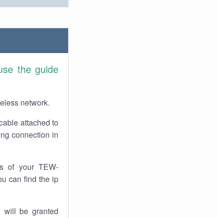
use the guide
reless network.
cable attached to
ng connection in
ss of your TEW-
u can find the ip
 will be granted