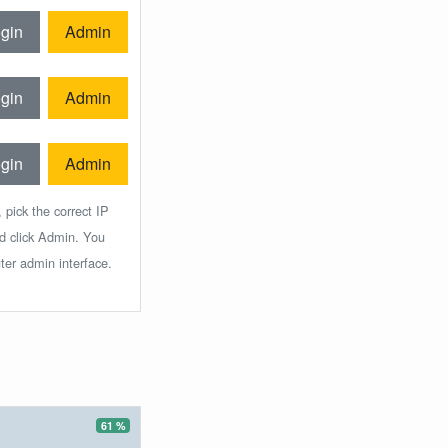
gin
Admin
gin
Admin
gin
Admin
 pick the correct IP
nd click Admin. You
ter admin interface.
61 %