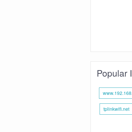
Popular 
www.192.168
tplinkwifi.net