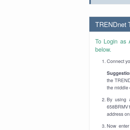
TRENDnet 
To Login as
below.
Connect you
Suggestio
the TRENDn
the middle 
By using 
658BRMV1.0
address on 
Now enter 