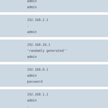
admin
admin
192.168.2.1
-
admin
192.168.10.1
'randomly generated''
admin
192.168.0.1
admin
password
192.168.1.1
admin
-