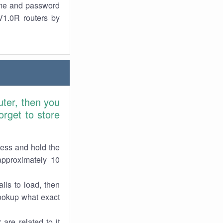
ame and password
V1.0R routers by
ter, then you
rget to store
ress and hold the
approximately 10
ils to load, then
lookup what exact
are related to it