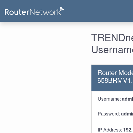
TRENDnet
Username
Router Mod
658BRMV1
Username:
adm
Password:
admi
IP Address:
192.