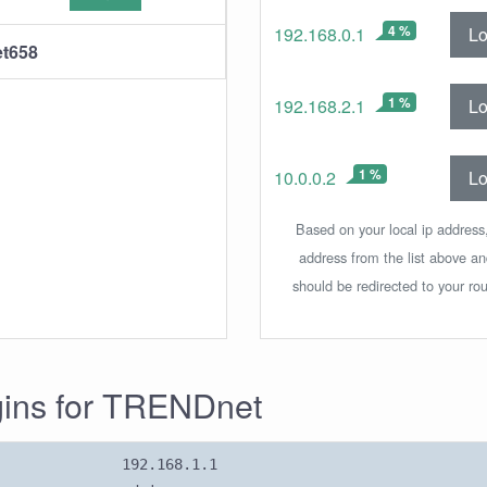
4 %
Lo
192.168.0.1
t658
1 %
Lo
192.168.2.1
1 %
Lo
10.0.0.2
Based on your local ip address,
address from the list above a
should be redirected to your rou
ogins for TRENDnet
192.168.1.1