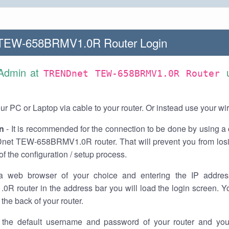
TEW-658BRMV1.0R Router Login
 Admin at
TRENDnet TEW-658BRMV1.0R Router
r PC or Laptop via cable to your router. Or instead use your wi
n
- It is recommended for the connection to be done by using a 
et TEW-658BRMV1.0R router. That will prevent you from losi
of the configuration / setup process.
a web browser of your choice and entering the IP addre
R router in the address bar you will load the login screen. Yo
the back of your router.
the default username and password of your router and you