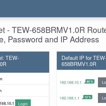
 - TEW-658BRMV1.0R Router
, Password and IP Address
el: TEW-
Default IP for TEW
.0R
658BRMV1.0R
in
80 %
Lo
192.168.10.1
n
13 %
Lo
192.168.1.1
168.10.1
Login