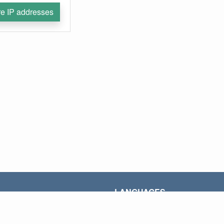
e IP addresses
LANGUAGES
AR
ID
PT
ES
VI
FR