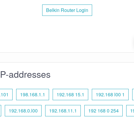
Belkin Router Login
IP-addresses
.101
198.168.1.1
192.168 15.1
192.168 l00 1
192.168.0.l00
192.168.11.1
192 168 0 254
1