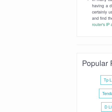
having a d
certainly u
and find th
router's IP
Popular 
Tp L
Tenda
D Li