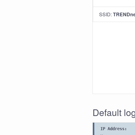
SSID:
TRENDne
Default l
IP Address: