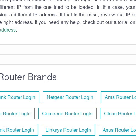
ifferent IP from the one tried to be loaded. In this case, you
sing a different IP address. If that is the case, review our IP ad
e right address. If you need any help, check out our tutorial o
 address
.
Router Brands
ink Router Login
Netgear Router Login
Arris Router L
 Router Login
Comtrend Router Login
Cisco Router 
nk Router Login
Linksys Router Login
Asus Router Lo