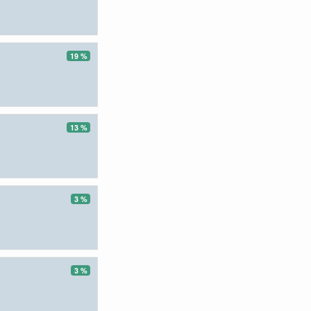
19 %
13 %
3 %
3 %