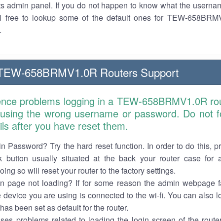
its admin panel. If you do not happen to know what the usern
el free to lookup some of the default ones for TEW-658BRM
.
TEW-658BRMV1.0R Routers Support
ience problems logging in a TEW-658BRMV1.0R rou
 using the wrong username or password. Do not fo
ails after you have reset them.
n Password? Try the hard reset function. In order to do this, p
k button usually situated at the back your router case for 
ing so will reset your router to the factory settings.
in page not loading? If for some reason the admin webpage fa
e device you are using is connected to the wi-fi. You can also 
has been set as default for the router.
es problems related to loading the login screen of the router 