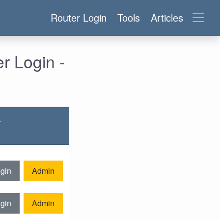
Router Login
Tools
Articles
 Login -
-
gin
Admin
gin
Admin