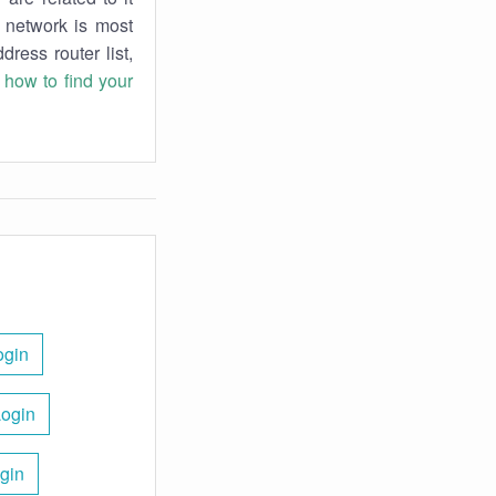
r network is most
dress router list,
n
how to find your
ogin
Login
gin