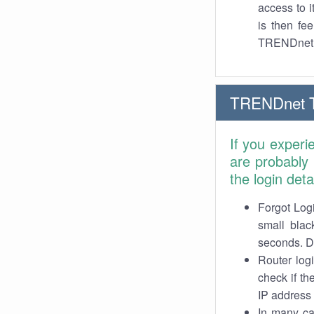
access to 
is then fe
TRENDnet
TRENDnet 
If you exper
are probably
the login det
Forgot Logi
small blac
seconds. Do
Router log
check if th
IP address 
In many cas