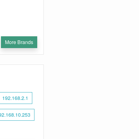
More Brands
192.168.2.1
92.168.10.253