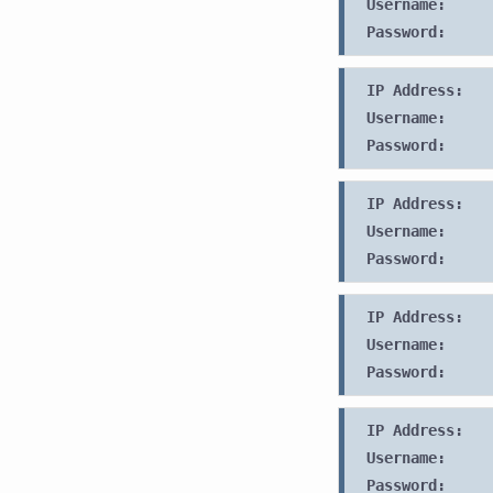
Username:
Password:
IP Address:
Username:
Password:
IP Address:
Username:
Password:
IP Address:
Username:
Password:
IP Address:
Username:
Password: