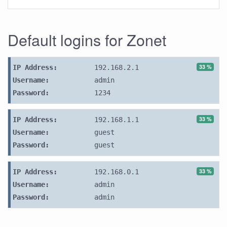
Default logins for Zonet
33 %
IP Address:
192.168.2.1
Username:
admin
Password:
1234
33 %
IP Address:
192.168.1.1
Username:
guest
Password:
guest
33 %
IP Address:
192.168.0.1
Username:
admin
Password:
admin