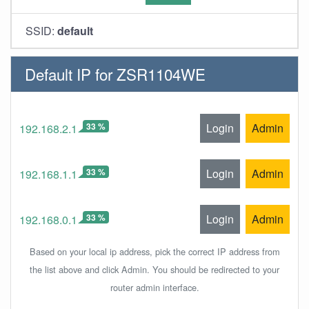
SSID:
default
Default IP for ZSR1104WE
33 %
Login
Admin
192.168.2.1
33 %
Login
Admin
192.168.1.1
33 %
Login
Admin
192.168.0.1
Based on your local ip address, pick the correct IP address from
the list above and click Admin. You should be redirected to your
router admin interface.