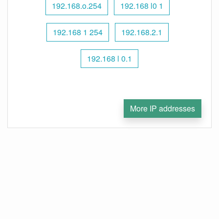
192.168.o.254
192.168 l0 1
192.168 1 254
192.168.2.1
192.168 l 0.1
More IP addresses