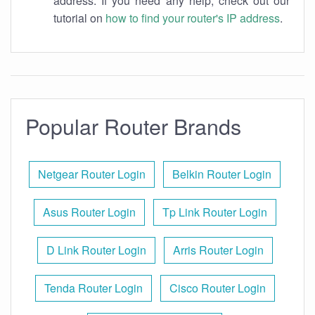
address. If you need any help, check out our
tutorial on
how to find your router's IP address
.
Popular Router Brands
Netgear Router Login
Belkin Router Login
Asus Router Login
Tp Link Router Login
D Link Router Login
Arris Router Login
Tenda Router Login
Cisco Router Login