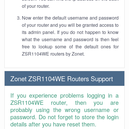
of your router.
Now enter the default username and password
of your router and you will be granted access to
its admin panel. If you do not happen to know
what the username and password is then feel
free to lookup some of the default ones for
ZSR1104WE routers by Zonet.
Zonet ZSR1104WE Routers Support
If you experience problems logging in a
ZSR1104WE router, then you are
probably using the wrong username or
password. Do not forget to store the login
details after you have reset them.