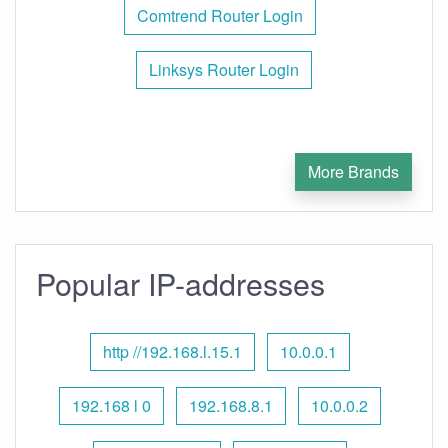
Comtrend Router Login
Linksys Router Login
More Brands
Popular IP-addresses
http //192.168.l.15.1
10.0.0.1
192.168 l 0
192.168.8.1
10.0.0.2