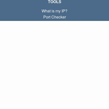
TOOLS
What is my IP?
Port Checker
What is my local IP?
Subnet Calculator (CIDR)
ABOUT
Contact
Privacy
Terms
LINKS
Home
Blog
IP index