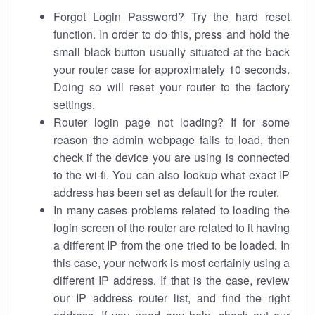
Forgot Login Password? Try the hard reset
function. In order to do this, press and hold the
small black button usually situated at the back
your router case for approximately 10 seconds.
Doing so will reset your router to the factory
settings.
Router login page not loading? If for some
reason the admin webpage fails to load, then
check if the device you are using is connected
to the wi-fi. You can also lookup what exact IP
address has been set as default for the router.
In many cases problems related to loading the
login screen of the router are related to it having
a different IP from the one tried to be loaded. In
this case, your network is most certainly using a
different IP address. If that is the case, review
our IP address router list, and find the right