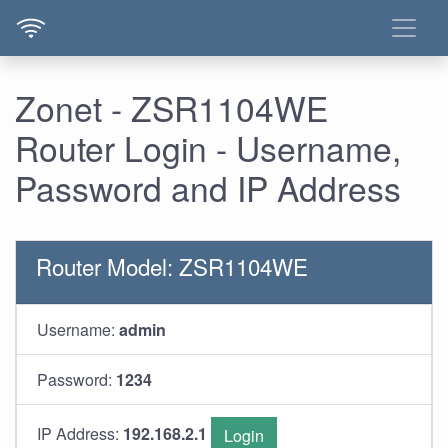
Zonet - ZSR1104WE
Router Login - Username,
Password and IP Address
Router Model: ZSR1104WE
Username:
admin
Password:
1234
IP Address:
192.168.2.1
Login