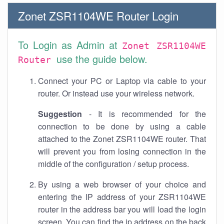
Zonet ZSR1104WE Router Login
To Login as Admin at
Zonet ZSR1104WE
use the guide below.
Router
Connect your PC or Laptop via cable to your
router. Or instead use your wireless network.
Suggestion
- It is recommended for the
connection to be done by using a cable
attached to the Zonet ZSR1104WE router. That
will prevent you from losing connection in the
middle of the configuration / setup process.
By using a web browser of your choice and
entering the IP address of your ZSR1104WE
router in the address bar you will load the login
screen. You can find the ip address on the back