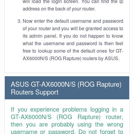
will load the login screen. You can find the ip
address on the back of your router.
Now enter the default username and password
of your router and you will be granted access to
its admin panel. If you do not happen to know
what the username and password is then feel
free to lookup some of the default ones for GT-
AX6000N/S (ROG Rapture) routers by ASUS.
ASUS GT-AX6000N/S (ROG Rapture)
Routers Support
If you experience problems logging in a
GT-AX6000N/S (ROG Rapture) router,
then you are probably using the wrong
username or password. Do not forget to