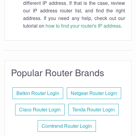
different IP address. If that is the case, review
our IP address router list, and find the right
address. If you need any help, check out our
tutorial on
how to find your router's IP address
.
Popular Router Brands
Belkin Router Login
Netgear Router Login
Cisco Router Login
Tenda Router Login
Comtrend Router Login