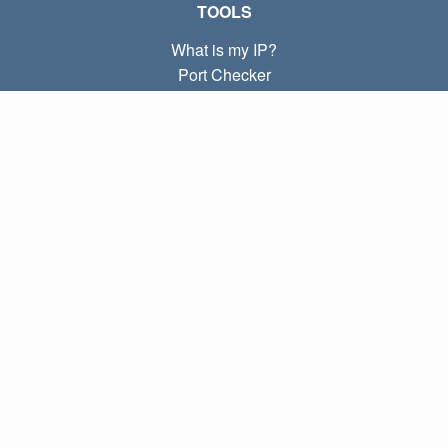
TOOLS
What is my IP?
Port Checker
What is my local IP?
Subnet Calculator (CIDR)
ABOUT
Contact
Privacy
Terms
LINKS
Home
Blog
IP index