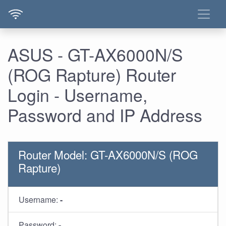
ASUS - GT-AX6000N/S
(ROG Rapture) Router
Login - Username,
Password and IP Address
Router Model: GT-AX6000N/S (ROG
Rapture)
Username:
-
Password:
-