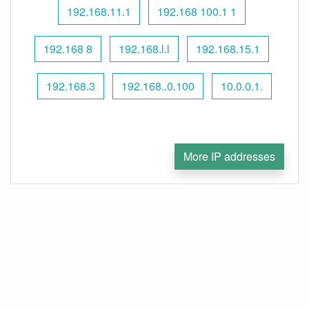
192.168.11.1
192.168 100.1 1
192.168 8
192.168.l.l
192.168.15.1
192.168.3
192.168..0.100
10.0.0.1.
More IP addresses