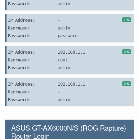
Password:
admin
1 %
IP Address:
-
Username:
admin
Password:
password
0 %
IP Address:
192.168.1.1
Username:
root
Password:
admin
0 %
IP Address:
192.168.1.1
Username:
-
Password:
admin
ASUS GT-AX6000N/S (ROG Rapture)
Router Login