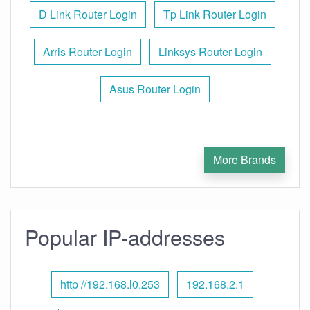
D Link Router Login
Tp Link Router Login
Arris Router Login
Linksys Router Login
Asus Router Login
More Brands
Popular IP-addresses
http //192.168.l0.253
192.168.2.1