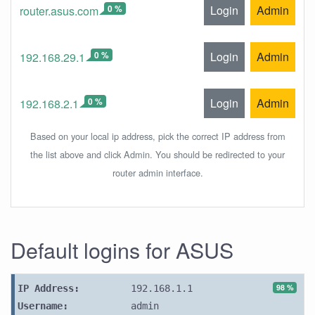
0 %
Login
Admin
router.asus.com
0 %
Login
Admin
192.168.29.1
0 %
Login
Admin
192.168.2.1
Based on your local ip address, pick the correct IP address from
the list above and click Admin. You should be redirected to your
router admin interface.
Default logins for ASUS
98 %
IP Address:
192.168.1.1
Username:
admin