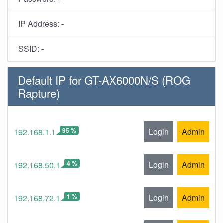
IP Address:
-
SSID:
-
Default IP for GT-AX6000N/S (ROG
Rapture)
95 %
Login
Admin
192.168.1.1
4 %
Login
Admin
192.168.50.1
1 %
Login
Admin
192.168.72.1