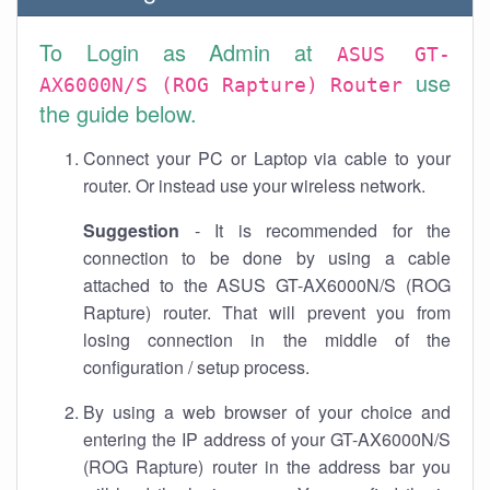
To Login as Admin at
ASUS GT-
use
AX6000N/S (ROG Rapture) Router
the guide below.
Connect your PC or Laptop via cable to your
router. Or instead use your wireless network.
Suggestion
- It is recommended for the
connection to be done by using a cable
attached to the ASUS GT-AX6000N/S (ROG
Rapture) router. That will prevent you from
losing connection in the middle of the
configuration / setup process.
By using a web browser of your choice and
entering the IP address of your GT-AX6000N/S
(ROG Rapture) router in the address bar you