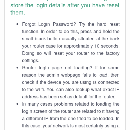
store the login details after you have reset
them.
Forgot Login Password? Try the hard reset
function. In order to do this, press and hold the
small black button usually situated at the back
your router case for approximately 10 seconds.
Doing so will reset your router to the factory
settings.
Router login page not loading? If for some
reason the admin webpage fails to load, then
check if the device you are using is connected
to the wi-fi. You can also lookup what exact IP
address has been set as default for the router.
In many cases problems related to loading the
login screen of the router are related to it having
a different IP from the one tried to be loaded. In
this case, your network is most certainly using a