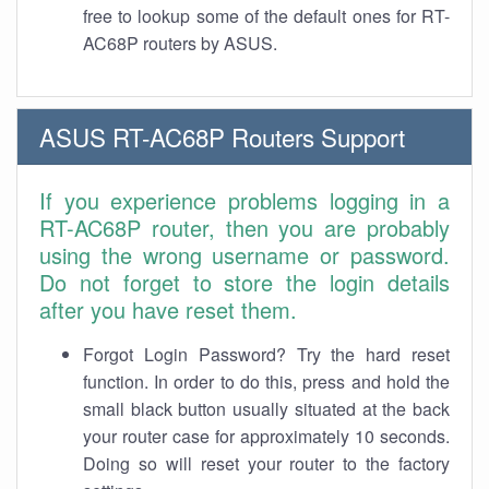
free to lookup some of the default ones for RT-
AC68P routers by ASUS.
ASUS RT-AC68P Routers Support
If you experience problems logging in a
RT-AC68P router, then you are probably
using the wrong username or password.
Do not forget to store the login details
after you have reset them.
Forgot Login Password? Try the hard reset
function. In order to do this, press and hold the
small black button usually situated at the back
your router case for approximately 10 seconds.
Doing so will reset your router to the factory