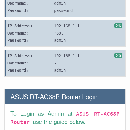
Username:
admin
Password:
password
0 %
IP Address:
192.168.1.1
Username:
root
Password:
admin
0 %
IP Address:
192.168.1.1
Username:
-
Password:
admin
ASUS RT-AC68P Router Login
To Login as Admin at
ASUS RT-AC68P
use the guide below.
Router