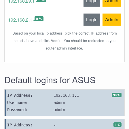
Login
Admin
192.168.29.1
0 %
Login
Admin
192.168.2.1
Based on your local ip address, pick the correct IP address from
the list above and click Admin. You should be redirected to your
router admin interface.
Default logins for ASUS
98 %
IP Address:
192.168.1.1
Username:
admin
Password:
admin
1 %
IP Address:
-