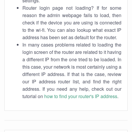
settings.
Router login page not loading? If for some
reason the admin webpage fails to load, then
check if the device you are using is connected
to the wi-fi. You can also lookup what exact IP
address has been set as default for the router.
In many cases problems related to loading the
login screen of the router are related to it having
a different IP from the one tried to be loaded. In
this case, your network is most certainly using a
different IP address. If that is the case, review
our IP address router list, and find the right
address. If you need any help, check out our
tutorial on
how to find your router's IP address
.