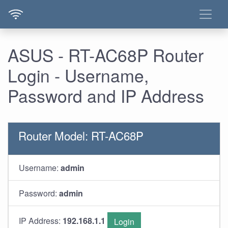
ASUS - RT-AC68P Router
Login - Username,
Password and IP Address
Router Model: RT-AC68P
Username:
admin
Password:
admin
IP Address:
192.168.1.1
Login