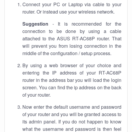
Connect your PC or Laptop via cable to your
router. Or instead use your wireless network.
Suggestion
- It is recommended for the
connection to be done by using a cable
attached to the ASUS RT-AC68P router. That
will prevent you from losing connection in the
middle of the configuration / setup process.
By using a web browser of your choice and
entering the IP address of your RT-AC68P
router in the address bar you will load the login
screen. You can find the ip address on the back
of your router.
Now enter the default username and password
of your router and you will be granted access to
its admin panel. If you do not happen to know
what the username and password is then feel