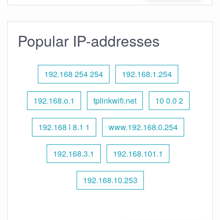
Popular IP-addresses
192.168 254 254
192.168.1.254
192.168.o.1
tplinkwifi.net
10 0.0 2
192.168 l 8.1 1
www.192.168.0.254
192.168.3.1
192.168.101.1
192.168.10.253