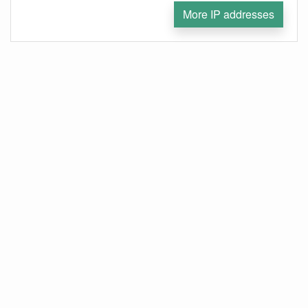
More IP addresses