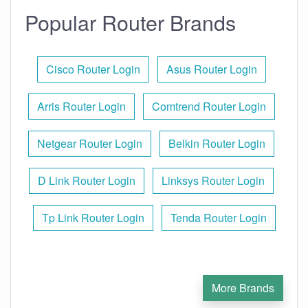
Popular Router Brands
Cisco Router Login
Asus Router Login
Arris Router Login
Comtrend Router Login
Netgear Router Login
Belkin Router Login
D Link Router Login
Linksys Router Login
Tp Link Router Login
Tenda Router Login
More Brands