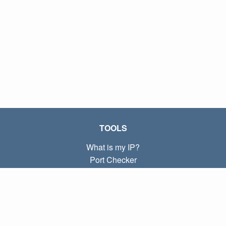
TOOLS
What is my IP?
Port Checker
What is my local IP?
Subnet Calculator (CIDR)
ABOUT