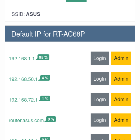
SSID:
ASUS
Default IP for RT-AC68P
95 %
Login
Admin
192.168.1.1
4 %
Login
Admin
192.168.50.1
1 %
Login
Admin
192.168.72.1
0 %
Login
Admin
router.asus.com
0 %