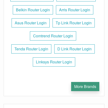
Belkin Router Login
Arris Router Login
Asus Router Login
Tp Link Router Login
Comtrend Router Login
Tenda Router Login
D Link Router Login
Linksys Router Login
More Brands