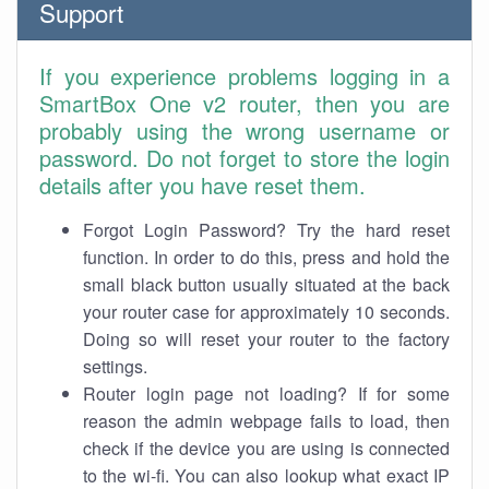
Support
If you experience problems logging in a
SmartBox One v2 router, then you are
probably using the wrong username or
password. Do not forget to store the login
details after you have reset them.
Forgot Login Password? Try the hard reset
function. In order to do this, press and hold the
small black button usually situated at the back
your router case for approximately 10 seconds.
Doing so will reset your router to the factory
settings.
Router login page not loading? If for some
reason the admin webpage fails to load, then
check if the device you are using is connected
to the wi-fi. You can also lookup what exact IP