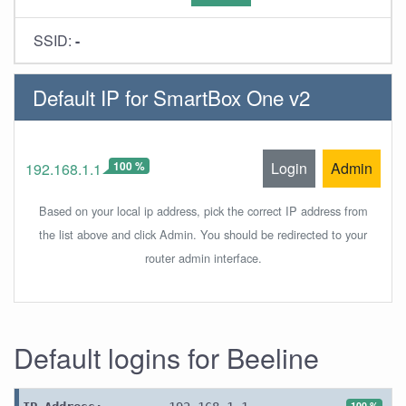
SSID:
-
Default IP for SmartBox One v2
100 %
Login
Admin
192.168.1.1
Based on your local ip address, pick the correct IP address from
the list above and click Admin. You should be redirected to your
router admin interface.
Default logins for Beeline
100 %