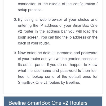
connection in the middle of the configuration /
setup process.
By using a web browser of your choice and
entering the IP address of your SmartBox One
v2 router in the address bar you will load the
login screen. You can find the ip address on the
back of your router.
Now enter the default username and password
of your router and you will be granted access to
its admin panel. If you do not happen to know
what the username and password is then feel
free to lookup some of the default ones for
SmartBox One v2 routers by Beeline.
Beeline SmartBox One v2 Routers