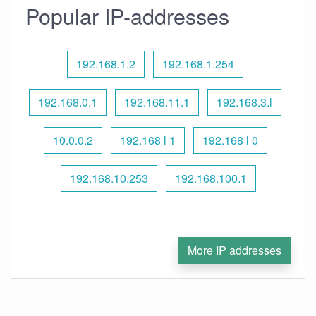
Popular IP-addresses
192.168.1.2
192.168.1.254
192.168.0.1
192.168.11.1
192.168.3.l
10.0.0.2
192.168 l 1
192.168 l 0
192.168.10.253
192.168.100.1
More IP addresses