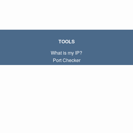
TOOLS
What is my IP?
Port Checker
What is my local IP?
Subnet Calculator (CIDR)
ABOUT
Contact
Privacy
Terms