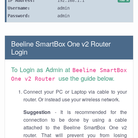
IP Address:
192.168.1.1
Username:
admin
Password:
admin
Beeline SmartBox One v2 Router
Login
To Login as Admin at
Beeline SmartBox
use the guide below.
One v2 Router
Connect your PC or Laptop via cable to your
router. Or instead use your wireless network.
Suggestion
- It is recommended for the
connection to be done by using a cable
attached to the Beeline SmartBox One v2
router. That will prevent you from losing