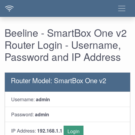
Beeline - SmartBox One v2
Router Login - Username,
Password and IP Address
Router Model: SmartBox One v2
Username:
admin
Password:
admin
IP Address:
192.168.1.1
Login