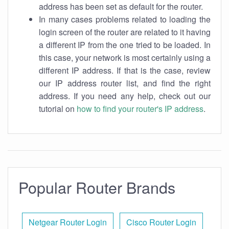
address has been set as default for the router.
In many cases problems related to loading the
login screen of the router are related to it having
a different IP from the one tried to be loaded. In
this case, your network is most certainly using a
different IP address. If that is the case, review
our IP address router list, and find the right
address. If you need any help, check out our
tutorial on
how to find your router's IP address
.
Popular Router Brands
Netgear Router Login
Cisco Router Login