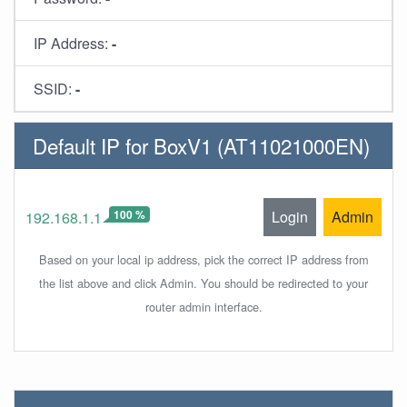
IP Address:
-
SSID:
-
Default IP for BoxV1 (AT11021000EN)
100 %
Login
Admin
192.168.1.1
Based on your local ip address, pick the correct IP address from
the list above and click Admin. You should be redirected to your
router admin interface.