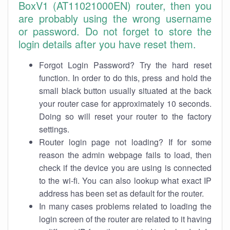
BoxV1 (AT11021000EN) router, then you
are probably using the wrong username
or password. Do not forget to store the
login details after you have reset them.
Forgot Login Password? Try the hard reset
function. In order to do this, press and hold the
small black button usually situated at the back
your router case for approximately 10 seconds.
Doing so will reset your router to the factory
settings.
Router login page not loading? If for some
reason the admin webpage fails to load, then
check if the device you are using is connected
to the wi-fi. You can also lookup what exact IP
address has been set as default for the router.
In many cases problems related to loading the
login screen of the router are related to it having