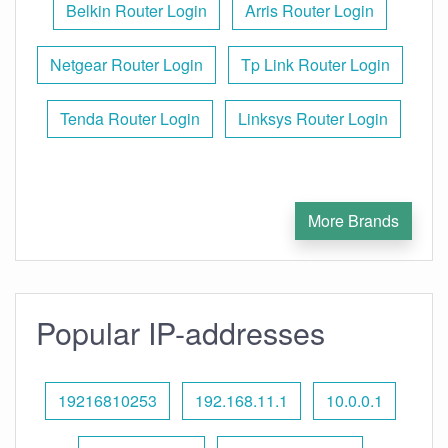
Belkin Router Login
Arris Router Login
Netgear Router Login
Tp Link Router Login
Tenda Router Login
Linksys Router Login
More Brands
Popular IP-addresses
19216810253
192.168.11.1
10.0.0.1