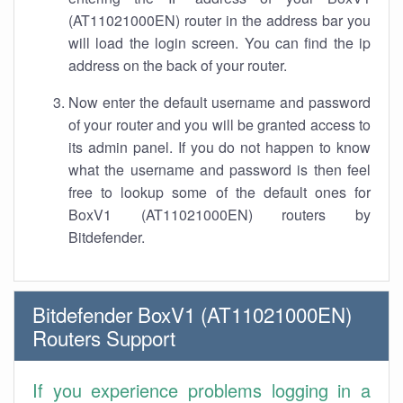
(AT11021000EN) router in the address bar you
will load the login screen. You can find the ip
address on the back of your router.
Now enter the default username and password
of your router and you will be granted access to
its admin panel. If you do not happen to know
what the username and password is then feel
free to lookup some of the default ones for
BoxV1 (AT11021000EN) routers by
Bitdefender.
Bitdefender BoxV1 (AT11021000EN)
Routers Support
If you experience problems logging in a