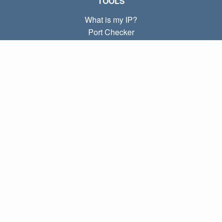
TOOLS
What is my IP?
Port Checker
What is my local IP?
Subnet Calculator (CIDR)
ABOUT
Contact
Privacy
Terms
LINKS
Home
Blog
IP index