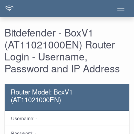
Bitdefender - BoxV1
(AT11021000EN) Router
Login - Username,
Password and IP Address
Router Model: BoxV1
(AT11021000EN)
Username:
-
Password:
-