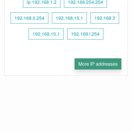
ip 192.168 1.2
192.168.254.254
192.168.0.254
192.168.15.1
192.168 3
192.168.10.1
192.168.l.254
More IP addresses