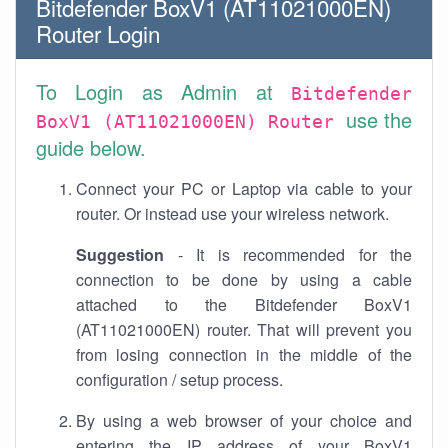
Bitdefender BoxV1 (AT11021000EN)
Router Login
To Login as Admin at
Bitdefender
use the
BoxV1 (AT11021000EN) Router
guide below.
Connect your PC or Laptop via cable to your
router. Or instead use your wireless network.
Suggestion
- It is recommended for the
connection to be done by using a cable
attached to the Bitdefender BoxV1
(AT11021000EN) router. That will prevent you
from losing connection in the middle of the
configuration / setup process.
By using a web browser of your choice and
entering the IP address of your BoxV1