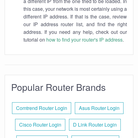
a different IP from the one tried to be loaded. In
this case, your network is most certainly using a
different IP address. If that is the case, review
our IP address router list, and find the right
address. If you need any help, check out our
tutorial on
how to find your router's IP address
.
Popular Router Brands
Comtrend Router Login
Asus Router Login
Cisco Router Login
D Link Router Login