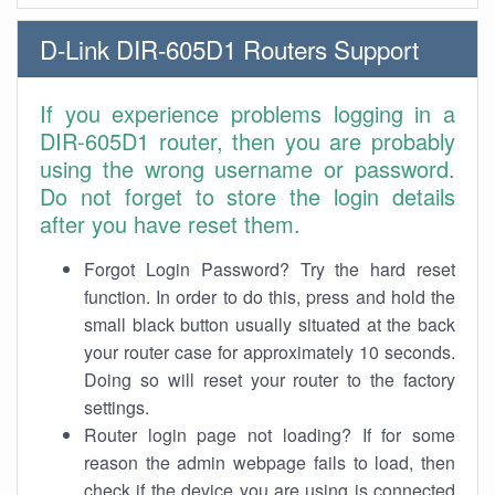
D-Link DIR-605D1 Routers Support
If you experience problems logging in a
DIR-605D1 router, then you are probably
using the wrong username or password.
Do not forget to store the login details
after you have reset them.
Forgot Login Password? Try the hard reset
function. In order to do this, press and hold the
small black button usually situated at the back
your router case for approximately 10 seconds.
Doing so will reset your router to the factory
settings.
Router login page not loading? If for some
reason the admin webpage fails to load, then
check if the device you are using is connected