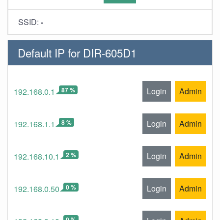
SSID:
-
Default IP for DIR-605D1
87 %
Login
Admin
192.168.0.1
8 %
Login
Admin
192.168.1.1
2 %
Login
Admin
192.168.10.1
0 %
Login
Admin
192.168.0.50
0 %