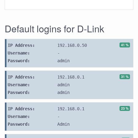
Default logins for D-Link
41 %
IP Address:
192.168.0.50
Username:
-
Password:
admin
31 %
IP Address:
192.168.0.1
Username:
admin
Password:
admin
23 %
IP Address:
192.168.0.1
Username:
-
Password:
Admin