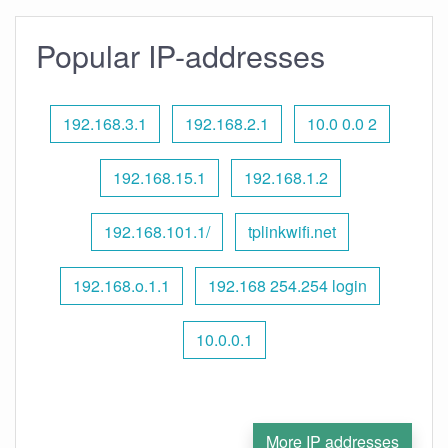
Popular IP-addresses
192.168.3.1
192.168.2.1
10.0 0.0 2
192.168.15.1
192.168.1.2
192.168.101.1/
tplinkwifi.net
192.168.o.1.1
192.168 254.254 login
10.0.0.1
More IP addresses