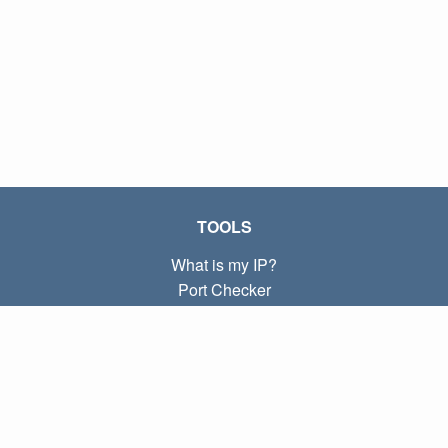
TOOLS
What is my IP?
Port Checker
What is my local IP?
Subnet Calculator (CIDR)
ABOUT
Contact