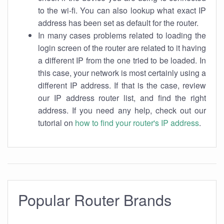
to the wi-fi. You can also lookup what exact IP
address has been set as default for the router.
In many cases problems related to loading the
login screen of the router are related to it having
a different IP from the one tried to be loaded. In
this case, your network is most certainly using a
different IP address. If that is the case, review
our IP address router list, and find the right
address. If you need any help, check out our
tutorial on
how to find your router's IP address
.
Popular Router Brands