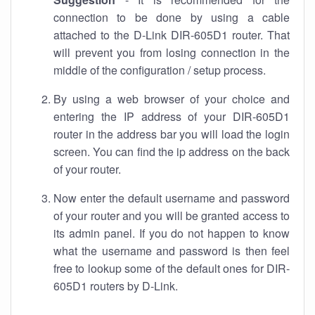
connection to be done by using a cable
attached to the D-Link DIR-605D1 router. That
will prevent you from losing connection in the
middle of the configuration / setup process.
By using a web browser of your choice and
entering the IP address of your DIR-605D1
router in the address bar you will load the login
screen. You can find the ip address on the back
of your router.
Now enter the default username and password
of your router and you will be granted access to
its admin panel. If you do not happen to know
what the username and password is then feel
free to lookup some of the default ones for DIR-
605D1 routers by D-Link.