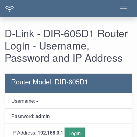
D-Link - DIR-605D1 Router
Login - Username,
Password and IP Address
Router Model: DIR-605D1
Username:
-
Password:
admin
IP Address:
192.168.0.1
Login