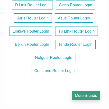
D Link Router Login
Cisco Router Login
Arris Router Login
Asus Router Login
Linksys Router Login
Tp Link Router Login
Belkin Router Login
Tenda Router Login
Netgear Router Login
Comtrend Router Login
More Brands