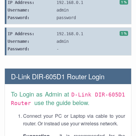
1 %
IP Address:
192.168.0.1
Username:
admin
Password:
password
1 %
IP Address:
192.168.0.1
Username:
admin
Password:
-
D-Link DIR-605D1 Router Login
To Login as Admin at
D-Link DIR-605D1
use the guide below.
Router
Connect your PC or Laptop via cable to your
router. Or instead use your wireless network.
Suggestion
- It is recommended for the