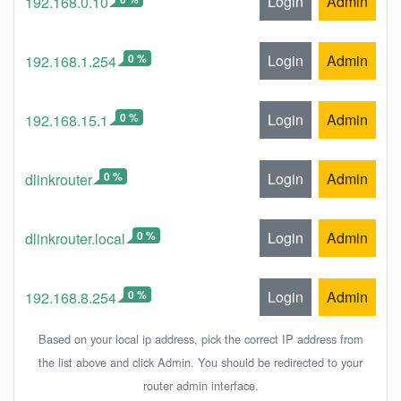
Login
Admin
192.168.0.10
0 %
Login
Admin
192.168.1.254
0 %
Login
Admin
192.168.15.1
0 %
Login
Admin
dlinkrouter
0 %
Login
Admin
dlinkrouter.local
0 %
Login
Admin
192.168.8.254
Based on your local ip address, pick the correct IP address from
the list above and click Admin. You should be redirected to your
router admin interface.