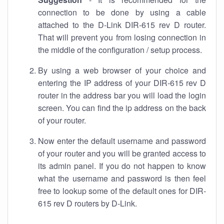
connection to be done by using a cable
attached to the D-Link DIR-615 rev D router.
That will prevent you from losing connection in
the middle of the configuration / setup process.
By using a web browser of your choice and
entering the IP address of your DIR-615 rev D
router in the address bar you will load the login
screen. You can find the ip address on the back
of your router.
Now enter the default username and password
of your router and you will be granted access to
its admin panel. If you do not happen to know
what the username and password is then feel
free to lookup some of the default ones for DIR-
615 rev D routers by D-Link.