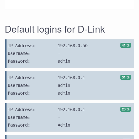
Default logins for D-Link
41 %
IP Address:
192.168.0.50
Username:
-
Password:
admin
31 %
IP Address:
192.168.0.1
Username:
admin
Password:
admin
23 %
IP Address:
192.168.0.1
Username:
-
Password:
Admin