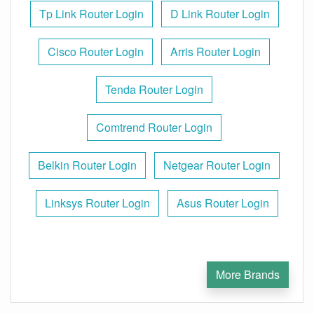
Tp Link Router Login
D Link Router Login
Cisco Router Login
Arris Router Login
Tenda Router Login
Comtrend Router Login
Belkin Router Login
Netgear Router Login
Linksys Router Login
Asus Router Login
More Brands