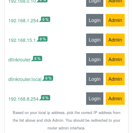
Login
Admin
192.168.0.10
0 %
Login
Admin
192.168.1.254
0 %
Login
Admin
192.168.15.1
0 %
Login
Admin
dlinkrouter
0 %
Login
Admin
dlinkrouter.local
0 %
Login
Admin
192.168.8.254
Based on your local ip address, pick the correct IP address from
the list above and click Admin. You should be redirected to your
router admin interface.