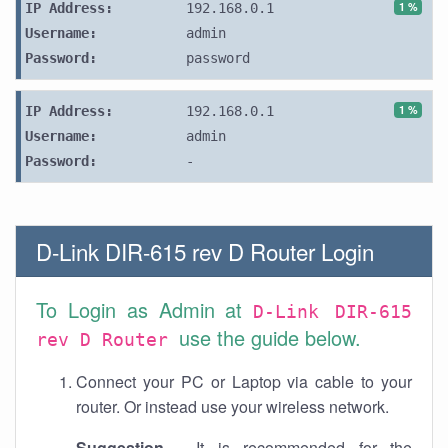
1 %
IP Address:
192.168.0.1
Username:
admin
Password:
password
1 %
IP Address:
192.168.0.1
Username:
admin
Password:
-
D-Link DIR-615 rev D Router Login
To Login as Admin at
D-Link DIR-615
use the guide below.
rev D Router
Connect your PC or Laptop via cable to your
router. Or instead use your wireless network.
Suggestion
- It is recommended for the