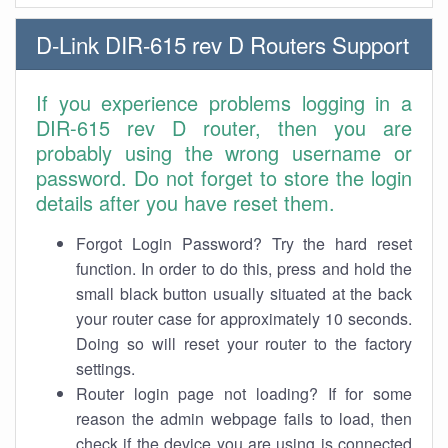
D-Link DIR-615 rev D Routers Support
If you experience problems logging in a
DIR-615 rev D router, then you are
probably using the wrong username or
password. Do not forget to store the login
details after you have reset them.
Forgot Login Password? Try the hard reset
function. In order to do this, press and hold the
small black button usually situated at the back
your router case for approximately 10 seconds.
Doing so will reset your router to the factory
settings.
Router login page not loading? If for some
reason the admin webpage fails to load, then
check if the device you are using is connected