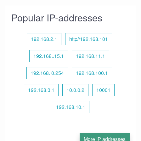
Popular IP-addresses
192.168.2.1
http//192.168.101
192.168..15.1
192.168.11.1
192.168. 0.254
192.168.100.1
192.168.3.1
10.0.0.2
10001
192.168.10.1
More IP addresses