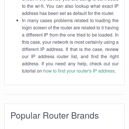
to the wi-fi. You can also lookup what exact IP
address has been set as default for the router.
In many cases problems related to loading the
login screen of the router are related to it having
a different IP from the one tried to be loaded. In
this case, your network is most certainly using a
different IP address. If that is the case, review
our IP address router list, and find the right
address. If you need any help, check out our
tutorial on
how to find your router's IP address
.
Popular Router Brands