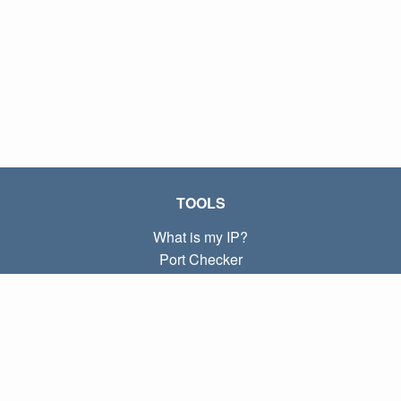
TOOLS
What is my IP?
Port Checker
What is my local IP?
Subnet Calculator (CIDR)
ABOUT
Contact