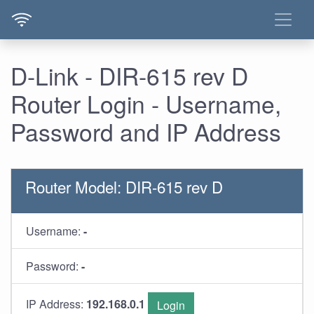
D-Link - DIR-615 rev D
Router Login - Username,
Password and IP Address
Router Model: DIR-615 rev D
Username:
-
Password:
-
IP Address:
192.168.0.1
Login