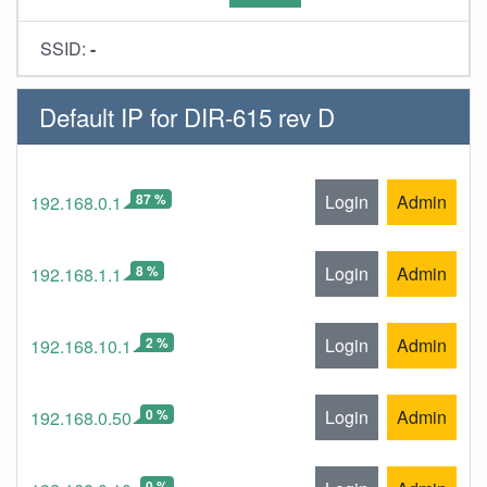
SSID:
-
Default IP for DIR-615 rev D
87 %
Login
Admin
192.168.0.1
8 %
Login
Admin
192.168.1.1
2 %
Login
Admin
192.168.10.1
0 %
Login
Admin
192.168.0.50
0 %