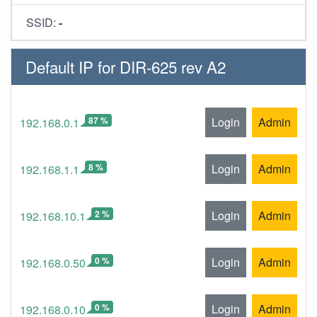
SSID:
-
Default IP for DIR-625 rev A2
87 %
Login
Admin
192.168.0.1
8 %
Login
Admin
192.168.1.1
2 %
Login
Admin
192.168.10.1
0 %
Login
Admin
192.168.0.50
0 %
Login
Admin
192.168.0.10