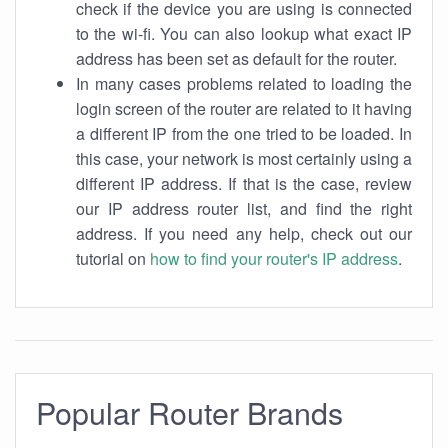
check if the device you are using is connected
to the wi-fi. You can also lookup what exact IP
address has been set as default for the router.
In many cases problems related to loading the
login screen of the router are related to it having
a different IP from the one tried to be loaded. In
this case, your network is most certainly using a
different IP address. If that is the case, review
our IP address router list, and find the right
address. If you need any help, check out our
tutorial on
how to find your router's IP address
.
Popular Router Brands