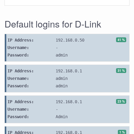
Default logins for D-Link
41 %
IP Address:
192.168.0.50
Username:
-
Password:
admin
31 %
IP Address:
192.168.0.1
Username:
admin
Password:
admin
23 %
IP Address:
192.168.0.1
Username:
-
Password:
Admin
1 %
IP Address:
192.168.0.1