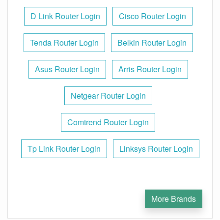
D Link Router Login
Cisco Router Login
Tenda Router Login
Belkin Router Login
Asus Router Login
Arris Router Login
Netgear Router Login
Comtrend Router Login
Tp Link Router Login
Linksys Router Login
More Brands