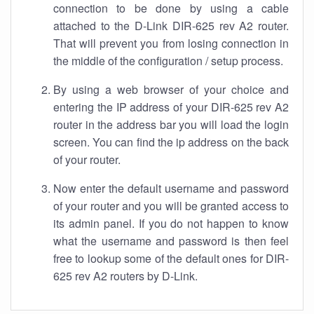
connection to be done by using a cable
attached to the D-Link DIR-625 rev A2 router.
That will prevent you from losing connection in
the middle of the configuration / setup process.
By using a web browser of your choice and
entering the IP address of your DIR-625 rev A2
router in the address bar you will load the login
screen. You can find the ip address on the back
of your router.
Now enter the default username and password
of your router and you will be granted access to
its admin panel. If you do not happen to know
what the username and password is then feel
free to lookup some of the default ones for DIR-
625 rev A2 routers by D-Link.