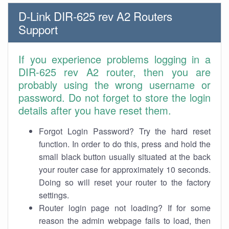
D-Link DIR-625 rev A2 Routers
Support
If you experience problems logging in a
DIR-625 rev A2 router, then you are
probably using the wrong username or
password. Do not forget to store the login
details after you have reset them.
Forgot Login Password? Try the hard reset
function. In order to do this, press and hold the
small black button usually situated at the back
your router case for approximately 10 seconds.
Doing so will reset your router to the factory
settings.
Router login page not loading? If for some
reason the admin webpage fails to load, then