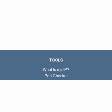
TOOLS
What is my IP?
Port Checker
What is my local IP?
Subnet Calculator (CIDR)
ABOUT
Contact