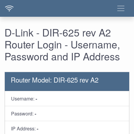
D-Link - DIR-625 rev A2
Router Login - Username,
Password and IP Address
Router Model: DIR-625 rev A2
Username:
-
Password:
-
IP Address:
-