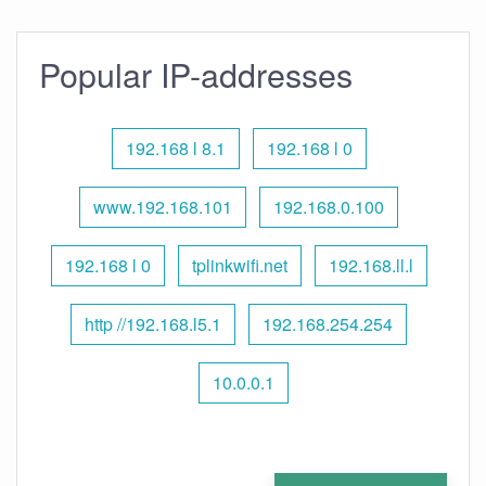
Popular IP-addresses
192.168 l 8.1
192.168 l 0
www.192.168.101
192.168.0.100
192.168 l 0
tplinkwifi.net
192.168.ll.l
http //192.168.l5.1
192.168.254.254
10.0.0.1