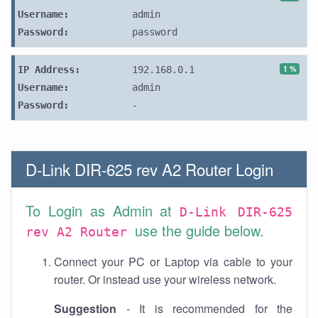
Username:
admin
Password:
password
1 %
IP Address:
192.168.0.1
Username:
admin
Password:
-
D-Link DIR-625 rev A2 Router Login
To Login as Admin at
D-Link DIR-625
use the guide below.
rev A2 Router
Connect your PC or Laptop via cable to your
router. Or instead use your wireless network.
Suggestion
- It is recommended for the