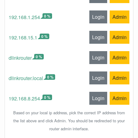
0 %
Login
Admin
192.168.1.254
0 %
Login
Admin
192.168.15.1
0 %
Login
Admin
dlinkrouter
0 %
Login
Admin
dlinkrouter.local
0 %
Login
Admin
192.168.8.254
Based on your local ip address, pick the correct IP address from
the list above and click Admin. You should be redirected to your
router admin interface.