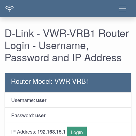
D-Link - VWR-VRB1 Router
Login - Username,
Password and IP Address
Router Model: VWR-VRB1
Username:
user
Password:
user
IP Address:
192.168.15.1
Login