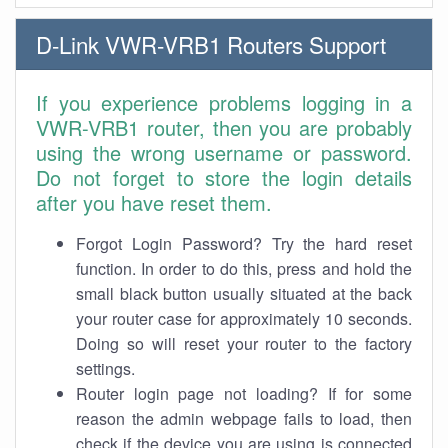
D-Link VWR-VRB1 Routers Support
If you experience problems logging in a
VWR-VRB1 router, then you are probably
using the wrong username or password.
Do not forget to store the login details
after you have reset them.
Forgot Login Password? Try the hard reset
function. In order to do this, press and hold the
small black button usually situated at the back
your router case for approximately 10 seconds.
Doing so will reset your router to the factory
settings.
Router login page not loading? If for some
reason the admin webpage fails to load, then
check if the device you are using is connected