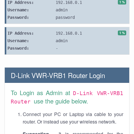
1 %
IP Address:
192.168.0.1
Username:
admin
Password:
password
1 %
IP Address:
192.168.0.1
Username:
admin
Password:
-
D-Link VWR-VRB1 Router Login
To Login as Admin at
D-Link VWR-VRB1
use the guide below.
Router
Connect your PC or Laptop via cable to your
router. Or instead use your wireless network.
Suggestion
- It is recommended for the