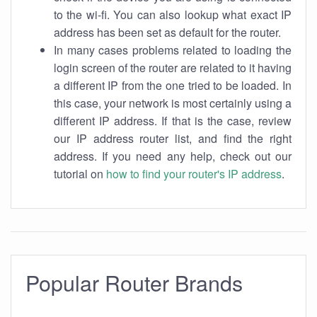
to the wi-fi. You can also lookup what exact IP
address has been set as default for the router.
In many cases problems related to loading the
login screen of the router are related to it having
a different IP from the one tried to be loaded. In
this case, your network is most certainly using a
different IP address. If that is the case, review
our IP address router list, and find the right
address. If you need any help, check out our
tutorial on
how to find your router's IP address
.
Popular Router Brands