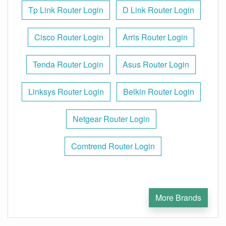
Tp Link Router Login
D Link Router Login
Cisco Router Login
Arris Router Login
Tenda Router Login
Asus Router Login
Linksys Router Login
Belkin Router Login
Netgear Router Login
Comtrend Router Login
More Brands