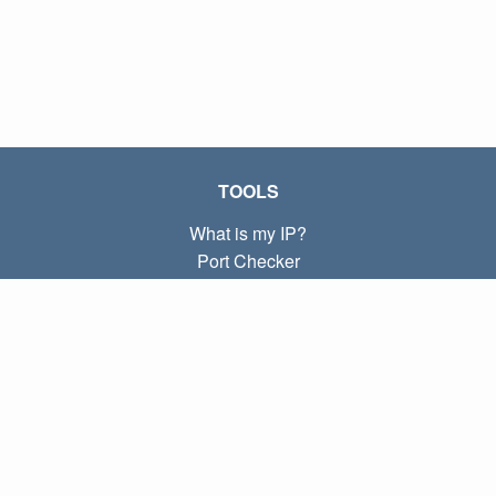
TOOLS
What is my IP?
Port Checker
What is my local IP?
Subnet Calculator (CIDR)
ABOUT
Contact
Privacy
Terms