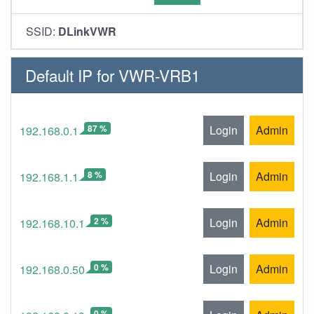
SSID:
DLinkVWR
Default IP for VWR-VRB1
87 %
Login
Admin
192.168.0.1
8 %
Login
Admin
192.168.1.1
2 %
Login
Admin
192.168.10.1
0 %
Login
Admin
192.168.0.50
0 %