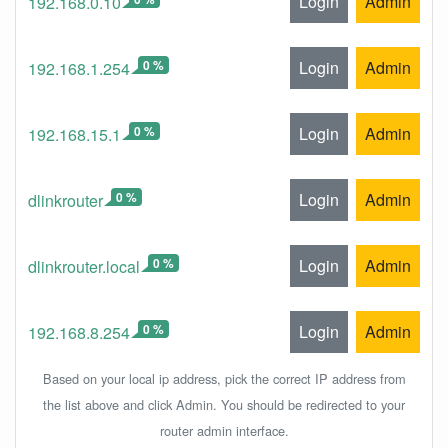
Login
Admin
192.168.0.10
0 %
Login
Admin
192.168.1.254
0 %
Login
Admin
192.168.15.1
0 %
Login
Admin
dlinkrouter
0 %
Login
Admin
dlinkrouter.local
0 %
Login
Admin
192.168.8.254
Based on your local ip address, pick the correct IP address from
the list above and click Admin. You should be redirected to your
router admin interface.