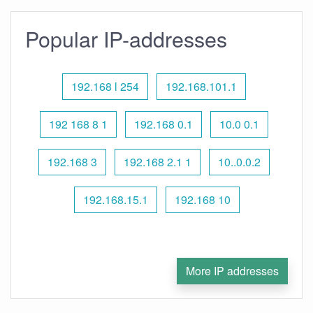
Popular IP-addresses
192.168 l 254
192.168.101.1
192 168 8 1
192.168 0.1
10.0 0.1
192.168 3
192.168 2.1 1
10..0.0.2
192.168.15.1
192.168 10
More IP addresses