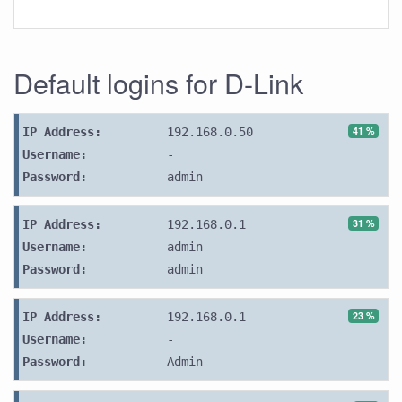
Default logins for D-Link
41 %
IP Address:
192.168.0.50
Username:
-
Password:
admin
31 %
IP Address:
192.168.0.1
Username:
admin
Password:
admin
23 %
IP Address:
192.168.0.1
Username:
-
Password:
Admin