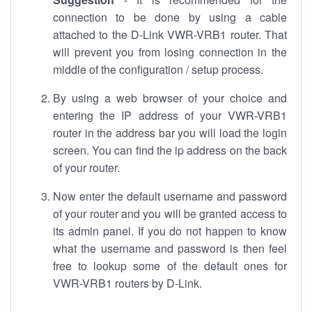
connection to be done by using a cable
attached to the D-Link VWR-VRB1 router. That
will prevent you from losing connection in the
middle of the configuration / setup process.
By using a web browser of your choice and
entering the IP address of your VWR-VRB1
router in the address bar you will load the login
screen. You can find the ip address on the back
of your router.
Now enter the default username and password
of your router and you will be granted access to
its admin panel. If you do not happen to know
what the username and password is then feel
free to lookup some of the default ones for
VWR-VRB1 routers by D-Link.