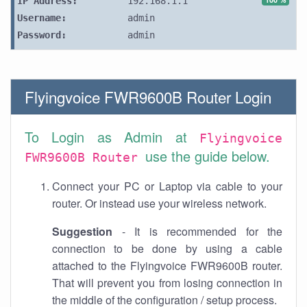
IP Address:
192.168.1.1
Username:
admin
Password:
admin
Flyingvoice FWR9600B Router Login
To Login as Admin at
Flyingvoice
use the guide below.
FWR9600B Router
Connect your PC or Laptop via cable to your
router. Or instead use your wireless network.
Suggestion
- It is recommended for the
connection to be done by using a cable
attached to the Flyingvoice FWR9600B router.
That will prevent you from losing connection in
the middle of the configuration / setup process.