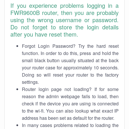
If you experience problems logging in a
FWR9600B router, then you are probably
using the wrong username or password.
Do not forget to store the login details
after you have reset them.
Forgot Login Password? Try the hard reset
function. In order to do this, press and hold the
small black button usually situated at the back
your router case for approximately 10 seconds.
Doing so will reset your router to the factory
settings.
Router login page not loading? If for some
reason the admin webpage fails to load, then
check if the device you are using is connected
to the wi-fi. You can also lookup what exact IP
address has been set as default for the router.
In many cases problems related to loading the