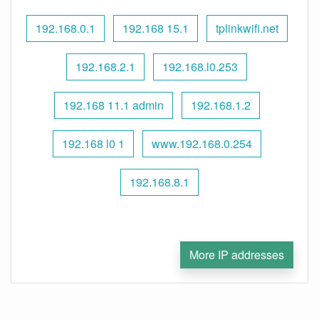
192.168.0.1
192.168 15.1
tplinkwifi.net
192.168.2.1
192.168.l0.253
192.168 11.1 admin
192.168.1.2
192.168 l0 1
www.192.168.0.254
192.168.8.1
More IP addresses