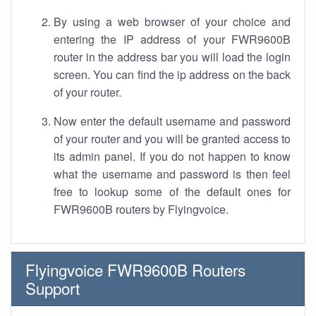
By using a web browser of your choice and
entering the IP address of your FWR9600B
router in the address bar you will load the login
screen. You can find the ip address on the back
of your router.
Now enter the default username and password
of your router and you will be granted access to
its admin panel. If you do not happen to know
what the username and password is then feel
free to lookup some of the default ones for
FWR9600B routers by Flyingvoice.
Flyingvoice FWR9600B Routers
Support