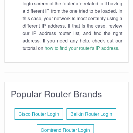
login screen of the router are related to it having
a different IP from the one tried to be loaded. In
this case, your network is most certainly using a
different IP address. If that is the case, review
our IP address router list, and find the right
address. If you need any help, check out our
tutorial on
how to find your router's IP address
.
Popular Router Brands
Cisco Router Login
Belkin Router Login
Comtrend Router Login