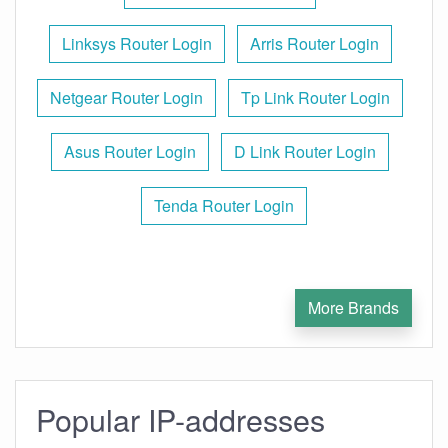
Linksys Router Login
Arris Router Login
Netgear Router Login
Tp Link Router Login
Asus Router Login
D Link Router Login
Tenda Router Login
More Brands
Popular IP-addresses