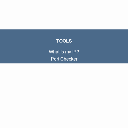
TOOLS
What is my IP?
Port Checker
What is my local IP?
Subnet Calculator (CIDR)
ABOUT
Contact
Privacy
Terms