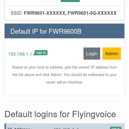
SSID:
FWR9601-XXXXXX, FWR9601-5G-XXXXXX
Default IP for FWR9600B
100 %
Login
Admin
192.168.1.1
Based on your local ip address, pick the correct IP address from
the list above and click Admin. You should be redirected to your
router admin interface.
Default logins for Flyingvoice
100 %