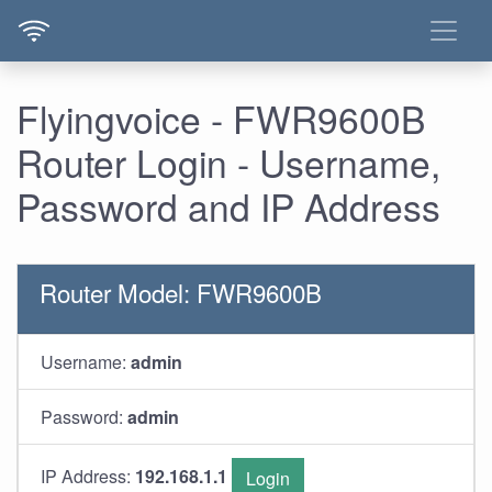
Flyingvoice - FWR9600B
Router Login - Username,
Password and IP Address
Router Model: FWR9600B
Username:
admin
Password:
admin
IP Address:
192.168.1.1
Login