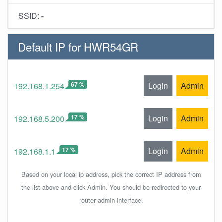
SSID:
-
Default IP for HWR54GR
67 %
Login
Admin
192.168.1.254
17 %
Login
Admin
192.168.5.200
17 %
Login
Admin
192.168.1.1
Based on your local ip address, pick the correct IP address from
the list above and click Admin. You should be redirected to your
router admin interface.