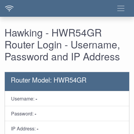
Hawking - HWR54GR
Router Login - Username,
Password and IP Address
Router Model: HWR54GR
Username:
-
Password:
-
IP Address:
-