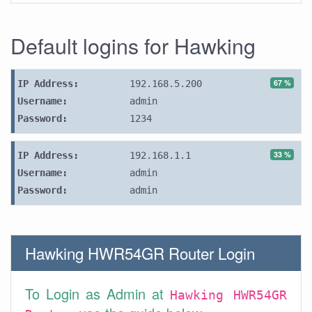
Default logins for Hawking
67 %
IP Address:
192.168.5.200
Username:
admin
Password:
1234
33 %
IP Address:
192.168.1.1
Username:
admin
Password:
admin
Hawking HWR54GR Router Login
To Login as Admin at
Hawking HWR54GR