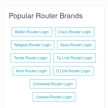
Popular Router Brands
Belkin Router Login
Cisco Router Login
Netgear Router Login
Asus Router Login
Tenda Router Login
Tp Link Router Login
Arris Router Login
D Link Router Login
Comtrend Router Login
Linksys Router Login