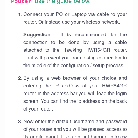
use the guide below.
Router
Connect your PC or Laptop via cable to your
router. Or instead use your wireless network.
Suggestion
- It is recommended for the
connection to be done by using a cable
attached to the Hawking HWR54GR router.
That will prevent you from losing connection in
the middle of the configuration / setup process.
By using a web browser of your choice and
entering the IP address of your HWR54GR
router in the address bar you will load the login
screen. You can find the ip address on the back
of your router.
Now enter the default username and password
of your router and you will be granted access to
its admin panel. If you do not happen to know