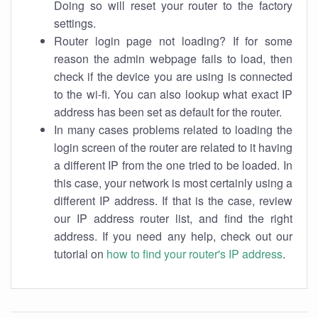
Doing so will reset your router to the factory
settings.
Router login page not loading? If for some
reason the admin webpage fails to load, then
check if the device you are using is connected
to the wi-fi. You can also lookup what exact IP
address has been set as default for the router.
In many cases problems related to loading the
login screen of the router are related to it having
a different IP from the one tried to be loaded. In
this case, your network is most certainly using a
different IP address. If that is the case, review
our IP address router list, and find the right
address. If you need any help, check out our
tutorial on
how to find your router's IP address
.