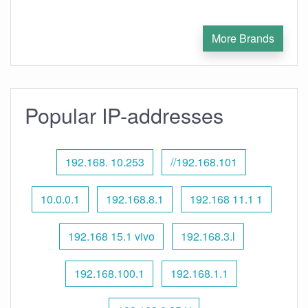
More Brands
Popular IP-addresses
192.168. 10.253
//192.168.101
10.0.0.1
192.168.8.1
192.168 11.1 1
192.168 15.1 vivo
192.168.3.l
192.168.100.1
192.168.1.1