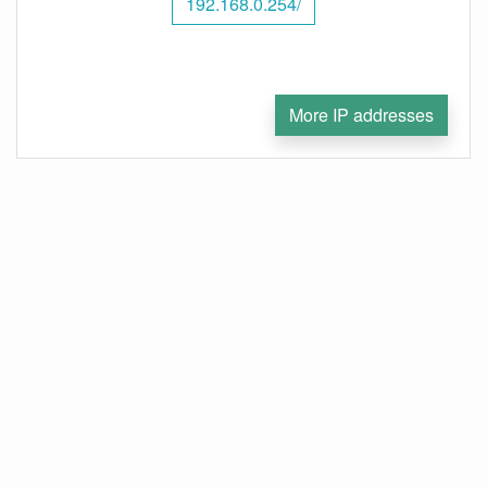
192.168.0.254/
More IP addresses