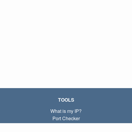
TOOLS
What is my IP?
Port Checker
What is my local IP?