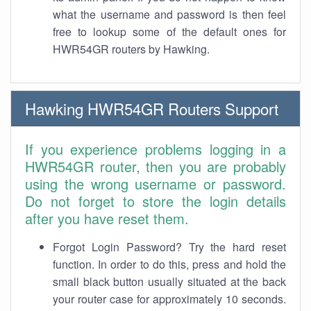
what the username and password is then feel
free to lookup some of the default ones for
HWR54GR routers by Hawking.
Hawking HWR54GR Routers Support
If you experience problems logging in a
HWR54GR router, then you are probably
using the wrong username or password.
Do not forget to store the login details
after you have reset them.
Forgot Login Password? Try the hard reset
function. In order to do this, press and hold the
small black button usually situated at the back
your router case for approximately 10 seconds.