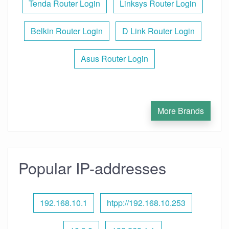
Tenda Router Login
Linksys Router Login
Belkin Router Login
D Link Router Login
Asus Router Login
More Brands
Popular IP-addresses
192.168.10.1
htpp://192.168.10.253