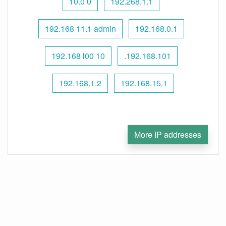
10.0 0
192.268.1.1
192.168 11.1 admin
192.168.0.1
192.168 l00 10
.192.168.101
192.168.1.2
192.168.15.1
More IP addresses