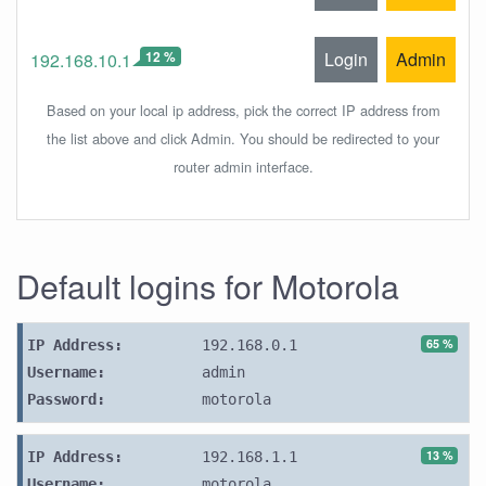
12 %
Login
Admin
192.168.10.1
Based on your local ip address, pick the correct IP address from
the list above and click Admin. You should be redirected to your
router admin interface.
Default logins for Motorola
65 %
IP Address:
192.168.0.1
Username:
admin
Password:
motorola
13 %
IP Address:
192.168.1.1
Username:
motorola