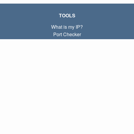
TOOLS
What is my IP?
Port Checker
What is my local IP?
Subnet Calculator (CIDR)
ABOUT
Contact
Privacy
Terms
LINKS
Home
Blog