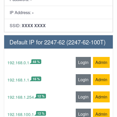
IP Address:
-
SSID:
XXXX XXXX
Default IP for 2247-62 (2247-62-100T)
48 %
Login
Admin
192.168.0.1
16 %
Login
Admin
192.168.1.1
12 %
Login
Admin
192.168.1.254
12 %
Login
Admin
192.168.100.1