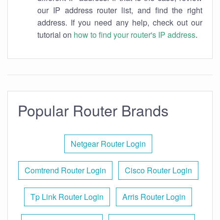
our IP address router list, and find the right
address. If you need any help, check out our
tutorial on
how to find your router's IP address
.
Popular Router Brands
Netgear Router Login
Comtrend Router Login
Cisco Router Login
Tp Link Router Login
Arris Router Login