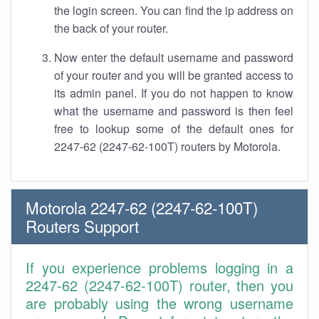
the login screen. You can find the ip address on
the back of your router.
Now enter the default username and password
of your router and you will be granted access to
its admin panel. If you do not happen to know
what the username and password is then feel
free to lookup some of the default ones for
2247-62 (2247-62-100T) routers by Motorola.
Motorola 2247-62 (2247-62-100T)
Routers Support
If you experience problems logging in a
2247-62 (2247-62-100T) router, then you
are probably using the wrong username