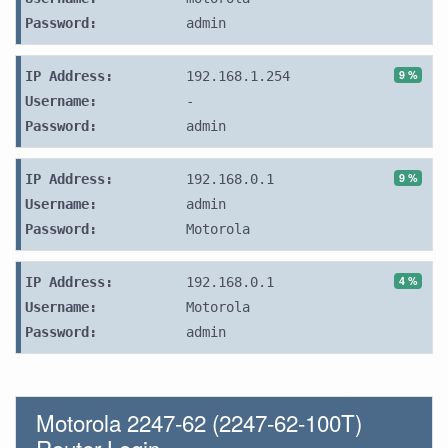
Password:
admin
9 %
IP Address:
192.168.1.254
Username:
-
Password:
admin
9 %
IP Address:
192.168.0.1
Username:
admin
Password:
Motorola
4 %
IP Address:
192.168.0.1
Username:
Motorola
Password:
admin
Motorola 2247-62 (2247-62-100T)