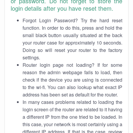
or password. Do not forget to store the
login details after you have reset them.
Forgot Login Password? Try the hard reset
function. In order to do this, press and hold the
small black button usually situated at the back
your router case for approximately 10 seconds.
Doing so will reset your router to the factory
settings.
Router login page not loading? If for some
reason the admin webpage fails to load, then
check if the device you are using is connected
to the wi-fi. You can also lookup what exact IP
address has been set as default for the router.
In many cases problems related to loading the
login screen of the router are related to it having
a different IP from the one tried to be loaded. In
this case, your network is most certainly using a
different IP address. If that is the case, review