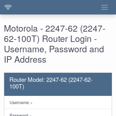
Motorola - 2247-62 (2247-
62-100T) Router Login -
Username, Password and
IP Address
Router Model: 2247-62 (2247-62-
100T)
Username:
-
Password:
-