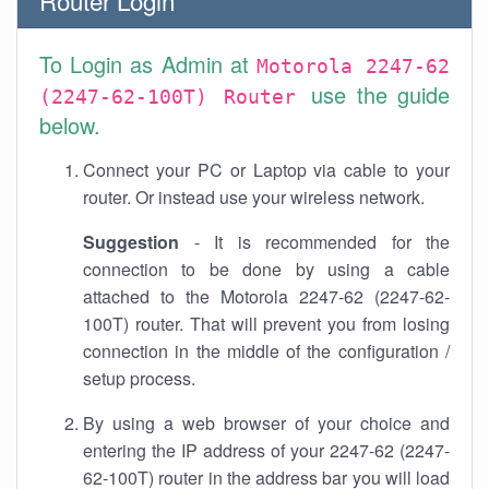
Router Login
To Login as Admin at
Motorola 2247-62
use the guide
(2247-62-100T) Router
below.
Connect your PC or Laptop via cable to your
router. Or instead use your wireless network.
Suggestion
- It is recommended for the
connection to be done by using a cable
attached to the Motorola 2247-62 (2247-62-
100T) router. That will prevent you from losing
connection in the middle of the configuration /
setup process.
By using a web browser of your choice and
entering the IP address of your 2247-62 (2247-
62-100T) router in the address bar you will load