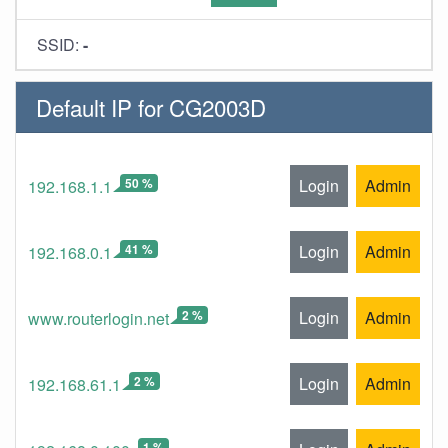
SSID:
-
Default IP for CG2003D
50 %
Login
Admin
192.168.1.1
41 %
Login
Admin
192.168.0.1
2 %
Login
Admin
www.routerlogin.net
2 %
Login
Admin
192.168.61.1
1 %