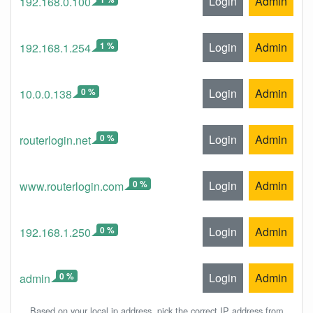
Login
Admin
192.168.0.100
1 %
Login
Admin
192.168.1.254
0 %
Login
Admin
10.0.0.138
0 %
Login
Admin
routerlogin.net
0 %
Login
Admin
www.routerlogin.com
0 %
Login
Admin
192.168.1.250
0 %
Login
Admin
admin
Based on your local ip address, pick the correct IP address from