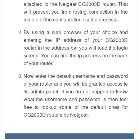
attached to the Netgear CG2003D router. That
will prevent you from losing connection in the
middle of the configuration / setup process.
By using a web browser of your choice and
entering the IP address of your CG2003D
router in the address bar you will load the login
screen. You can find the ip address on the back
of your router.
Now enter the default username and password
of your router and you will be granted access to
its admin panel. If you do not happen to know
what the username and password is then feel
free to lookup some of the default ones for
CG2003D routers by Netgear.