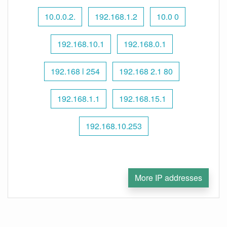
10.0.0.2.
192.168.1.2
10.0 0
192.168.10.1
192.168.0.1
192.168 l 254
192.168 2.1 80
192.168.1.1
192.168.15.1
192.168.10.253
More IP addresses