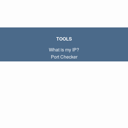
TOOLS
What is my IP?
Port Checker
What is my local IP?
Subnet Calculator (CIDR)
ABOUT
Contact
Privacy
Terms
LINKS