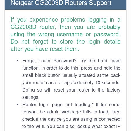
Netgear CG2003D Routers Support
If you experience problems logging in a
CG2003D router, then you are probably
using the wrong username or password.
Do not forget to store the login details
after you have reset them.
Forgot Login Password? Try the hard reset
function. In order to do this, press and hold the
small black button usually situated at the back
your router case for approximately 10 seconds.
Doing so will reset your router to the factory
settings.
Router login page not loading? If for some
reason the admin webpage fails to load, then
check if the device you are using is connected
to the wi-fi. You can also lookup what exact IP