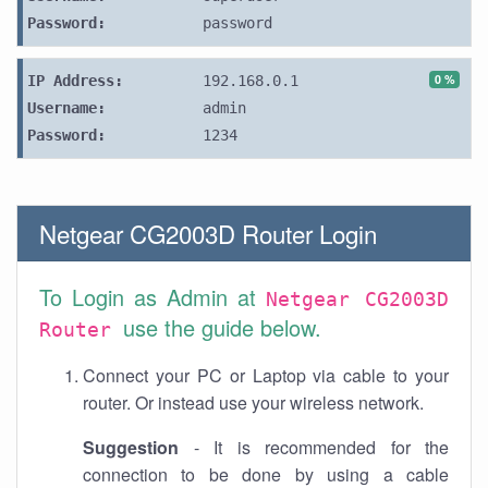
Password:
password
0 %
IP Address:
192.168.0.1
Username:
admin
Password:
1234
Netgear CG2003D Router Login
To Login as Admin at
Netgear CG2003D
use the guide below.
Router
Connect your PC or Laptop via cable to your
router. Or instead use your wireless network.
Suggestion
- It is recommended for the
connection to be done by using a cable