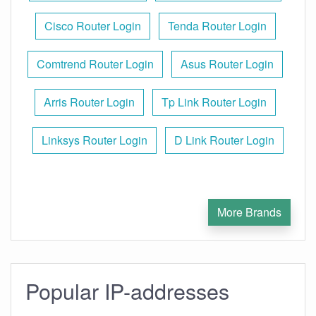
Cisco Router Login
Tenda Router Login
Comtrend Router Login
Asus Router Login
Arris Router Login
Tp Link Router Login
Linksys Router Login
D Link Router Login
More Brands
Popular IP-addresses