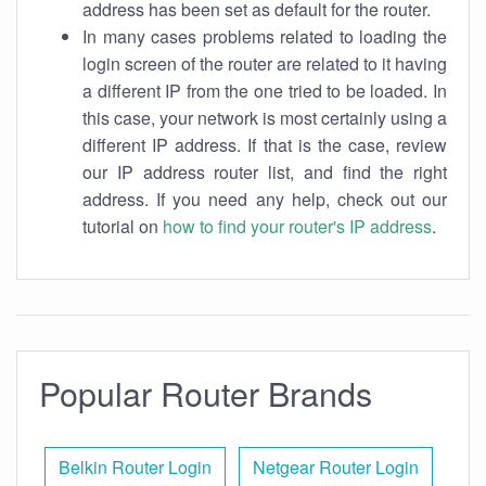
address has been set as default for the router.
In many cases problems related to loading the
login screen of the router are related to it having
a different IP from the one tried to be loaded. In
this case, your network is most certainly using a
different IP address. If that is the case, review
our IP address router list, and find the right
address. If you need any help, check out our
tutorial on
how to find your router's IP address
.
Popular Router Brands
Belkin Router Login
Netgear Router Login