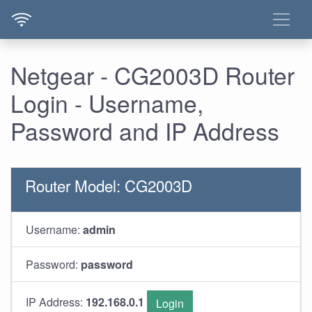
Netgear - CG2003D Router
Login - Username,
Password and IP Address
Router Model: CG2003D
Username:
admin
Password:
password
IP Address:
192.168.0.1
Login