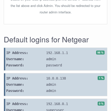
the list above and click Admin. You should be redirected to your
router admin interface.
Default logins for Netgear
98 %
IP Address:
192.168.1.1
Username:
admin
Password:
password
1 %
IP Address:
10.0.0.138
Username:
admin
Password:
admin
0 %
IP Address:
192.168.0.1
Username:
superuser