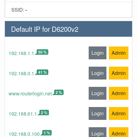
SSID:
-
Default IP for D6200v2
50 %
Login
Admin
192.168.1.1
41 %
Login
Admin
192.168.0.1
2 %
Login
Admin
www.routerlogin.net
2 %
Login
Admin
192.168.61.1
1 %
Login
Admin
192.168.0.100