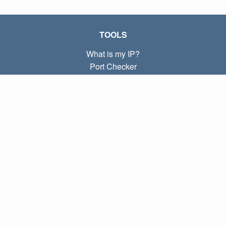
TOOLS
What is my IP?
Port Checker
What is my local IP?
Subnet Calculator (CIDR)
ABOUT
Contact
Privacy
Terms
LINKS
Home
Blog