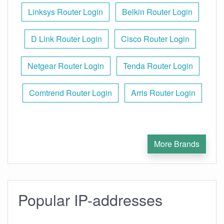
Linksys Router Login
Belkin Router Login
D Link Router Login
Cisco Router Login
Netgear Router Login
Tenda Router Login
Comtrend Router Login
Arris Router Login
More Brands
Popular IP-addresses