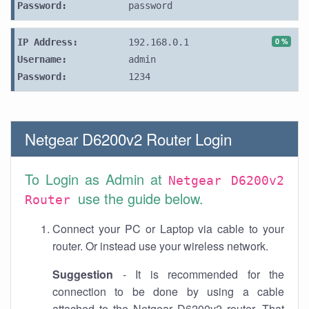
Password:
password
0 %
IP Address:
192.168.0.1
Username:
admin
Password:
1234
Netgear D6200v2 Router Login
To Login as Admin at
Netgear D6200v2
use the guide below.
Router
Connect your PC or Laptop via cable to your
router. Or instead use your wireless network.
Suggestion
- It is recommended for the
connection to be done by using a cable
attached to the Netgear D6200v2 router. That