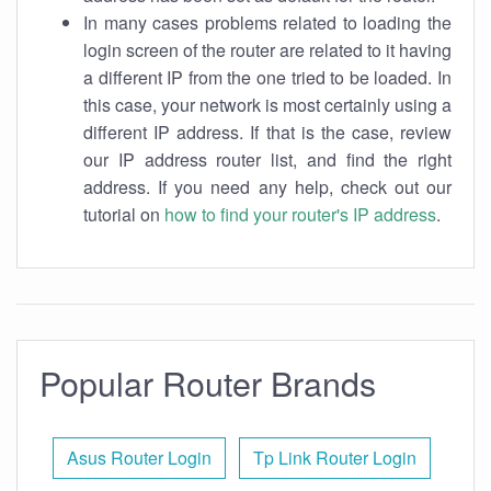
In many cases problems related to loading the
login screen of the router are related to it having
a different IP from the one tried to be loaded. In
this case, your network is most certainly using a
different IP address. If that is the case, review
our IP address router list, and find the right
address. If you need any help, check out our
tutorial on
how to find your router's IP address
.
Popular Router Brands
Asus Router Login
Tp Link Router Login