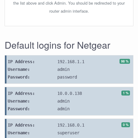
the list above and click Admin. You should be redirected to your
router admin interface.
Default logins for Netgear
98 %
IP Address:
192.168.1.1
Username:
admin
Password:
password
1 %
IP Address:
10.0.0.138
Username:
admin
Password:
admin
0 %
IP Address:
192.168.0.1
Username:
superuser