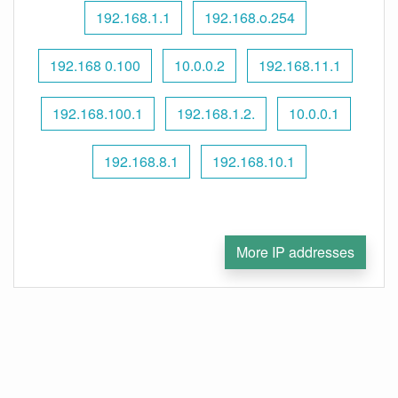
192.168.1.1
192.168.o.254
192.168 0.100
10.0.0.2
192.168.11.1
192.168.100.1
192.168.1.2.
10.0.0.1
192.168.8.1
192.168.10.1
More IP addresses