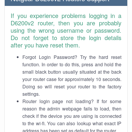
If you experience problems logging in a
D6200v2 router, then you are probably
using the wrong username or password.
Do not forget to store the login details
after you have reset them.
Forgot Login Password? Try the hard reset
function. In order to do this, press and hold the
small black button usually situated at the back
your router case for approximately 10 seconds.
Doing so will reset your router to the factory
settings.
Router login page not loading? If for some
reason the admin webpage fails to load, then
check if the device you are using is connected
to the wi-fi. You can also lookup what exact IP
address has been set as default for the router.