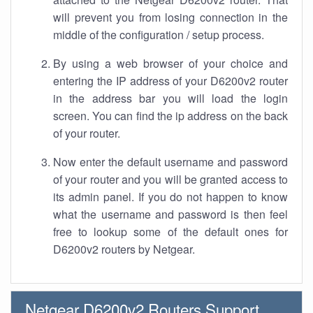
will prevent you from losing connection in the
middle of the configuration / setup process.
By using a web browser of your choice and
entering the IP address of your D6200v2 router
in the address bar you will load the login
screen. You can find the ip address on the back
of your router.
Now enter the default username and password
of your router and you will be granted access to
its admin panel. If you do not happen to know
what the username and password is then feel
free to lookup some of the default ones for
D6200v2 routers by Netgear.
Netgear D6200v2 Routers Support