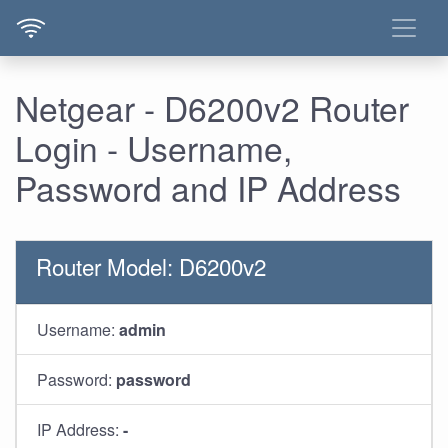
Netgear - D6200v2 Router
Login - Username,
Password and IP Address
Router Model: D6200v2
Username:
admin
Password:
password
IP Address:
-