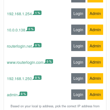
1 %
Login
Admin
192.168.1.254
0 %
Login
Admin
10.0.0.138
0 %
Login
Admin
routerlogin.net
0 %
Login
Admin
www.routerlogin.com
0 %
Login
Admin
192.168.1.250
0 %
Login
Admin
admin
Based on your local ip address, pick the correct IP address from