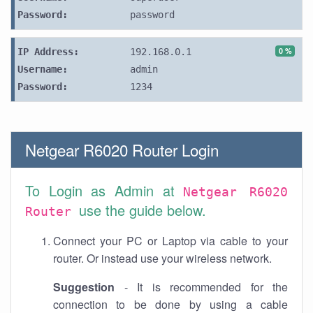
Password:
password
0 %
IP Address:
192.168.0.1
Username:
admin
Password:
1234
Netgear R6020 Router Login
To Login as Admin at
Netgear R6020
use the guide below.
Router
Connect your PC or Laptop via cable to your
router. Or instead use your wireless network.
Suggestion
- It is recommended for the
connection to be done by using a cable