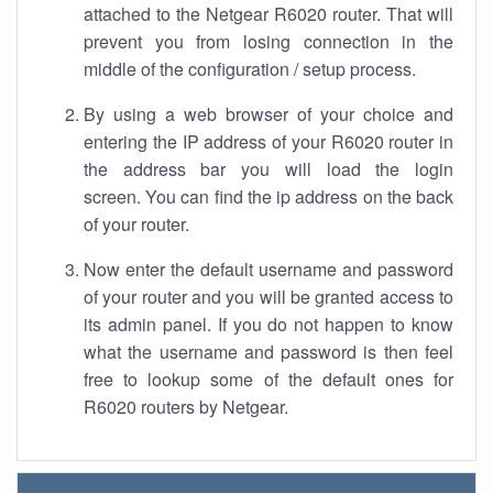
attached to the Netgear R6020 router. That will
prevent you from losing connection in the
middle of the configuration / setup process.
By using a web browser of your choice and
entering the IP address of your R6020 router in
the address bar you will load the login
screen. You can find the ip address on the back
of your router.
Now enter the default username and password
of your router and you will be granted access to
its admin panel. If you do not happen to know
what the username and password is then feel
free to lookup some of the default ones for
R6020 routers by Netgear.