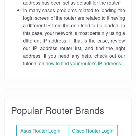
address has been set as default for the router.
In many cases problems related to loading the
login screen of the router are related to it having
a different IP from the one tried to be loaded. In
this case, your network is most certainly using a
different IP address. If that is the case, review
our IP address router list, and find the right
address. If you need any help, check out our
tutorial on
how to find your router's IP address
.
Popular Router Brands
Asus Router Login
Cisco Router Login