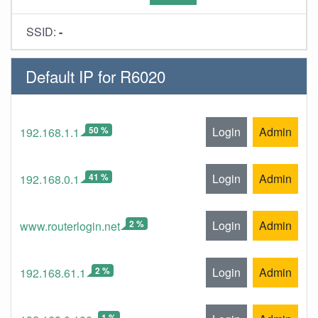
SSID:
-
Default IP for R6020
50 %
Login
Admin
192.168.1.1
41 %
Login
Admin
192.168.0.1
2 %
Login
Admin
www.routerlogin.net
2 %
Login
Admin
192.168.61.1
1 %