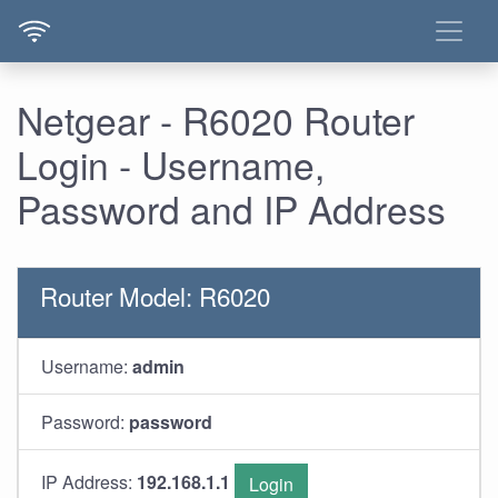
Netgear - R6020 Router
Login - Username,
Password and IP Address
Router Model: R6020
Username:
admin
Password:
password
IP Address:
192.168.1.1
Login