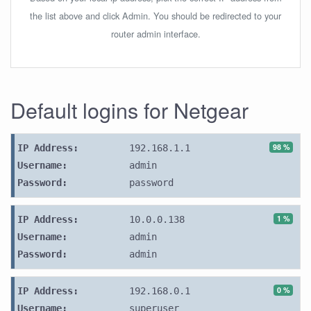
the list above and click Admin. You should be redirected to your
router admin interface.
Default logins for Netgear
98 %
IP Address:
192.168.1.1
Username:
admin
Password:
password
1 %
IP Address:
10.0.0.138
Username:
admin
Password:
admin
0 %
IP Address:
192.168.0.1
Username:
superuser