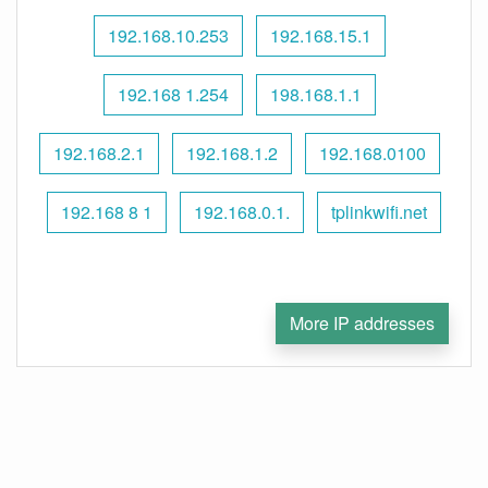
192.168.10.253
192.168.15.1
192.168 1.254
198.168.1.1
192.168.2.1
192.168.1.2
192.168.0100
192.168 8 1
192.168.0.1.
tplinkwifi.net
More IP addresses