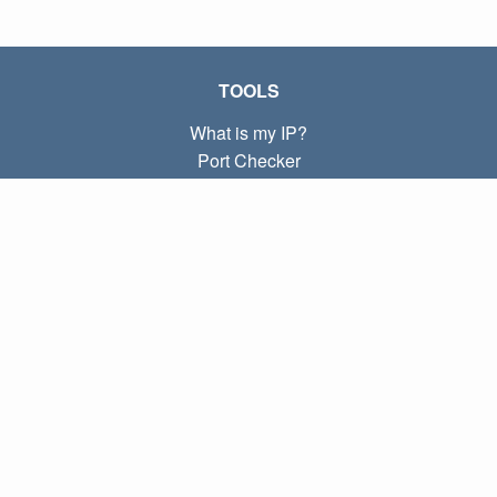
TOOLS
What is my IP?
Port Checker
What is my local IP?
Subnet Calculator (CIDR)
ABOUT
Contact
Privacy
Terms
LINKS
Home