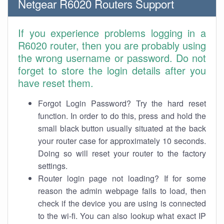
Netgear R6020 Routers Support
If you experience problems logging in a
R6020 router, then you are probably using
the wrong username or password. Do not
forget to store the login details after you
have reset them.
Forgot Login Password? Try the hard reset
function. In order to do this, press and hold the
small black button usually situated at the back
your router case for approximately 10 seconds.
Doing so will reset your router to the factory
settings.
Router login page not loading? If for some
reason the admin webpage fails to load, then
check if the device you are using is connected
to the wi-fi. You can also lookup what exact IP