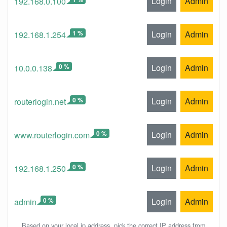
Login
Admin
192.168.0.100
1 %
Login
Admin
192.168.1.254
0 %
Login
Admin
10.0.0.138
0 %
Login
Admin
routerlogin.net
0 %
Login
Admin
www.routerlogin.com
0 %
Login
Admin
192.168.1.250
0 %
Login
Admin
admin
Based on your local ip address, pick the correct IP address from