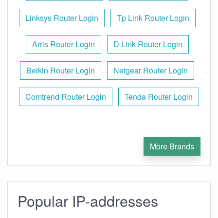
Linksys Router Login
Tp Link Router Login
Arris Router Login
D Link Router Login
Belkin Router Login
Netgear Router Login
Comtrend Router Login
Tenda Router Login
More Brands
Popular IP-addresses