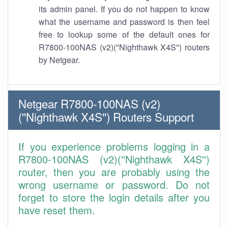
its admin panel. If you do not happen to know
what the username and password is then feel
free to lookup some of the default ones for
R7800-100NAS (v2)(''Nighthawk X4S'') routers
by Netgear.
Netgear R7800-100NAS (v2)
(''Nighthawk X4S'') Routers Support
If you experience problems logging in a
R7800-100NAS (v2)(''Nighthawk X4S'')
router, then you are probably using the
wrong username or password. Do not
forget to store the login details after you
have reset them.