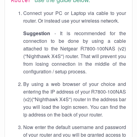
Router
Connect your PC or Laptop via cable to your
router. Or instead use your wireless network.
Suggestion
- It is recommended for the
connection to be done by using a cable
attached to the Netgear R7800-100NAS (v2)
(''Nighthawk X4S'') router. That will prevent you
from losing connection in the middle of the
configuration / setup process.
By using a web browser of your choice and
entering the IP address of your R7800-100NAS
(v2)(''Nighthawk X4S'') router in the address bar
you will load the login screen. You can find the
ip address on the back of your router.
Now enter the default username and password
of your router and you will be granted access to