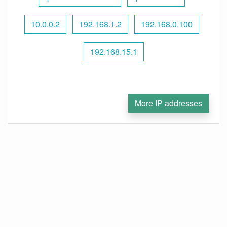
10.0.0.2
192.168.1.2
192.168.0.100
192.168.15.1
More IP addresses