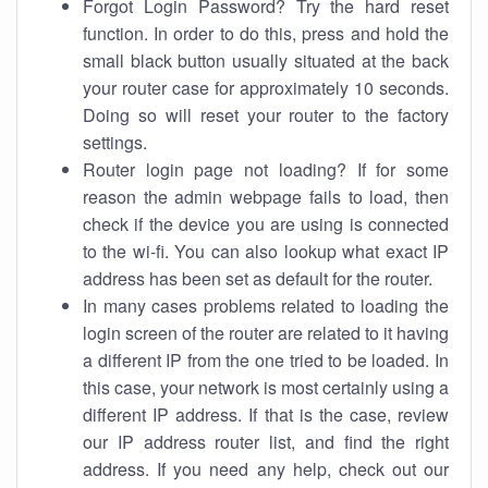
Forgot Login Password? Try the hard reset
function. In order to do this, press and hold the
small black button usually situated at the back
your router case for approximately 10 seconds.
Doing so will reset your router to the factory
settings.
Router login page not loading? If for some
reason the admin webpage fails to load, then
check if the device you are using is connected
to the wi-fi. You can also lookup what exact IP
address has been set as default for the router.
In many cases problems related to loading the
login screen of the router are related to it having
a different IP from the one tried to be loaded. In
this case, your network is most certainly using a
different IP address. If that is the case, review
our IP address router list, and find the right
address. If you need any help, check out our