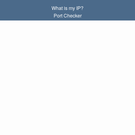
What is my IP?
Port Checker
What is my local IP?
Subnet Calculator (CIDR)
ABOUT
Contact
Privacy
Terms
LINKS
Home
Blog
IP index