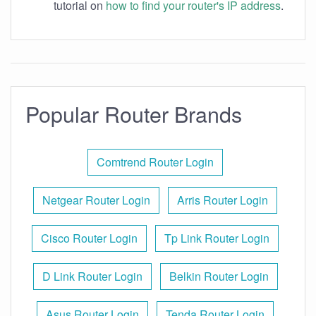
tutorial on
how to find your router's IP address
.
Popular Router Brands
Comtrend Router Login
Netgear Router Login
Arris Router Login
Cisco Router Login
Tp Link Router Login
D Link Router Login
Belkin Router Login
Asus Router Login
Tenda Router Login