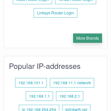
Linksys Router Login
More Brands
Popular IP-addresses
192.168.101.1
192.168 11.1 network
192.168.1.1
192.168.2.1
ip 192.168 254.254
tplinkwifi.net