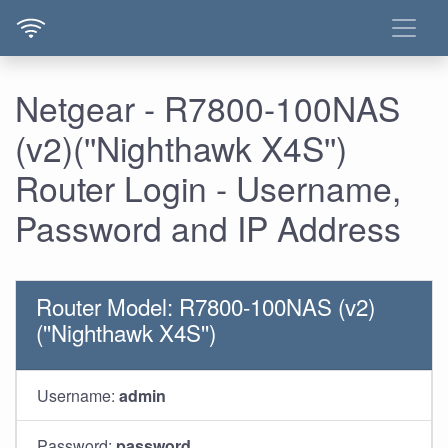
Netgear - R7800-100NAS
(v2)(''Nighthawk X4S'')
Router Login - Username,
Password and IP Address
Router Model: R7800-100NAS (v2)
(''Nighthawk X4S'')
Username:
admin
Password:
password