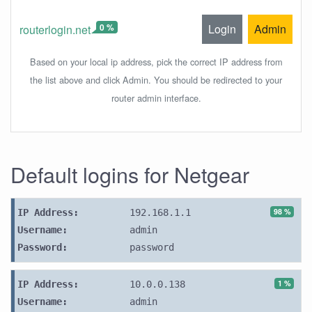
0 %
Login
Admin
routerlogin.net
Based on your local ip address, pick the correct IP address from
the list above and click Admin. You should be redirected to your
router admin interface.
Default logins for Netgear
98 %
IP Address:
192.168.1.1
Username:
admin
Password:
password
1 %
IP Address:
10.0.0.138
Username:
admin