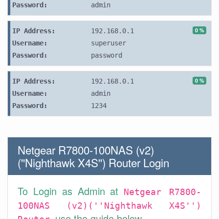
Password:
admin
0 %
IP Address:
192.168.0.1
Username:
superuser
Password:
password
0 %
IP Address:
192.168.0.1
Username:
admin
Password:
1234
Netgear R7800-100NAS (v2)
(''Nighthawk X4S'') Router Login
To Login as Admin at
Netgear R7800-
100NAS (v2)(''Nighthawk X4S'')
use the guide below.