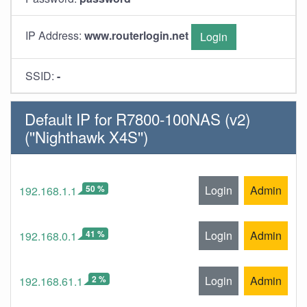
IP Address:
www.routerlogin.net
Login
SSID:
-
Default IP for R7800-100NAS (v2)
(''Nighthawk X4S'')
50 %
Login
Admin
192.168.1.1
41 %
Login
Admin
192.168.0.1
2 %
Login
Admin
192.168.61.1