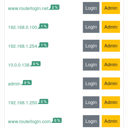
2 %
Login
Admin
www.routerlogin.net
1 %
Login
Admin
192.168.0.100
1 %
Login
Admin
192.168.1.254
0 %
Login
Admin
10.0.0.138
0 %
Login
Admin
admin
0 %
Login
Admin
192.168.1.250
0 %
Login
Admin
www.routerlogin.com