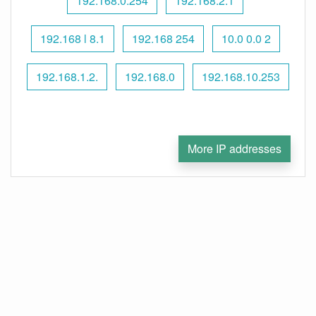
192.168.0.254
192.168.2.1
192.168 l 8.1
192.168 254
10.0 0.0 2
192.168.1.2.
192.168.0
192.168.10.253
More IP addresses