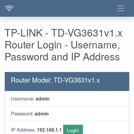
TP-LINK - TD-VG3631v1.x
Router Login - Username,
Password and IP Address
Router Model: TD-VG3631v1.x
Username:
admin
Password:
admin
IP Address:
192.168.1.1
Login