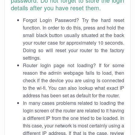
password. Do not forget to store the login
details after you have reset them.
Forgot Login Password? Try the hard reset
function. In order to do this, press and hold the
small black button usually situated at the back
your router case for approximately 10 seconds.
Doing so will reset your router to the factory
settings.
Router login page not loading? If for some
reason the admin webpage fails to load, then
check if the device you are using is connected
to the wi-fi. You can also lookup what exact IP
address has been set as default for the router.
In many cases problems related to loading the
login screen of the router are related to it having
a different IP from the one tried to be loaded. In
this case, your network is most certainly using a
different IP address. If that is the case, review