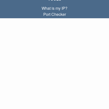
What is my IP?
Port Checker
What is my local IP?
Subnet Calculator (CIDR)
ABOUT
Contact
Privacy
Terms
LINKS
Home
Blog
IP index