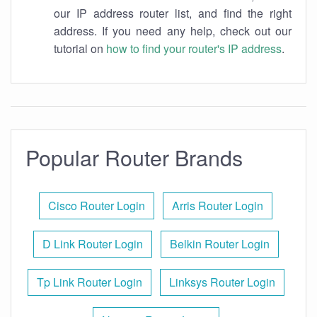
our IP address router list, and find the right
address. If you need any help, check out our
tutorial on
how to find your router's IP address
.
Popular Router Brands
Cisco Router Login
Arris Router Login
D Link Router Login
Belkin Router Login
Tp Link Router Login
Linksys Router Login