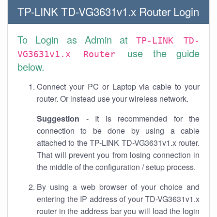
TP-LINK TD-VG3631v1.x Router Login
To Login as Admin at
TP-LINK TD-
use the guide
VG3631v1.x Router
below.
Connect your PC or Laptop via cable to your
router. Or instead use your wireless network.
Suggestion
- It is recommended for the
connection to be done by using a cable
attached to the TP-LINK TD-VG3631v1.x router.
That will prevent you from losing connection in
the middle of the configuration / setup process.
By using a web browser of your choice and
entering the IP address of your TD-VG3631v1.x
router in the address bar you will load the login