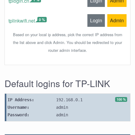
Login
Admin
tplogin.cn
0 %
Login
Admin
tplinkwifi.net
Based on your local ip address, pick the correct IP address from
the list above and click Admin. You should be redirected to your
router admin interface.
Default logins for TP-LINK
100 %
IP Address:
192.168.0.1
Username:
admin
Password:
admin