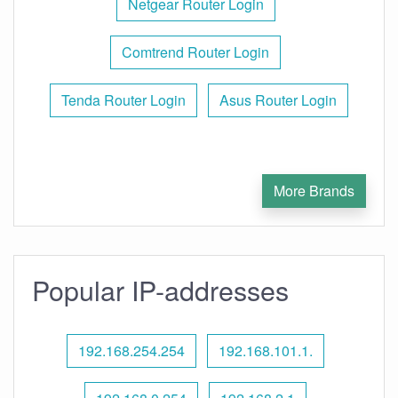
Netgear Router Login
Comtrend Router Login
Tenda Router Login
Asus Router Login
More Brands
Popular IP-addresses
192.168.254.254
192.168.101.1.