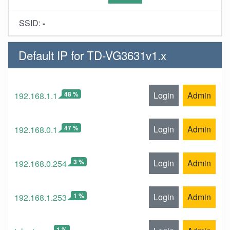
SSID:
-
Default IP for TD-VG3631v1.x
48 %
Login
Admin
192.168.1.1
47 %
Login
Admin
192.168.0.1
3 %
Login
Admin
192.168.0.254
1 %
Login
Admin
192.168.1.253
1 %