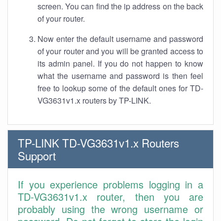
screen. You can find the ip address on the back
of your router.
Now enter the default username and password
of your router and you will be granted access to
its admin panel. If you do not happen to know
what the username and password is then feel
free to lookup some of the default ones for TD-
VG3631v1.x routers by TP-LINK.
TP-LINK TD-VG3631v1.x Routers
Support
If you experience problems logging in a
TD-VG3631v1.x router, then you are
probably using the wrong username or