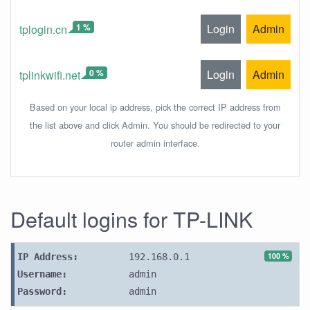
1 %
Login
Admin
tplogin.cn
0 %
Login
Admin
tplinkwifi.net
Based on your local ip address, pick the correct IP address from
the list above and click Admin. You should be redirected to your
router admin interface.
Default logins for TP-LINK
100 %
IP Address:
192.168.0.1
Username:
admin
Password:
admin