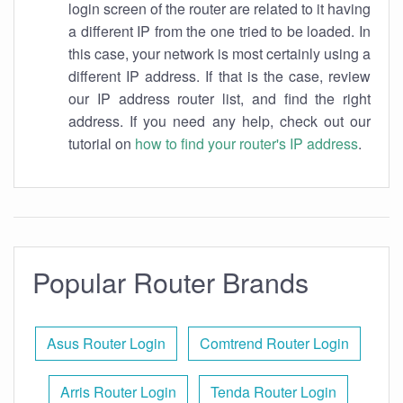
login screen of the router are related to it having
a different IP from the one tried to be loaded. In
this case, your network is most certainly using a
different IP address. If that is the case, review
our IP address router list, and find the right
address. If you need any help, check out our
tutorial on
how to find your router's IP address
.
Popular Router Brands
Asus Router Login
Comtrend Router Login
Arris Router Login
Tenda Router Login