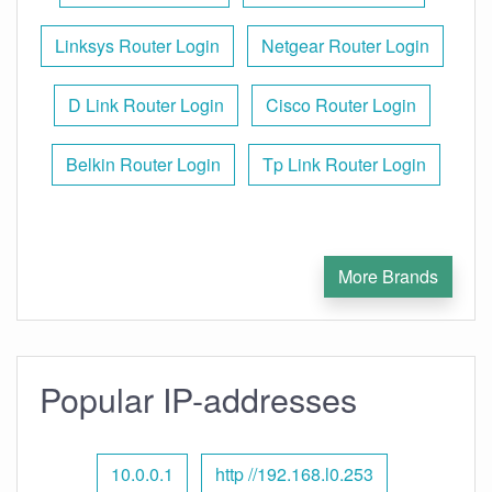
Linksys Router Login
Netgear Router Login
D Link Router Login
Cisco Router Login
Belkin Router Login
Tp Link Router Login
More Brands
Popular IP-addresses
10.0.0.1
http //192.168.l0.253