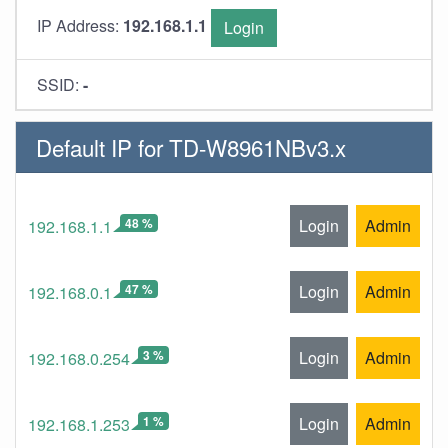
IP Address:
192.168.1.1
Login
SSID:
-
Default IP for TD-W8961NBv3.x
48 %
Login
Admin
192.168.1.1
47 %
Login
Admin
192.168.0.1
3 %
Login
Admin
192.168.0.254
1 %
Login
Admin
192.168.1.253