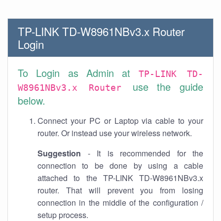
TP-LINK TD-W8961NBv3.x Router
Login
To Login as Admin at
TP-LINK TD-
use the guide
W8961NBv3.x Router
below.
Connect your PC or Laptop via cable to your
router. Or instead use your wireless network.
Suggestion
- It is recommended for the
connection to be done by using a cable
attached to the TP-LINK TD-W8961NBv3.x
router. That will prevent you from losing
connection in the middle of the configuration /
setup process.