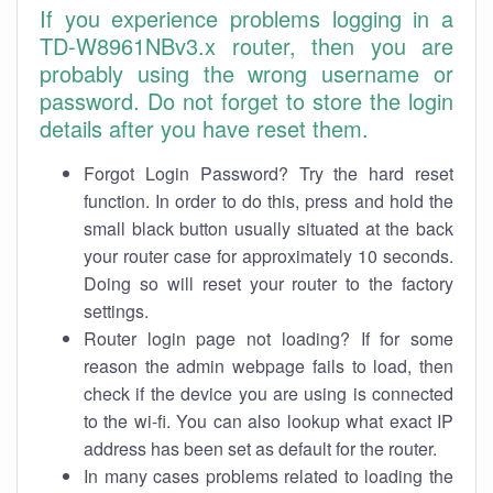
If you experience problems logging in a
TD-W8961NBv3.x router, then you are
probably using the wrong username or
password. Do not forget to store the login
details after you have reset them.
Forgot Login Password? Try the hard reset
function. In order to do this, press and hold the
small black button usually situated at the back
your router case for approximately 10 seconds.
Doing so will reset your router to the factory
settings.
Router login page not loading? If for some
reason the admin webpage fails to load, then
check if the device you are using is connected
to the wi-fi. You can also lookup what exact IP
address has been set as default for the router.
In many cases problems related to loading the