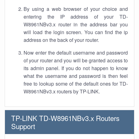
By using a web browser of your choice and
entering the IP address of your TD-
W8961NBv3.x router in the address bar you
will load the login screen. You can find the ip
address on the back of your router.
Now enter the default username and password
of your router and you will be granted access to
its admin panel. If you do not happen to know
what the username and password is then feel
free to lookup some of the default ones for TD-
W8961NBv3.x routers by TP-LINK.
TP-LINK TD-W8961NBv3.x Routers
Support