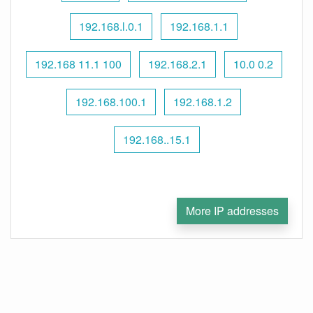
192.168.l.0.1
192.168.1.1
192.168 11.1 100
192.168.2.1
10.0 0.2
192.168.100.1
192.168.1.2
192.168..15.1
More IP addresses