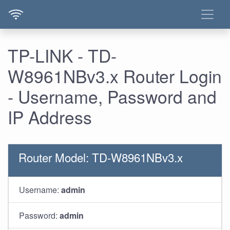
TP-LINK - TD-
W8961NBv3.x Router Login
- Username, Password and
IP Address
Router Model: TD-W8961NBv3.x
Username:
admin
Password:
admin