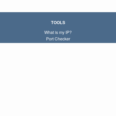
TOOLS
What is my IP?
Port Checker
What is my local IP?
Subnet Calculator (CIDR)
ABOUT
Contact
Privacy
Terms
LINKS
Home