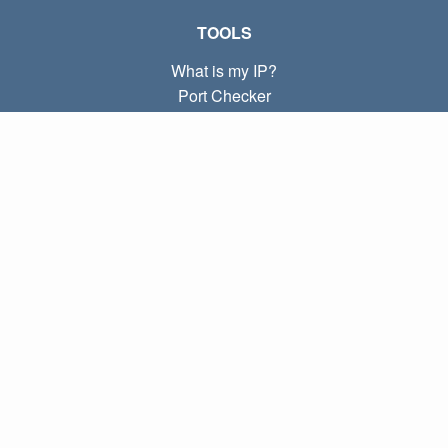
TOOLS
What is my IP?
Port Checker
What is my local IP?
Subnet Calculator (CIDR)
ABOUT
Contact
Privacy
Terms
LINKS
Home
Blog
IP index