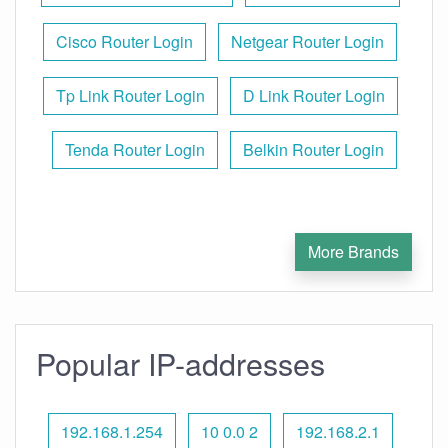
Cisco Router Login
Netgear Router Login
Tp Link Router Login
D Link Router Login
Tenda Router Login
Belkin Router Login
More Brands
Popular IP-addresses
192.168.1.254
10 0.0 2
192.168.2.1