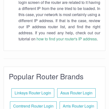
login screen of the router are related to it having
a different IP from the one tried to be loaded. In
this case, your network is most certainly using a
different IP address. If that is the case, review
our IP address router list, and find the right
address. If you need any help, check out our
tutorial on
how to find your router's IP address
.
Popular Router Brands
Linksys Router Login
Asus Router Login
Comtrend Router Login
Arris Router Login