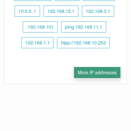
10.0.0..1
192.168.15.1
192.168.3.1
.192.168.101
ping 192.168 11.1
192.168.1.1
htpp://192.168.10.253
More IP addresses