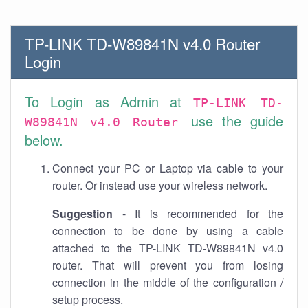
TP-LINK TD-W89841N v4.0 Router
Login
To Login as Admin at
TP-LINK TD-
use the guide
W89841N v4.0 Router
below.
Connect your PC or Laptop via cable to your
router. Or instead use your wireless network.
Suggestion
- It is recommended for the
connection to be done by using a cable
attached to the TP-LINK TD-W89841N v4.0
router. That will prevent you from losing
connection in the middle of the configuration /
setup process.