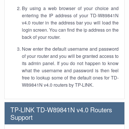
By using a web browser of your choice and
entering the IP address of your TD-W89841N
v4.0 router in the address bar you will load the
login screen. You can find the ip address on the
back of your router.
Now enter the default username and password
of your router and you will be granted access to
its admin panel. If you do not happen to know
what the username and password is then feel
free to lookup some of the default ones for TD-
W89841N v4.0 routers by TP-LINK.
TP-LINK TD-W89841N v4.0 Routers
Support