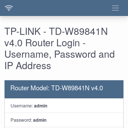
TP-LINK - TD-W89841N
v4.0 Router Login -
Username, Password and
IP Address
Router Model: TD-W89841N v4.0
Username:
admin
Password:
admin