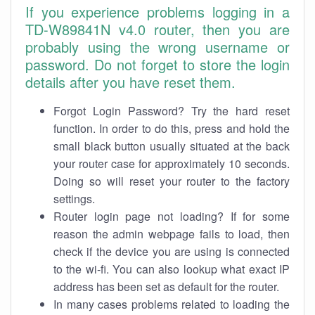
If you experience problems logging in a
TD-W89841N v4.0 router, then you are
probably using the wrong username or
password. Do not forget to store the login
details after you have reset them.
Forgot Login Password? Try the hard reset
function. In order to do this, press and hold the
small black button usually situated at the back
your router case for approximately 10 seconds.
Doing so will reset your router to the factory
settings.
Router login page not loading? If for some
reason the admin webpage fails to load, then
check if the device you are using is connected
to the wi-fi. You can also lookup what exact IP
address has been set as default for the router.
In many cases problems related to loading the