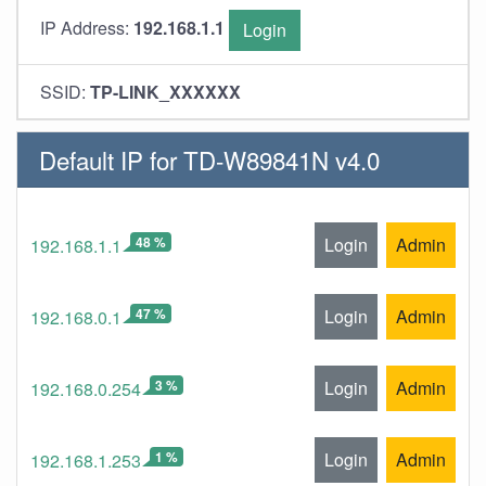
IP Address:
192.168.1.1
Login
SSID:
TP-LINK_XXXXXX
Default IP for TD-W89841N v4.0
48 %
Login
Admin
192.168.1.1
47 %
Login
Admin
192.168.0.1
3 %
Login
Admin
192.168.0.254
1 %
Login
Admin
192.168.1.253