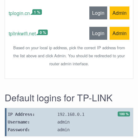
1 %
Login
Admin
tplogin.cn
0 %
Login
Admin
tplinkwifi.net
Based on your local ip address, pick the correct IP address from
the list above and click Admin. You should be redirected to your
router admin interface.
Default logins for TP-LINK
100 %
IP Address:
192.168.0.1
Username:
admin
Password:
admin