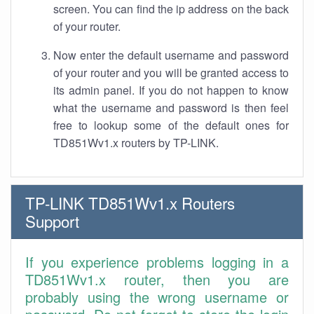
screen. You can find the ip address on the back
of your router.
Now enter the default username and password
of your router and you will be granted access to
its admin panel. If you do not happen to know
what the username and password is then feel
free to lookup some of the default ones for
TD851Wv1.x routers by TP-LINK.
TP-LINK TD851Wv1.x Routers
Support
If you experience problems logging in a
TD851Wv1.x router, then you are
probably using the wrong username or