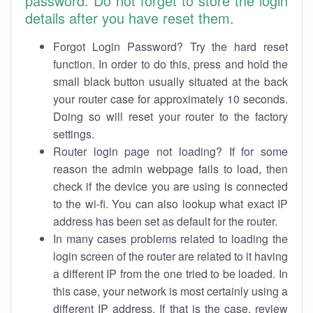
password. Do not forget to store the login
details after you have reset them.
Forgot Login Password? Try the hard reset
function. In order to do this, press and hold the
small black button usually situated at the back
your router case for approximately 10 seconds.
Doing so will reset your router to the factory
settings.
Router login page not loading? If for some
reason the admin webpage fails to load, then
check if the device you are using is connected
to the wi-fi. You can also lookup what exact IP
address has been set as default for the router.
In many cases problems related to loading the
login screen of the router are related to it having
a different IP from the one tried to be loaded. In
this case, your network is most certainly using a
different IP address. If that is the case, review