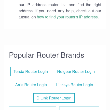
our IP address router list, and find the right
address. If you need any help, check out our
tutorial on
how to find your router's IP address
.
Popular Router Brands
Tenda Router Login
Netgear Router Login
Arris Router Login
Linksys Router Login
D Link Router Login