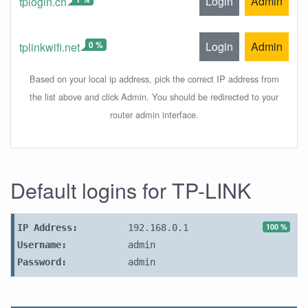
Login
Admin
tplogin.cn
0 %
Login
Admin
tplinkwifi.net
Based on your local ip address, pick the correct IP address from
the list above and click Admin. You should be redirected to your
router admin interface.
Default logins for TP-LINK
100 %
IP Address:
192.168.0.1
Username:
admin
Password:
admin