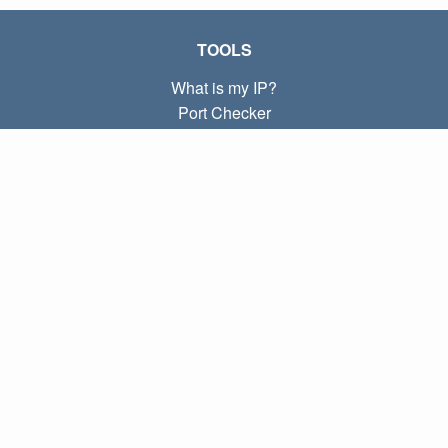
TOOLS
What is my IP?
Port Checker
What is my local IP?
Subnet Calculator (CIDR)
ABOUT
Contact
Privacy
Terms
LINKS
Home
Blog
IP index