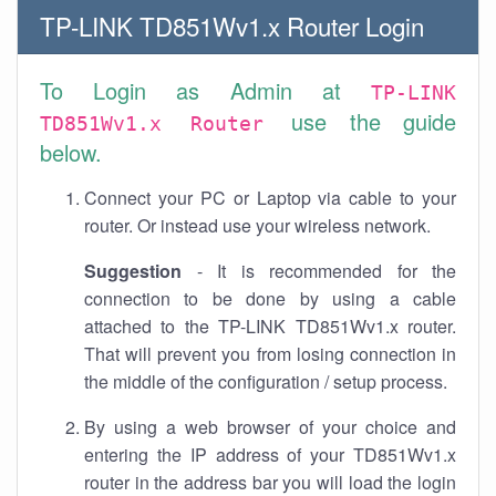
TP-LINK TD851Wv1.x Router Login
To Login as Admin at
TP-LINK
use the guide
TD851Wv1.x Router
below.
Connect your PC or Laptop via cable to your
router. Or instead use your wireless network.
Suggestion
- It is recommended for the
connection to be done by using a cable
attached to the TP-LINK TD851Wv1.x router.
That will prevent you from losing connection in
the middle of the configuration / setup process.
By using a web browser of your choice and
entering the IP address of your TD851Wv1.x
router in the address bar you will load the login