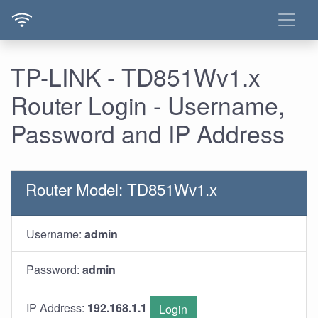
TP-LINK - TD851Wv1.x
Router Login - Username,
Password and IP Address
Router Model: TD851Wv1.x
Username:
admin
Password:
admin
IP Address:
192.168.1.1
Login