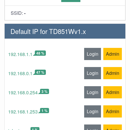
SSID:
-
Default IP for TD851Wv1.x
48 %
Login
Admin
192.168.1.1
47 %
Login
Admin
192.168.0.1
3 %
Login
Admin
192.168.0.254
1 %
Login
Admin
192.168.1.253
1 %