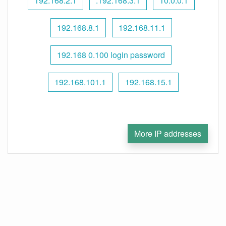
192.168.2.1
.192.168.3.1
10.0.0.1
192.168.8.1
192.168.11.1
192.168 0.100 login password
192.168.101.1
192.168.15.1
More IP addresses