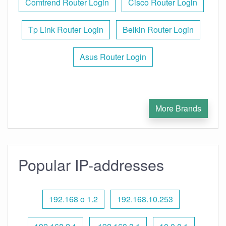
Comtrend Router Login
Cisco Router Login
Tp Link Router Login
Belkin Router Login
Asus Router Login
More Brands
Popular IP-addresses
192.168 o 1.2
192.168.10.253