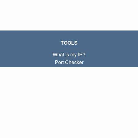
TOOLS
What is my IP?
Port Checker
What is my local IP?
Subnet Calculator (CIDR)
ABOUT
Contact
Privacy
Terms
LINKS