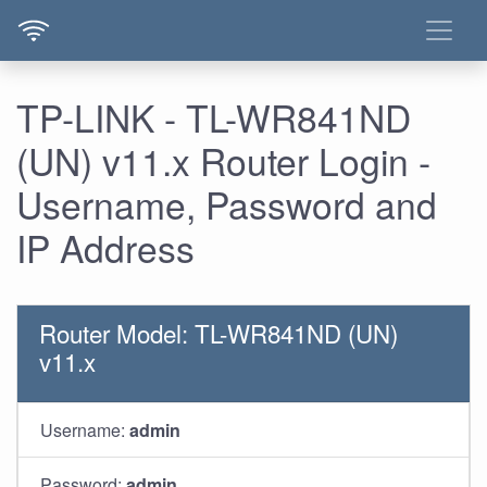
TP-LINK - TL-WR841ND
(UN) v11.x Router Login -
Username, Password and
IP Address
Router Model: TL-WR841ND (UN)
v11.x
Username:
admin
Password:
admin