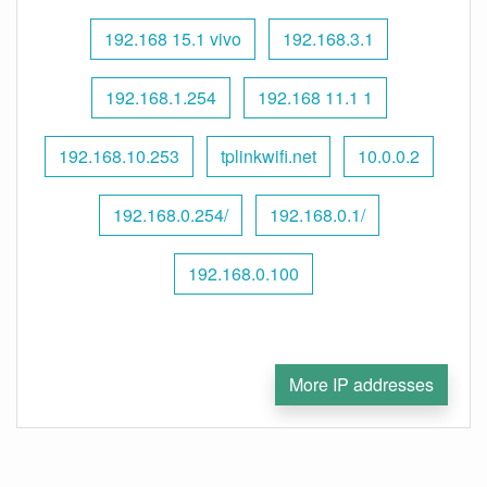
192.168 15.1 vivo
192.168.3.1
192.168.1.254
192.168 11.1 1
192.168.10.253
tplinkwifi.net
10.0.0.2
192.168.0.254/
192.168.0.1/
192.168.0.100
More IP addresses