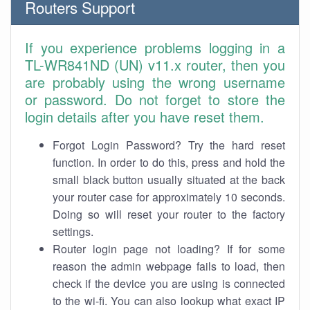
Routers Support
If you experience problems logging in a
TL-WR841ND (UN) v11.x router, then you
are probably using the wrong username
or password. Do not forget to store the
login details after you have reset them.
Forgot Login Password? Try the hard reset
function. In order to do this, press and hold the
small black button usually situated at the back
your router case for approximately 10 seconds.
Doing so will reset your router to the factory
settings.
Router login page not loading? If for some
reason the admin webpage fails to load, then
check if the device you are using is connected
to the wi-fi. You can also lookup what exact IP