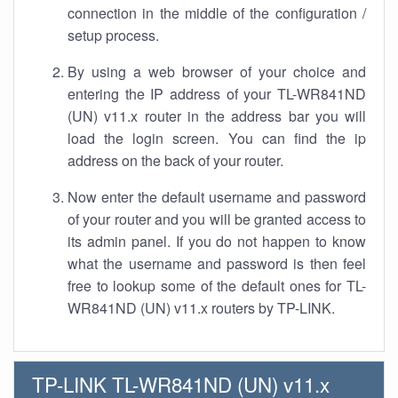
connection in the middle of the configuration /
setup process.
By using a web browser of your choice and
entering the IP address of your TL-WR841ND
(UN) v11.x router in the address bar you will
load the login screen. You can find the ip
address on the back of your router.
Now enter the default username and password
of your router and you will be granted access to
its admin panel. If you do not happen to know
what the username and password is then feel
free to lookup some of the default ones for TL-
WR841ND (UN) v11.x routers by TP-LINK.
TP-LINK TL-WR841ND (UN) v11.x