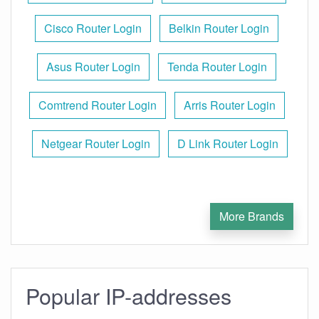
Cisco Router Login
Belkin Router Login
Asus Router Login
Tenda Router Login
Comtrend Router Login
Arris Router Login
Netgear Router Login
D Link Router Login
More Brands
Popular IP-addresses