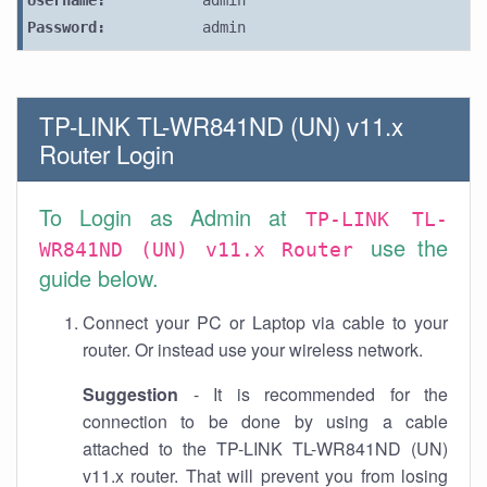
Username:
admin
Password:
admin
TP-LINK TL-WR841ND (UN) v11.x
Router Login
To Login as Admin at
TP-LINK TL-
use the
WR841ND (UN) v11.x Router
guide below.
Connect your PC or Laptop via cable to your
router. Or instead use your wireless network.
Suggestion
- It is recommended for the
connection to be done by using a cable
attached to the TP-LINK TL-WR841ND (UN)
v11.x router. That will prevent you from losing