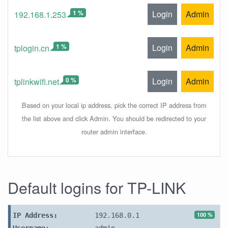
1 %
Login
Admin
192.168.1.253
1 %
Login
Admin
tplogin.cn
0 %
Login
Admin
tplinkwifi.net
Based on your local ip address, pick the correct IP address from
the list above and click Admin. You should be redirected to your
router admin interface.
Default logins for TP-LINK
100 %
IP Address:
192.168.0.1