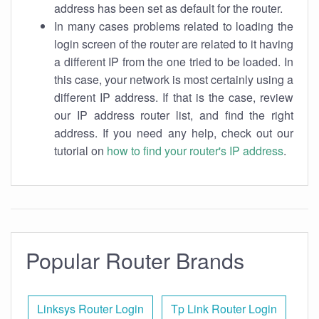
address has been set as default for the router.
In many cases problems related to loading the
login screen of the router are related to it having
a different IP from the one tried to be loaded. In
this case, your network is most certainly using a
different IP address. If that is the case, review
our IP address router list, and find the right
address. If you need any help, check out our
tutorial on
how to find your router's IP address
.
Popular Router Brands
Linksys Router Login
Tp Link Router Login