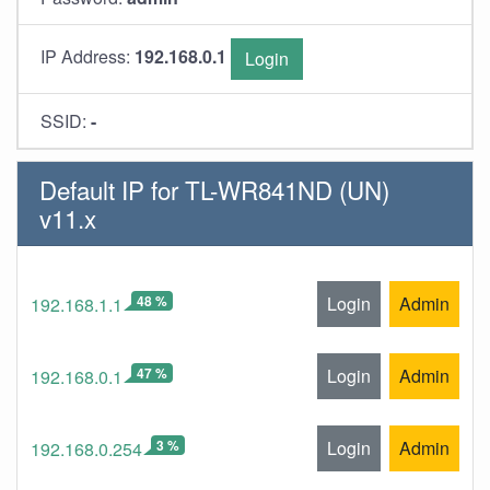
IP Address:
192.168.0.1
Login
SSID:
-
Default IP for TL-WR841ND (UN)
v11.x
48 %
Login
Admin
192.168.1.1
47 %
Login
Admin
192.168.0.1
3 %
Login
Admin
192.168.0.254