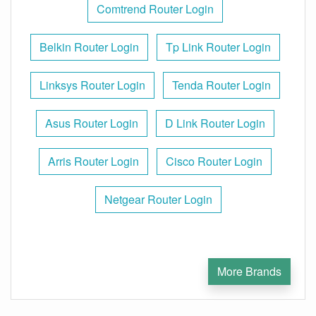
Comtrend Router Login
Belkin Router Login
Tp Link Router Login
Linksys Router Login
Tenda Router Login
Asus Router Login
D Link Router Login
Arris Router Login
Cisco Router Login
Netgear Router Login
More Brands