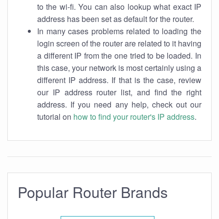
to the wi-fi. You can also lookup what exact IP
address has been set as default for the router.
In many cases problems related to loading the
login screen of the router are related to it having
a different IP from the one tried to be loaded. In
this case, your network is most certainly using a
different IP address. If that is the case, review
our IP address router list, and find the right
address. If you need any help, check out our
tutorial on
how to find your router's IP address
.
Popular Router Brands