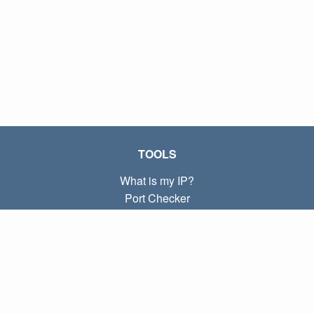
TOOLS
What is my IP?
Port Checker
What is my local IP?
Subnet Calculator (CIDR)
ABOUT
Contact