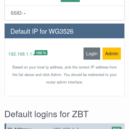
SSID:
-
Default IP for WG3526
100 %
Login
Admin
192.168.1.1
Based on your local ip address, pick the correct IP address from
the list above and click Admin. You should be redirected to your
router admin interface.
Default logins for ZBT
56 %