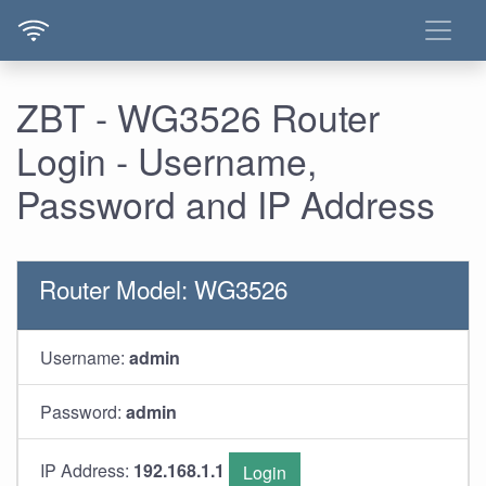
ZBT - WG3526 Router
Login - Username,
Password and IP Address
Router Model: WG3526
Username:
admin
Password:
admin
IP Address:
192.168.1.1
Login