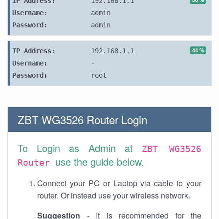
IP Address:
192.168.1.1
Username:
admin
Password:
admin
44 %
IP Address:
192.168.1.1
Username:
-
Password:
root
ZBT WG3526 Router Login
To Login as Admin at
ZBT WG3526
use the guide below.
Router
Connect your PC or Laptop via cable to your
router. Or instead use your wireless network.
Suggestion
- It is recommended for the