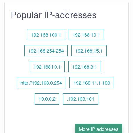
Popular IP-addresses
192 168 100 1
192 168 10 1
192.168 254 254
192.168.15.1
192.168 l 0.1
192.168.3.1
http //192.168.0.254
192.168 11.1 100
10.0.0.2
.192.168.101
More IP addresses