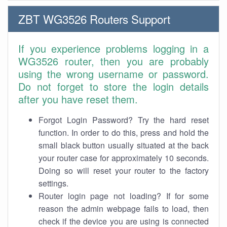
ZBT WG3526 Routers Support
If you experience problems logging in a
WG3526 router, then you are probably
using the wrong username or password.
Do not forget to store the login details
after you have reset them.
Forgot Login Password? Try the hard reset
function. In order to do this, press and hold the
small black button usually situated at the back
your router case for approximately 10 seconds.
Doing so will reset your router to the factory
settings.
Router login page not loading? If for some
reason the admin webpage fails to load, then
check if the device you are using is connected