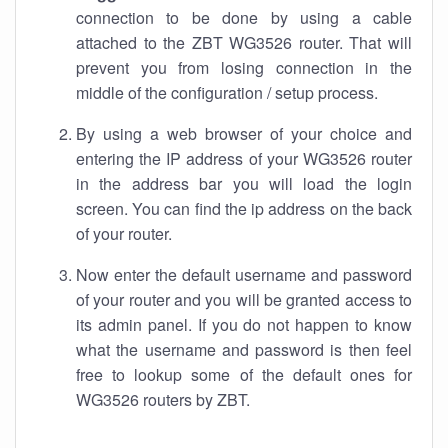
connection to be done by using a cable
attached to the ZBT WG3526 router. That will
prevent you from losing connection in the
middle of the configuration / setup process.
By using a web browser of your choice and
entering the IP address of your WG3526 router
in the address bar you will load the login
screen. You can find the ip address on the back
of your router.
Now enter the default username and password
of your router and you will be granted access to
its admin panel. If you do not happen to know
what the username and password is then feel
free to lookup some of the default ones for
WG3526 routers by ZBT.