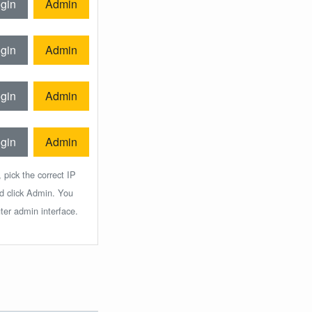
gin
Admin
gin
Admin
gin
Admin
gin
Admin
 pick the correct IP
nd click Admin. You
ter admin interface.