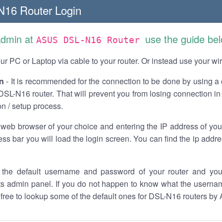
16 Router Login
Admin at
use the guide bel
ASUS DSL-N16 Router
r PC or Laptop via cable to your router. Or instead use your wi
n
- It is recommended for the connection to be done by using a 
L-N16 router. That will prevent you from losing connection in 
on / setup process.
 web browser of your choice and entering the IP address of yo
ess bar you will load the login screen. You can find the ip addr
the default username and password of your router and you
its admin panel. If you do not happen to know what the usern
l free to lookup some of the default ones for DSL-N16 routers b