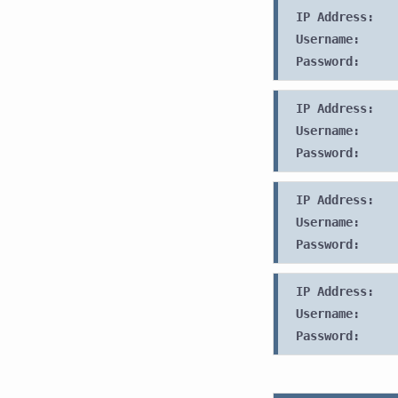
IP Address:
Username:
Password:
IP Address:
Username:
Password:
IP Address:
Username:
Password:
IP Address:
Username:
Password: