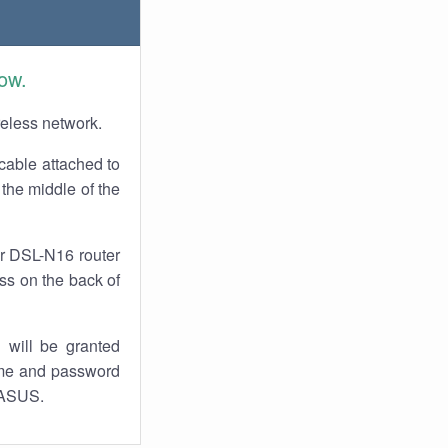
ow.
reless network.
cable attached to
the middle of the
ur DSL-N16 router
ess on the back of
 will be granted
ame and password
y ASUS.