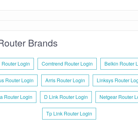
Router Brands
 Router Login
Comtrend Router Login
Belkin Router 
s Router Login
Arris Router Login
Linksys Router Lo
a Router Login
D Link Router Login
Netgear Router L
Tp Link Router Login