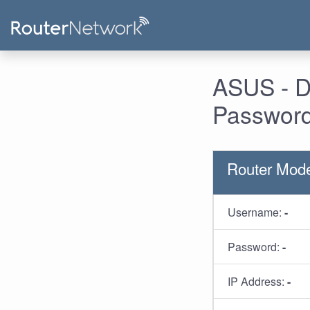
ASUS - D
Password
Router Mod
Username:
-
Password:
-
IP Address:
-