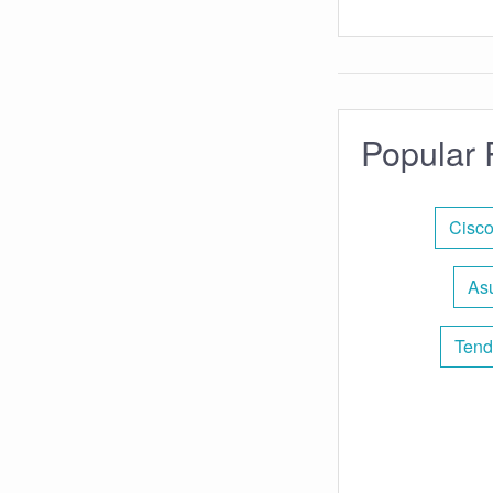
Popular 
Cisco
Asu
Tend