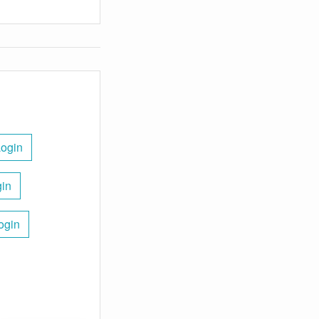
Login
gin
ogin