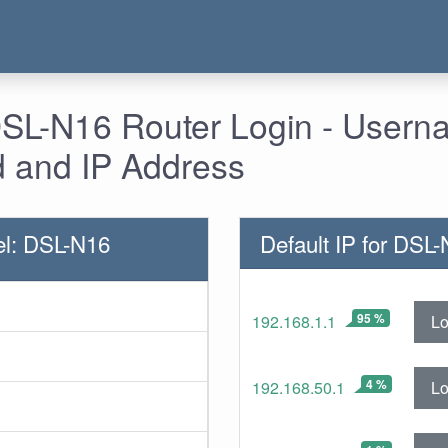
SL-N16 Router Login - Usern
 and IP Address
el: DSL-N16
Default IP for DSL
95 %
Lo
192.168.1.1
4 %
Lo
192.168.50.1