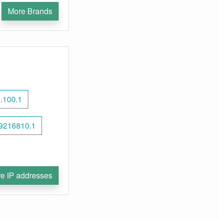
More Brands
.100.1
9216810.1
e IP addresses