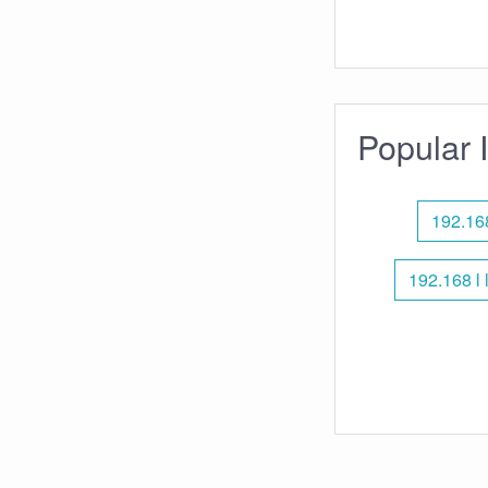
Popular 
192.168
192.168 l 