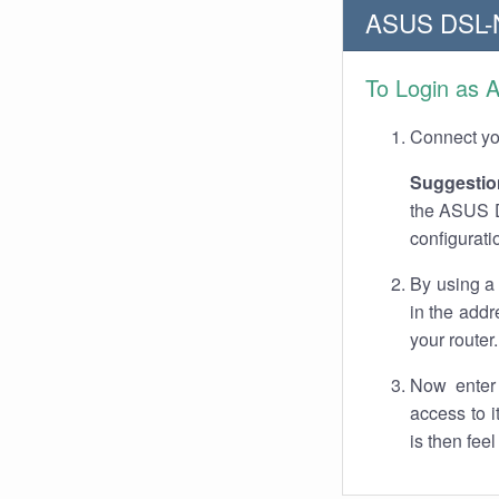
ASUS DSL-N
To Login as 
Connect you
Suggestio
the ASUS DS
configurati
By using a
in the addr
your router.
Now enter 
access to 
is then fee