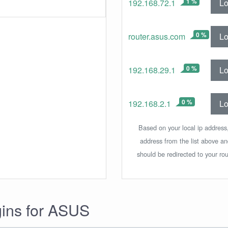
1 %
Lo
192.168.72.1
0 %
Lo
router.asus.com
0 %
Lo
192.168.29.1
0 %
Lo
192.168.2.1
Based on your local ip address,
address from the list above a
should be redirected to your rou
gins for ASUS