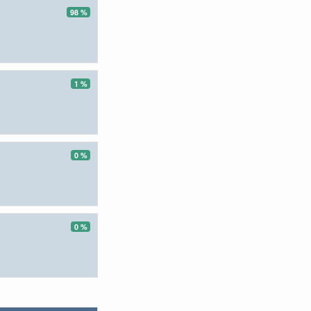
98 %
1 %
0 %
0 %