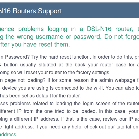
16 Routers Support
rience problems logging in a DSL-N16 router, 
ng the wrong username or password. Do not forget
 after you have reset them.
n Password? Try the hard reset function. In order to do this, p
k button usually situated at the back your router case for 
ing so will reset your router to the factory settings.
in page not loading? If for some reason the admin webpage fa
e device you are using is connected to the wi-fi. You can also 
has been set as default for the router.
es problems related to loading the login screen of the router 
ifferent IP from the one tried to be loaded. In this case, you
sing a different IP address. If that is the case, review our IP ad
e right address. If you need any help, check out our tutorial o
 address
.