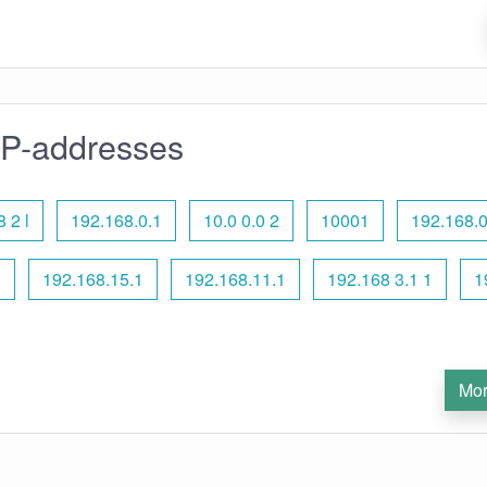
IP-addresses
 2 l
192.168.0.1
10.0 0.0 2
10001
192.168.0
l
192.168.15.1
192.168.11.1
192.168 3.1 1
1
Mor