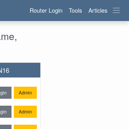
Router Login
Tools
Articles
ame,
-N16
gin
Admin
gin
Admin