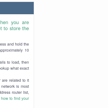
then you are
 to store the
ress and hold the
approximately 10
ils to load, then
lookup what exact
are related to it
r network is most
dress router list,
n
how to find your