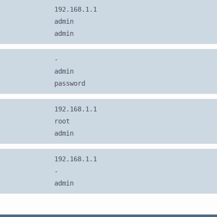
192.168.1.1
admin
admin
-
admin
password
192.168.1.1
root
admin
192.168.1.1
-
admin