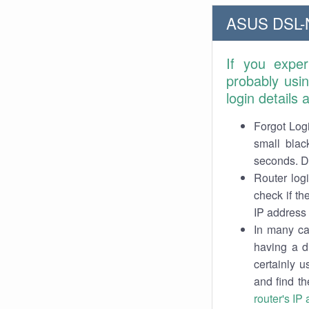
ASUS DSL-N
If you expe
probably usi
login details
Forgot Logi
small blac
seconds. Do
Router log
check if th
IP address 
In many cas
having a d
certainly u
and find th
router's IP