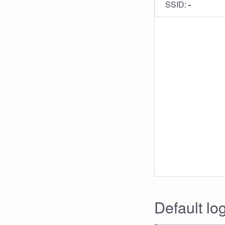
SSID:
-
Default lo