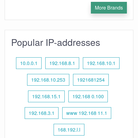
More Brands
Popular IP-addresses
10.0.0.1
192.168.8.1
192.168.10.1
192.168.10.253
1921681254
192.168.15.1
192.168 0.100
192.168.3.1
www 192.168 11.1
168.192.l.l