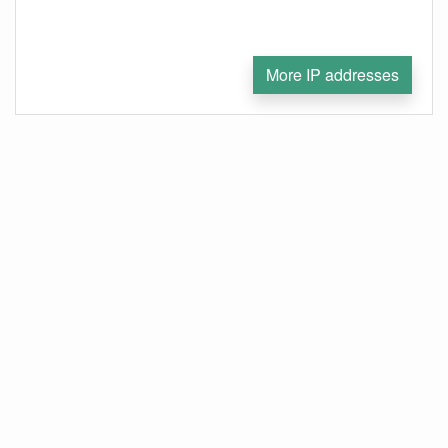
More IP addresses