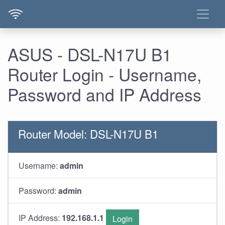
ASUS - DSL-N17U B1
Router Login - Username,
Password and IP Address
Router Model: DSL-N17U B1
Username:
admin
Password:
admin
IP Address:
192.168.1.1
Login