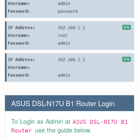
Username:
admin
Password:
password
0 %
IP Address:
192.168.1.1
Username:
root
Password:
admin
0 %
IP Address:
192.168.1.1
Username:
-
Password:
admin
ASUS DSL-N17U B1 Router Login
To Login as Admin at
ASUS DSL-N17U B1
use the guide below.
Router