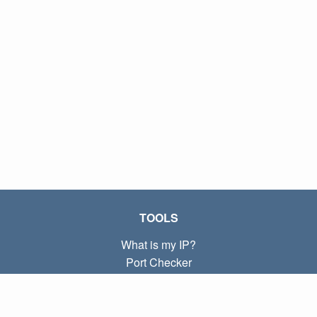
TOOLS
What is my IP?
Port Checker
What is my local IP?
Subnet Calculator (CIDR)