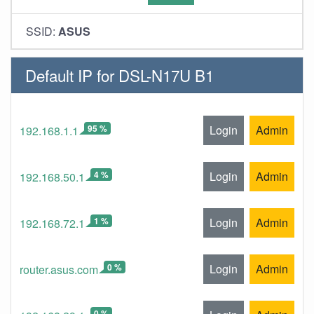
SSID:
ASUS
Default IP for DSL-N17U B1
95 %
Login
Admin
192.168.1.1
4 %
Login
Admin
192.168.50.1
1 %
Login
Admin
192.168.72.1
0 %
Login
Admin
router.asus.com
0 %