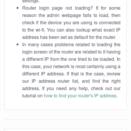
settings.
Router login page not loading? If for some
reason the admin webpage fails to load, then
check if the device you are using is connected
to the wi-fi. You can also lookup what exact IP
address has been set as default for the router.
In many cases problems related to loading the
login screen of the router are related to it having
a different IP from the one tried to be loaded. In
this case, your network is most certainly using a
different IP address. If that is the case, review
our IP address router list, and find the right
address. If you need any help, check out our
tutorial on
how to find your router's IP address
.