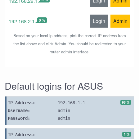
Login
Admin
192.168.29.1
0 %
Login
Admin
192.168.2.1
Based on your local ip address, pick the correct IP address from
the list above and click Admin. You should be redirected to your
router admin interface.
Default logins for ASUS
98 %
IP Address:
192.168.1.1
Username:
admin
Password:
admin
1 %
IP Address:
-