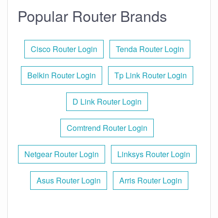
Popular Router Brands
Cisco Router Login
Tenda Router Login
Belkin Router Login
Tp Link Router Login
D Link Router Login
Comtrend Router Login
Netgear Router Login
Linksys Router Login
Asus Router Login
Arris Router Login