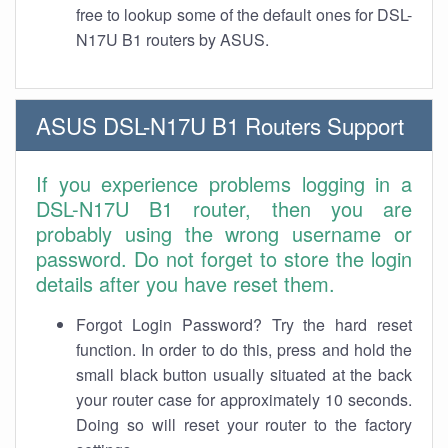
free to lookup some of the default ones for DSL-
N17U B1 routers by ASUS.
ASUS DSL-N17U B1 Routers Support
If you experience problems logging in a
DSL-N17U B1 router, then you are
probably using the wrong username or
password. Do not forget to store the login
details after you have reset them.
Forgot Login Password? Try the hard reset
function. In order to do this, press and hold the
small black button usually situated at the back
your router case for approximately 10 seconds.
Doing so will reset your router to the factory