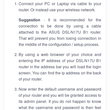
Connect your PC or Laptop via cable to your
router. Or instead use your wireless network.
Suggestion
- It is recommended for the
connection to be done by using a cable
attached to the ASUS DSL-N17U B1 router.
That will prevent you from losing connection in
the middle of the configuration / setup process.
By using a web browser of your choice and
entering the IP address of your DSL-N17U B1
router in the address bar you will load the login
screen. You can find the ip address on the back
of your router.
Now enter the default username and password
of your router and you will be granted access to
its admin panel. If you do not happen to know
what the username and password is then feel