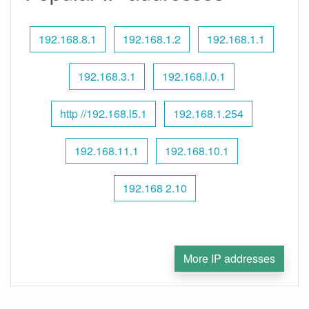
192.168.8.1
192.168.1.2
192.168.1.1
192.168.3.1
192.168.l.0.1
http //192.168.l5.1
192.168.1.254
192.168.11.1
192.168.10.1
192.168 2.10
More IP addresses