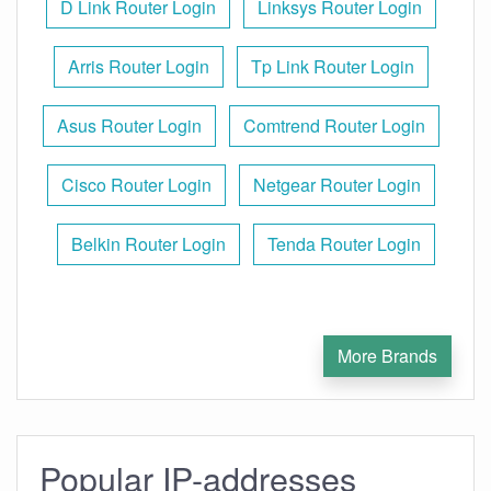
D Link Router Login
Linksys Router Login
Arris Router Login
Tp Link Router Login
Asus Router Login
Comtrend Router Login
Cisco Router Login
Netgear Router Login
Belkin Router Login
Tenda Router Login
More Brands
Popular IP-addresses