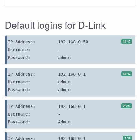
Default logins for D-Link
41 %
IP Address:
192.168.0.50
Username:
-
Password:
admin
31 %
IP Address:
192.168.0.1
Username:
admin
Password:
admin
23 %
IP Address:
192.168.0.1
Username:
-
Password:
Admin
1 %
IP Address:
192.168.0.1