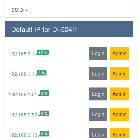
SSID:
-
Default IP for DI-524I1
87 %
Login
Admin
192.168.0.1
8 %
Login
Admin
192.168.1.1
2 %
Login
Admin
192.168.10.1
0 %
Login
Admin
192.168.0.50
0 %
Login
Admin
192.168.0.10