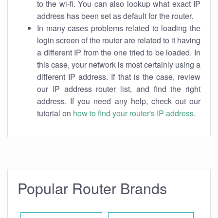
to the wi-fi. You can also lookup what exact IP
address has been set as default for the router.
In many cases problems related to loading the
login screen of the router are related to it having
a different IP from the one tried to be loaded. In
this case, your network is most certainly using a
different IP address. If that is the case, review
our IP address router list, and find the right
address. If you need any help, check out our
tutorial on
how to find your router's IP address
.
Popular Router Brands