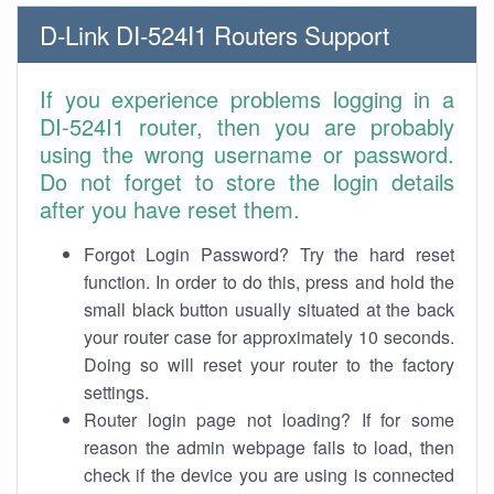
D-Link DI-524I1 Routers Support
If you experience problems logging in a
DI-524I1 router, then you are probably
using the wrong username or password.
Do not forget to store the login details
after you have reset them.
Forgot Login Password? Try the hard reset
function. In order to do this, press and hold the
small black button usually situated at the back
your router case for approximately 10 seconds.
Doing so will reset your router to the factory
settings.
Router login page not loading? If for some
reason the admin webpage fails to load, then
check if the device you are using is connected