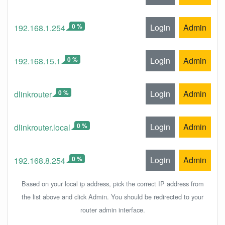
0 %
Login
Admin
192.168.1.254
0 %
Login
Admin
192.168.15.1
0 %
Login
Admin
dlinkrouter
0 %
Login
Admin
dlinkrouter.local
0 %
Login
Admin
192.168.8.254
Based on your local ip address, pick the correct IP address from
the list above and click Admin. You should be redirected to your
router admin interface.