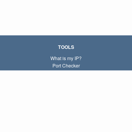
TOOLS
What is my IP?
Port Checker
What is my local IP?
Subnet Calculator (CIDR)
ABOUT
Contact
Privacy
Terms