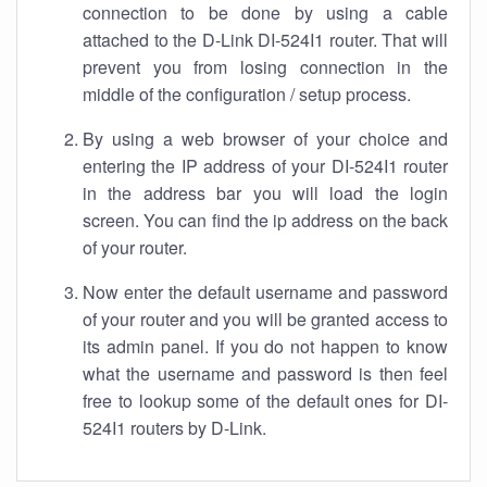
connection to be done by using a cable
attached to the D-Link DI-524I1 router. That will
prevent you from losing connection in the
middle of the configuration / setup process.
By using a web browser of your choice and
entering the IP address of your DI-524I1 router
in the address bar you will load the login
screen. You can find the ip address on the back
of your router.
Now enter the default username and password
of your router and you will be granted access to
its admin panel. If you do not happen to know
what the username and password is then feel
free to lookup some of the default ones for DI-
524I1 routers by D-Link.