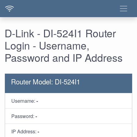
D-Link - DI-524I1 Router
Login - Username,
Password and IP Address
Router Model: DI-524I1
Username:
-
Password:
-
IP Address:
-