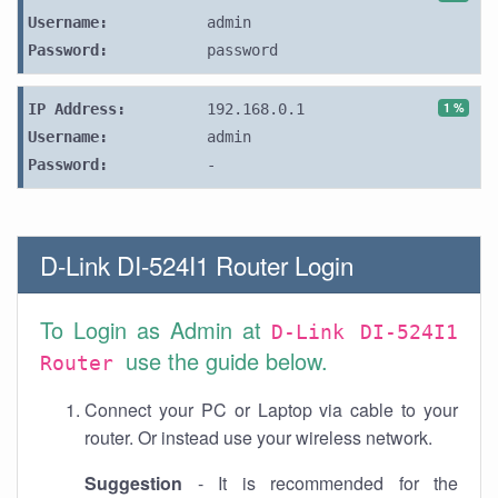
Username:
admin
Password:
password
1 %
IP Address:
192.168.0.1
Username:
admin
Password:
-
D-Link DI-524I1 Router Login
To Login as Admin at
D-Link DI-524I1
use the guide below.
Router
Connect your PC or Laptop via cable to your
router. Or instead use your wireless network.
Suggestion
- It is recommended for the