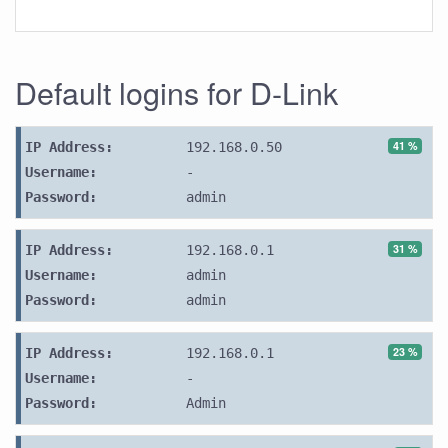
Default logins for D-Link
41 %
IP Address:
192.168.0.50
Username:
-
Password:
admin
31 %
IP Address:
192.168.0.1
Username:
admin
Password:
admin
23 %
IP Address:
192.168.0.1
Username:
-
Password:
Admin