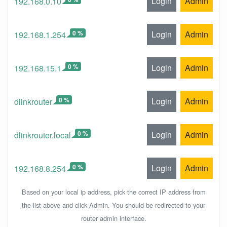
Login
Admin
192.168.0.10
0 %
Login
Admin
192.168.1.254
0 %
Login
Admin
192.168.15.1
0 %
Login
Admin
dlinkrouter
0 %
Login
Admin
dlinkrouter.local
0 %
Login
Admin
192.168.8.254
Based on your local ip address, pick the correct IP address from
the list above and click Admin. You should be redirected to your
router admin interface.