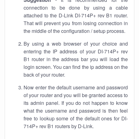
connection to be done by using a cable
attached to the D-Link DI-714P+ rev B1 router.
That will prevent you from losing connection in
the middle of the configuration / setup process.
By using a web browser of your choice and
entering the IP address of your DI-714P+ rev
B1 router in the address bar you will load the
login screen. You can find the ip address on the
back of your router.
Now enter the default username and password
of your router and you will be granted access to
its admin panel. If you do not happen to know
what the username and password is then feel
free to lookup some of the default ones for DI-
714P+ rev B1 routers by D-Link.