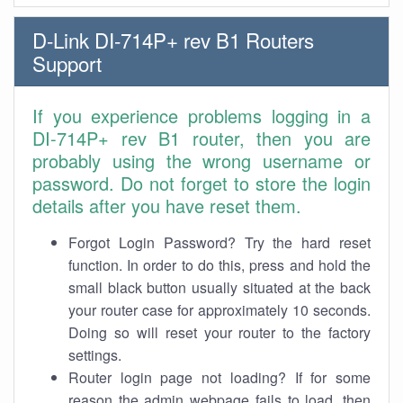
D-Link DI-714P+ rev B1 Routers
Support
If you experience problems logging in a
DI-714P+ rev B1 router, then you are
probably using the wrong username or
password. Do not forget to store the login
details after you have reset them.
Forgot Login Password? Try the hard reset
function. In order to do this, press and hold the
small black button usually situated at the back
your router case for approximately 10 seconds.
Doing so will reset your router to the factory
settings.
Router login page not loading? If for some
reason the admin webpage fails to load, then