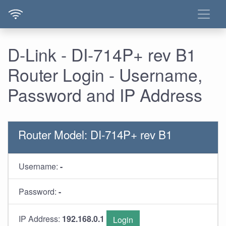
D-Link - DI-714P+ rev B1
Router Login - Username,
Password and IP Address
Router Model: DI-714P+ rev B1
Username:
-
Password:
-
IP Address:
192.168.0.1
Login