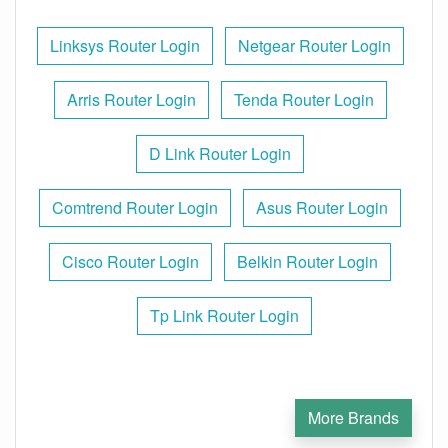
Linksys Router Login
Netgear Router Login
Arris Router Login
Tenda Router Login
D Link Router Login
Comtrend Router Login
Asus Router Login
Cisco Router Login
Belkin Router Login
Tp Link Router Login
More Brands