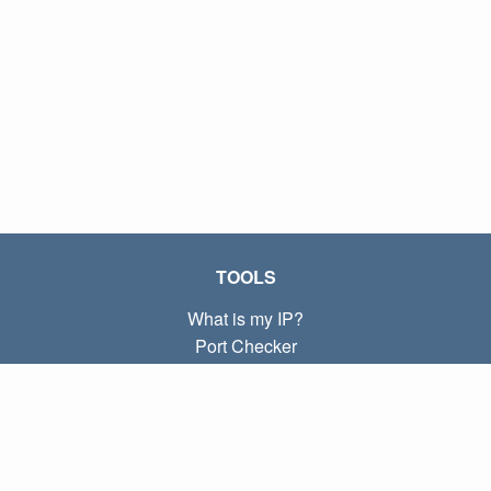
TOOLS
What is my IP?
Port Checker
What is my local IP?
Subnet Calculator (CIDR)
ABOUT