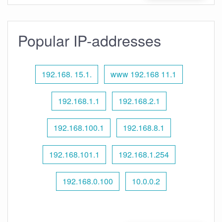
Popular IP-addresses
192.168. 15.1.
www 192.168 11.1
192.168.1.1
192.168.2.1
192.168.100.1
192.168.8.1
192.168.101.1
192.168.1.254
192.168.0.100
10.0.0.2