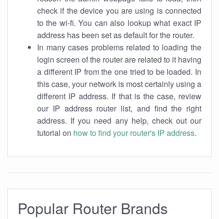
check if the device you are using is connected
to the wi-fi. You can also lookup what exact IP
address has been set as default for the router.
In many cases problems related to loading the
login screen of the router are related to it having
a different IP from the one tried to be loaded. In
this case, your network is most certainly using a
different IP address. If that is the case, review
our IP address router list, and find the right
address. If you need any help, check out our
tutorial on
how to find your router's IP address
.
Popular Router Brands