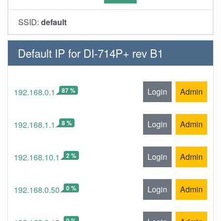
SSID:
default
Default IP for DI-714P+ rev B1
87 %
Login
Admin
192.168.0.1
8 %
Login
Admin
192.168.1.1
2 %
Login
Admin
192.168.10.1
0 %
Login
Admin
192.168.0.50
0 %