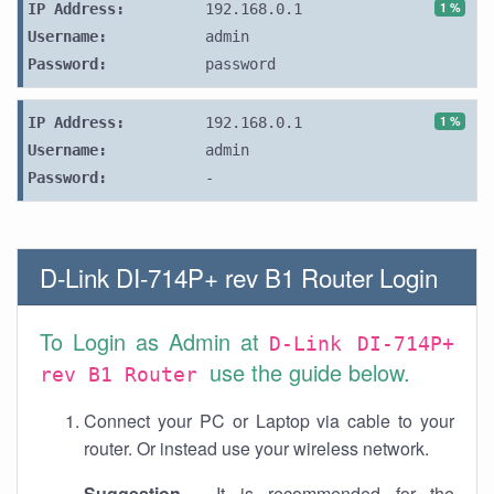
1 %
IP Address:
192.168.0.1
Username:
admin
Password:
password
1 %
IP Address:
192.168.0.1
Username:
admin
Password:
-
D-Link DI-714P+ rev B1 Router Login
To Login as Admin at
D-Link DI-714P+
use the guide below.
rev B1 Router
Connect your PC or Laptop via cable to your
router. Or instead use your wireless network.
Suggestion
- It is recommended for the