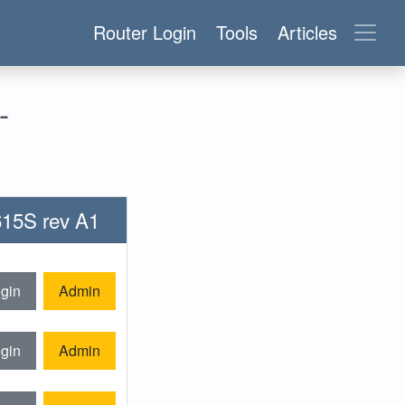
Router Login
Tools
Articles
-
-615S rev A1
gin
Admin
gin
Admin