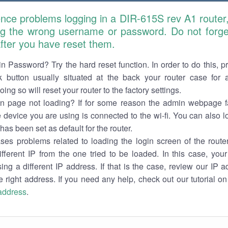
ence problems logging in a DIR-615S rev A1 router
ng the wrong username or password. Do not forget
 after you have reset them.
n Password? Try the hard reset function. In order to do this, p
k button usually situated at the back your router case for 
ing so will reset your router to the factory settings.
in page not loading? If for some reason the admin webpage fa
e device you are using is connected to the wi-fi. You can also 
has been set as default for the router.
es problems related to loading the login screen of the router 
ifferent IP from the one tried to be loaded. In this case, you
sing a different IP address. If that is the case, review our IP ad
e right address. If you need any help, check out our tutorial o
 address
.