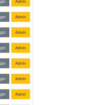
gin
Admin
gin
Admin
gin
Admin
gin
Admin
gin
Admin
gin
Admin
gin
Admin