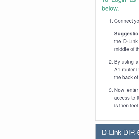
below.
Connect you
Suggestio
the D-Link
middle of t
By using a
A1 router i
the back of 
Now enter 
access to 
is then fee
D-Link DIR-