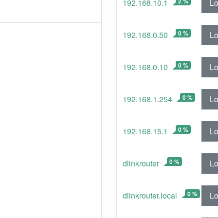
2 %
Lo
192.168.10.1
0 %
Lo
192.168.0.50
0 %
Lo
192.168.0.10
0 %
Lo
192.168.1.254
0 %
Lo
192.168.15.1
0 %
Lo
dlinkrouter
0 %
Lo
dlinkrouter.local