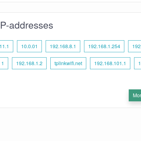
IP-addresses
11.1
10.0.01
192.168.8.1
192.168.1.254
192
 1
192.168.1.2
tplinkwifi.net
192.168.101.1
1
Mor