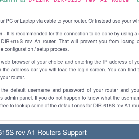
r PC or Laptop via cable to your router. Or instead use your wi
n
- It is recommended for the connection to be done by using a 
 DIR-615S rev A1 router. That will prevent you from losing c
he configuration / setup process.
 web browser of your choice and entering the IP address of y
n the address bar you will load the login screen. You can find 
your router.
the default username and password of your router and you
its admin panel. If you do not happen to know what the usern
l free to lookup some of the default ones for DIR-615S rev A1 rou
615S rev A1 Routers Support