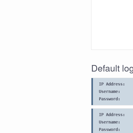
Default lo
IP Address:
Username:
Password:
IP Address:
Username:
Password: