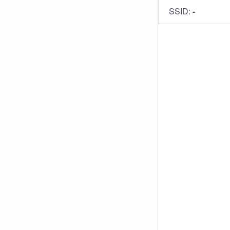
SSID:
-