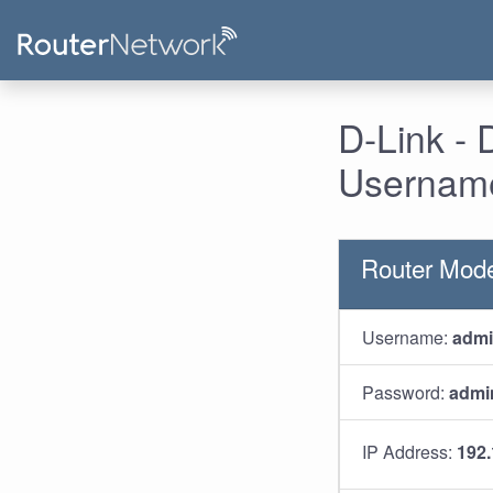
D-Link - 
Username
Router Mode
Username:
adm
Password:
admi
IP Address:
192.