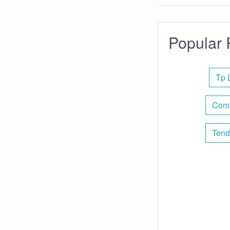
Popular 
Tp 
Comt
Tend