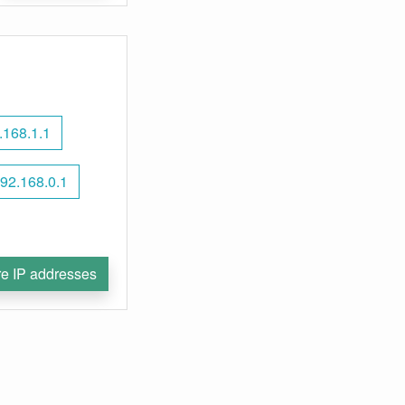
.168.1.1
92.168.0.1
e IP addresses