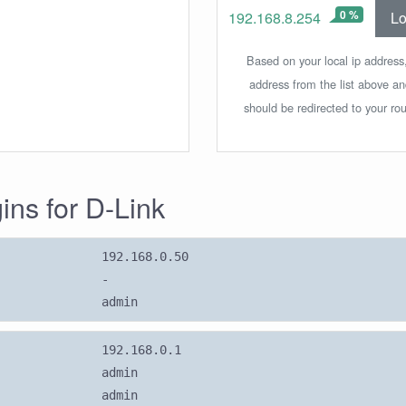
0 %
Lo
192.168.8.254
Based on your local ip address,
address from the list above a
should be redirected to your rou
gins for D-Link
192.168.0.50
-
admin
192.168.0.1
admin
admin