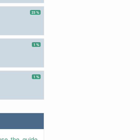
23 %
1 %
1 %
use the guide