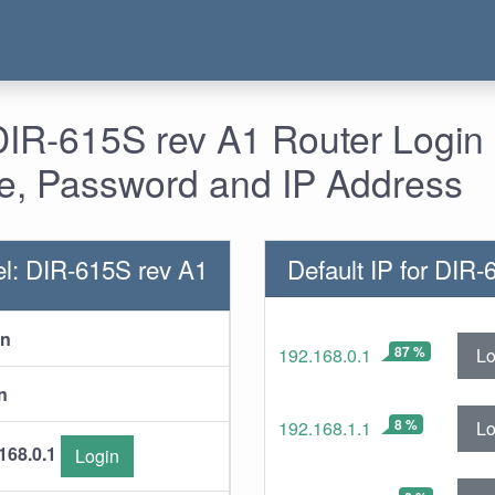
DIR-615S rev A1 Router Login 
, Password and IP Address
l: DIR-615S rev A1
Default IP for DIR
in
87 %
Lo
192.168.0.1
n
8 %
Lo
192.168.1.1
168.0.1
Login