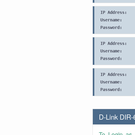
IP Address:
Username:
Password:
IP Address:
Username:
Password:
IP Address:
Username:
Password:
D-Link DIR-
To Login as