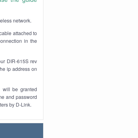
reless network.
cable attached to
onnection in the
our DIR-615S rev
the ip address on
 will be granted
ame and password
ters by D-Link.