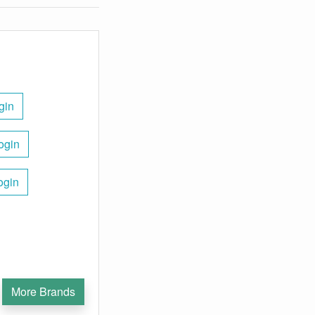
gin
ogin
ogin
More Brands