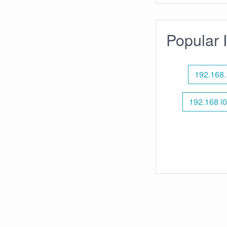
Popular 
192.168.
192.168 l0