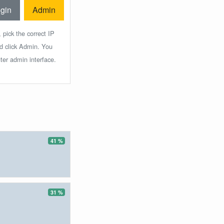
gin
Admin
 pick the correct IP
nd click Admin. You
ter admin interface.
41 %
31 %