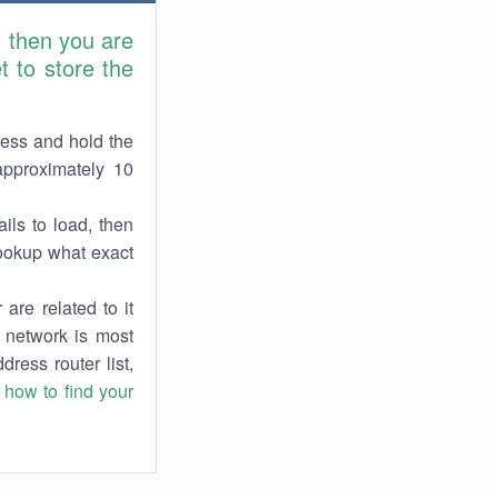
, then you are
 to store the
ress and hold the
approximately 10
ils to load, then
lookup what exact
are related to it
r network is most
dress router list,
n
how to find your