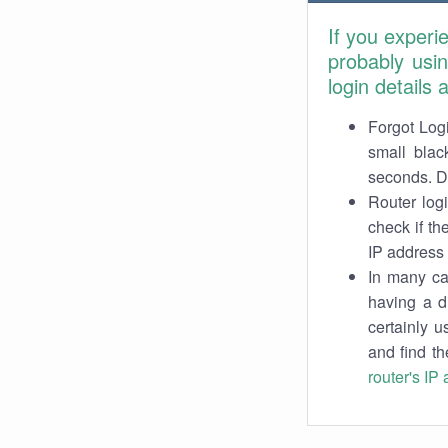
If you experi
probably usi
login details
Forgot Logi
small blac
seconds. Do
Router log
check if th
IP address 
In many cas
having a d
certainly u
and find th
router's IP