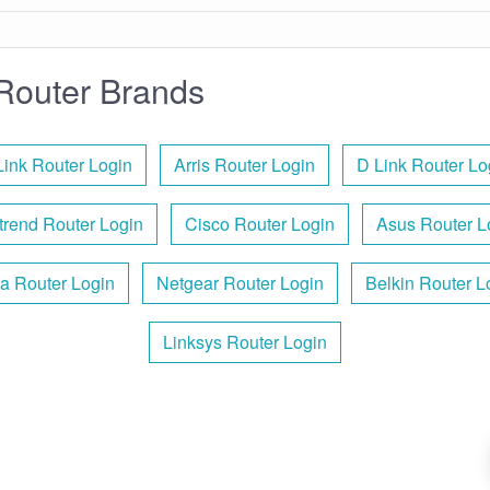
Router Brands
Link Router Login
Arris Router Login
D Link Router Lo
rend Router Login
Cisco Router Login
Asus Router L
a Router Login
Netgear Router Login
Belkin Router L
Linksys Router Login