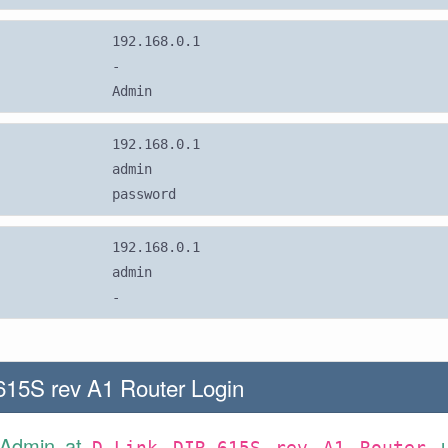
192.168.0.1
-
Admin
192.168.0.1
admin
password
192.168.0.1
admin
-
615S rev A1 Router Login
 Admin at
D-Link DIR-615S rev A1 Router