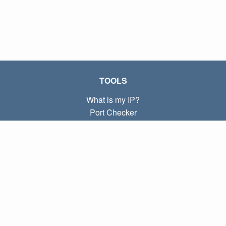
TOOLS
What is my IP?
Port Checker
What is my local IP?
Subnet Calculator (CIDR)
ABOUT
Contact
Privacy
Terms