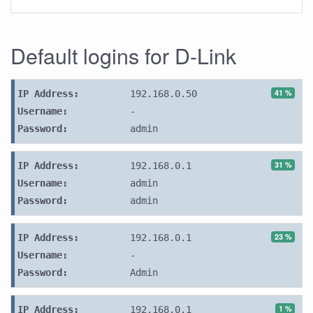
Default logins for D-Link
41 %
IP Address:
192.168.0.50
Username:
-
Password:
admin
31 %
IP Address:
192.168.0.1
Username:
admin
Password:
admin
23 %
IP Address:
192.168.0.1
Username:
-
Password:
Admin
1 %
IP Address:
192.168.0.1