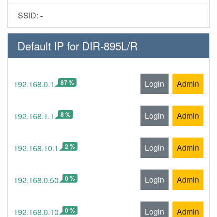
SSID:
-
Default IP for DIR-895L/R
87 %
Login
Admin
192.168.0.1
8 %
Login
Admin
192.168.1.1
2 %
Login
Admin
192.168.10.1
0 %
Login
Admin
192.168.0.50
0 %
Login
Admin
192.168.0.10