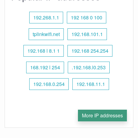
192.268.1.1
192 168 0 100
tplinkwifi.net
192.168.101.1
192.168 l 8.1 1
192.168 254.254
168.192 l 254
.192.168.l0.253
192.168.0.254
192.168.11.1
More IP addresses