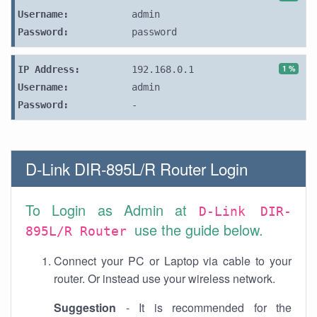
Username:
admin
Password:
password
1 %
IP Address:
192.168.0.1
Username:
admin
Password:
-
D-Link DIR-895L/R Router Login
To Login as Admin at
D-Link DIR-
use the guide below.
895L/R Router
Connect your PC or Laptop via cable to your
router. Or instead use your wireless network.
Suggestion
- It is recommended for the