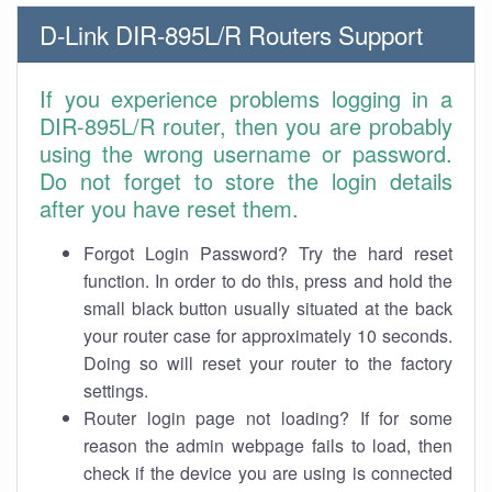
D-Link DIR-895L/R Routers Support
If you experience problems logging in a
DIR-895L/R router, then you are probably
using the wrong username or password.
Do not forget to store the login details
after you have reset them.
Forgot Login Password? Try the hard reset
function. In order to do this, press and hold the
small black button usually situated at the back
your router case for approximately 10 seconds.
Doing so will reset your router to the factory
settings.
Router login page not loading? If for some
reason the admin webpage fails to load, then
check if the device you are using is connected