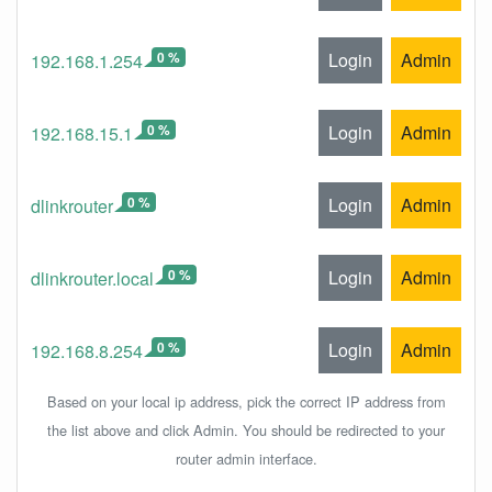
0 %
Login
Admin
192.168.1.254
0 %
Login
Admin
192.168.15.1
0 %
Login
Admin
dlinkrouter
0 %
Login
Admin
dlinkrouter.local
0 %
Login
Admin
192.168.8.254
Based on your local ip address, pick the correct IP address from
the list above and click Admin. You should be redirected to your
router admin interface.