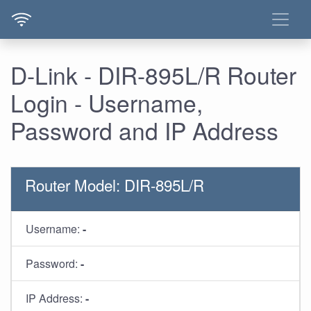
D-Link - DIR-895L/R Router
Login - Username,
Password and IP Address
Router Model: DIR-895L/R
Username:
-
Password:
-
IP Address:
-