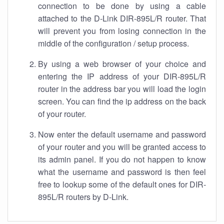
connection to be done by using a cable
attached to the D-Link DIR-895L/R router. That
will prevent you from losing connection in the
middle of the configuration / setup process.
By using a web browser of your choice and
entering the IP address of your DIR-895L/R
router in the address bar you will load the login
screen. You can find the ip address on the back
of your router.
Now enter the default username and password
of your router and you will be granted access to
its admin panel. If you do not happen to know
what the username and password is then feel
free to lookup some of the default ones for DIR-
895L/R routers by D-Link.