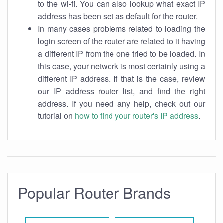
to the wi-fi. You can also lookup what exact IP
address has been set as default for the router.
In many cases problems related to loading the
login screen of the router are related to it having
a different IP from the one tried to be loaded. In
this case, your network is most certainly using a
different IP address. If that is the case, review
our IP address router list, and find the right
address. If you need any help, check out our
tutorial on
how to find your router's IP address
.
Popular Router Brands