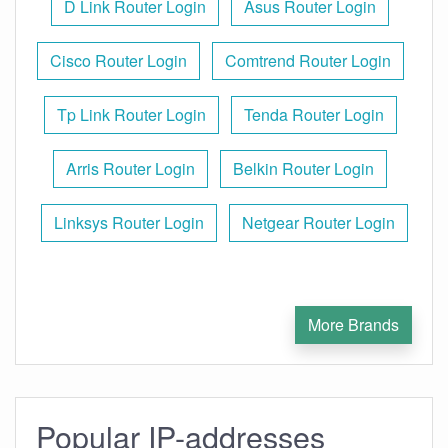
D Link Router Login
Asus Router Login
Cisco Router Login
Comtrend Router Login
Tp Link Router Login
Tenda Router Login
Arris Router Login
Belkin Router Login
Linksys Router Login
Netgear Router Login
More Brands
Popular IP-addresses