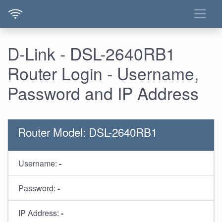
D-Link - DSL-2640RB1
Router Login - Username,
Password and IP Address
Router Model: DSL-2640RB1
Username:
-
Password:
-
IP Address:
-