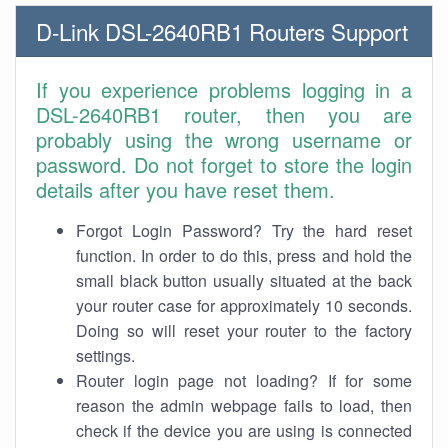
D-Link DSL-2640RB1 Routers Support
If you experience problems logging in a
DSL-2640RB1 router, then you are
probably using the wrong username or
password. Do not forget to store the login
details after you have reset them.
Forgot Login Password? Try the hard reset
function. In order to do this, press and hold the
small black button usually situated at the back
your router case for approximately 10 seconds.
Doing so will reset your router to the factory
settings.
Router login page not loading? If for some
reason the admin webpage fails to load, then
check if the device you are using is connected