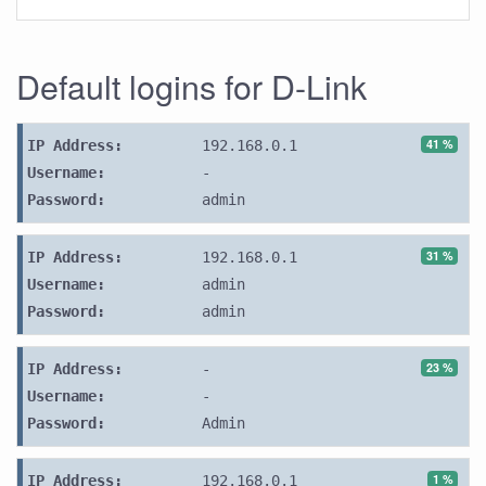
Default logins for D-Link
41 %
IP Address:
192.168.0.1
Username:
-
Password:
admin
31 %
IP Address:
192.168.0.1
Username:
admin
Password:
admin
23 %
IP Address:
-
Username:
-
Password:
Admin
1 %
IP Address:
192.168.0.1