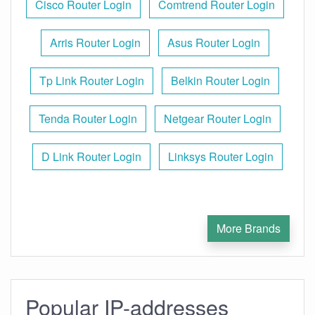
Cisco Router Login
Comtrend Router Login
Arris Router Login
Asus Router Login
Tp Link Router Login
Belkin Router Login
Tenda Router Login
Netgear Router Login
D Link Router Login
Linksys Router Login
More Brands
Popular IP-addresses