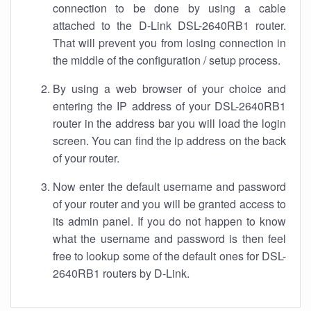
connection to be done by using a cable
attached to the D-Link DSL-2640RB1 router.
That will prevent you from losing connection in
the middle of the configuration / setup process.
By using a web browser of your choice and
entering the IP address of your DSL-2640RB1
router in the address bar you will load the login
screen. You can find the ip address on the back
of your router.
Now enter the default username and password
of your router and you will be granted access to
its admin panel. If you do not happen to know
what the username and password is then feel
free to lookup some of the default ones for DSL-
2640RB1 routers by D-Link.