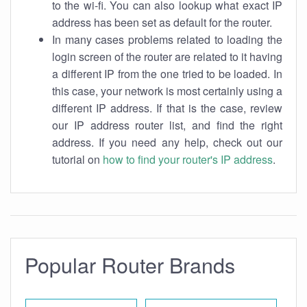
to the wi-fi. You can also lookup what exact IP
address has been set as default for the router.
In many cases problems related to loading the
login screen of the router are related to it having
a different IP from the one tried to be loaded. In
this case, your network is most certainly using a
different IP address. If that is the case, review
our IP address router list, and find the right
address. If you need any help, check out our
tutorial on
how to find your router's IP address
.
Popular Router Brands