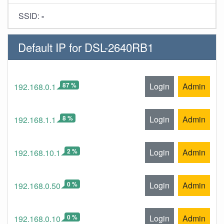
SSID:
-
Default IP for DSL-2640RB1
87 %
Login
Admin
192.168.0.1
8 %
Login
Admin
192.168.1.1
2 %
Login
Admin
192.168.10.1
0 %
Login
Admin
192.168.0.50
0 %
Login
Admin
192.168.0.10