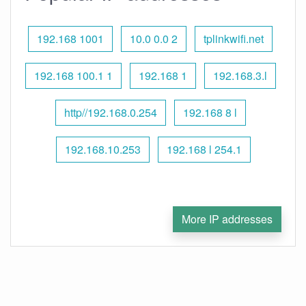
192.168 1001
10.0 0.0 2
tplinkwifi.net
192.168 100.1 1
192.168 1
192.168.3.l
http//192.168.0.254
192.168 8 l
192.168.10.253
192.168 l 254.1
More IP addresses