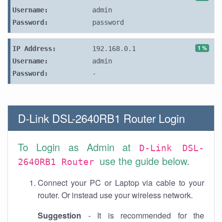
Username:
admin
Password:
password
1 %
IP Address:
192.168.0.1
Username:
admin
Password:
-
D-Link DSL-2640RB1 Router Login
To Login as Admin at
D-Link DSL-
use the guide below.
2640RB1 Router
Connect your PC or Laptop via cable to your
router. Or instead use your wireless network.
Suggestion
- It is recommended for the