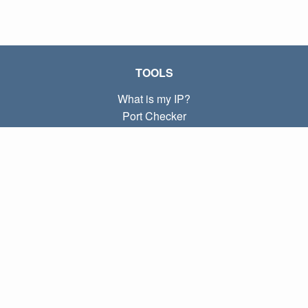
TOOLS
What is my IP?
Port Checker
What is my local IP?
Subnet Calculator (CIDR)
ABOUT
Contact
Privacy
Terms
LINKS