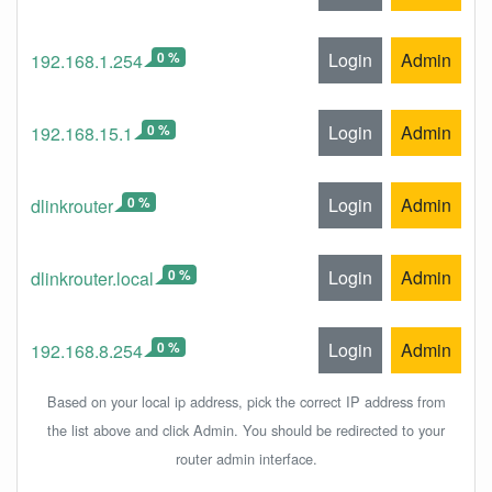
0 %
Login
Admin
192.168.1.254
0 %
Login
Admin
192.168.15.1
0 %
Login
Admin
dlinkrouter
0 %
Login
Admin
dlinkrouter.local
0 %
Login
Admin
192.168.8.254
Based on your local ip address, pick the correct IP address from
the list above and click Admin. You should be redirected to your
router admin interface.