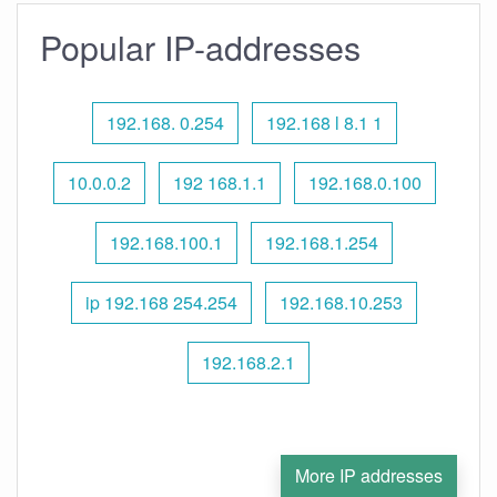
Popular IP-addresses
192.168. 0.254
192.168 l 8.1 1
10.0.0.2
192 168.1.1
192.168.0.100
192.168.100.1
192.168.1.254
ip 192.168 254.254
192.168.10.253
192.168.2.1
More IP addresses