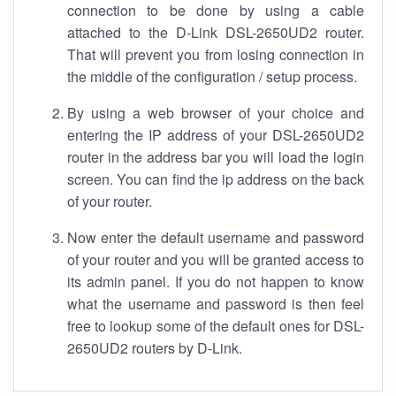
connection to be done by using a cable
attached to the D-Link DSL-2650UD2 router.
That will prevent you from losing connection in
the middle of the configuration / setup process.
By using a web browser of your choice and
entering the IP address of your DSL-2650UD2
router in the address bar you will load the login
screen. You can find the ip address on the back
of your router.
Now enter the default username and password
of your router and you will be granted access to
its admin panel. If you do not happen to know
what the username and password is then feel
free to lookup some of the default ones for DSL-
2650UD2 routers by D-Link.