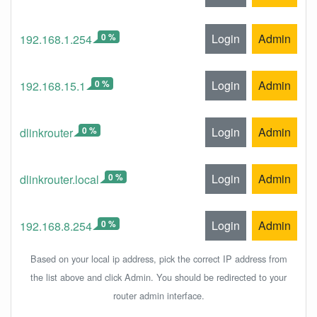
0 %
Login
Admin
192.168.1.254
0 %
Login
Admin
192.168.15.1
0 %
Login
Admin
dlinkrouter
0 %
Login
Admin
dlinkrouter.local
0 %
Login
Admin
192.168.8.254
Based on your local ip address, pick the correct IP address from
the list above and click Admin. You should be redirected to your
router admin interface.