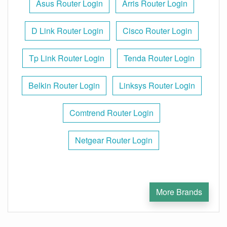
Asus Router Login
Arris Router Login
D Link Router Login
Cisco Router Login
Tp Link Router Login
Tenda Router Login
Belkin Router Login
Linksys Router Login
Comtrend Router Login
Netgear Router Login
More Brands