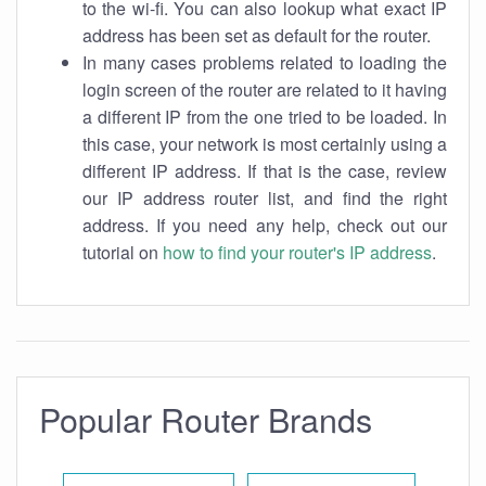
to the wi-fi. You can also lookup what exact IP
address has been set as default for the router.
In many cases problems related to loading the
login screen of the router are related to it having
a different IP from the one tried to be loaded. In
this case, your network is most certainly using a
different IP address. If that is the case, review
our IP address router list, and find the right
address. If you need any help, check out our
tutorial on
how to find your router's IP address
.
Popular Router Brands