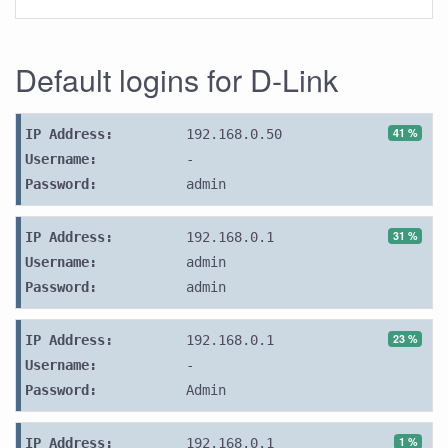
Default logins for D-Link
41 %
IP Address:
192.168.0.50
Username:
-
Password:
admin
31 %
IP Address:
192.168.0.1
Username:
admin
Password:
admin
23 %
IP Address:
192.168.0.1
Username:
-
Password:
Admin
1 %
IP Address:
192.168.0.1