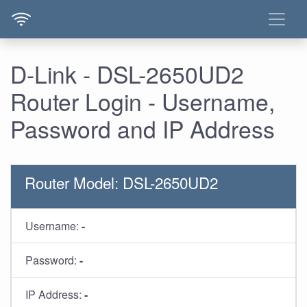
D-Link - DSL-2650UD2
Router Login - Username,
Password and IP Address
Router Model: DSL-2650UD2
Username:
-
Password:
-
IP Address:
-