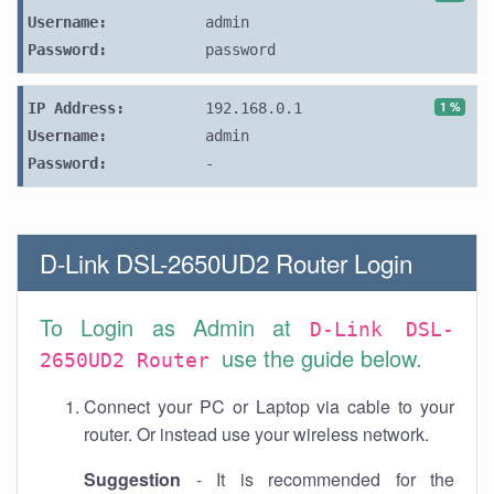
Username:
admin
Password:
password
1 %
IP Address:
192.168.0.1
Username:
admin
Password:
-
D-Link DSL-2650UD2 Router Login
To Login as Admin at
D-Link DSL-
use the guide below.
2650UD2 Router
Connect your PC or Laptop via cable to your
router. Or instead use your wireless network.
Suggestion
- It is recommended for the