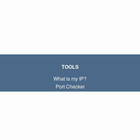
TOOLS
What is my IP?
Port Checker
What is my local IP?
Subnet Calculator (CIDR)
ABOUT
Contact
Privacy