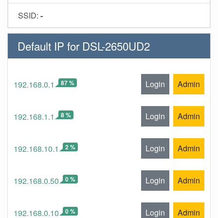
SSID:
-
Default IP for DSL-2650UD2
87 %
Login
Admin
192.168.0.1
8 %
Login
Admin
192.168.1.1
2 %
Login
Admin
192.168.10.1
0 %
Login
Admin
192.168.0.50
0 %
Login
Admin
192.168.0.10