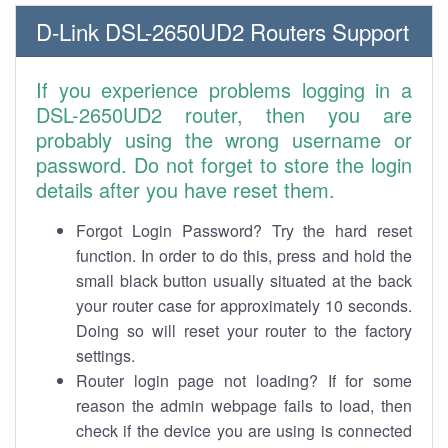
D-Link DSL-2650UD2 Routers Support
If you experience problems logging in a
DSL-2650UD2 router, then you are
probably using the wrong username or
password. Do not forget to store the login
details after you have reset them.
Forgot Login Password? Try the hard reset
function. In order to do this, press and hold the
small black button usually situated at the back
your router case for approximately 10 seconds.
Doing so will reset your router to the factory
settings.
Router login page not loading? If for some
reason the admin webpage fails to load, then
check if the device you are using is connected