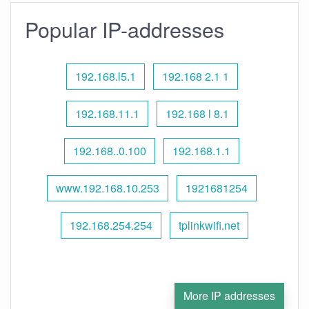
Popular IP-addresses
192.168.l5.1
192.168 2.1 1
192.168.11.1
192.168 l 8.1
192.168..0.100
192.168.1.1
www.192.168.10.253
1921681254
192.168.254.254
tplinkwifi.net
More IP addresses