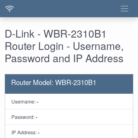
D-Link - WBR-2310B1
Router Login - Username,
Password and IP Address
Router Model: WBR-2310B1
Username:
-
Password:
-
IP Address:
-