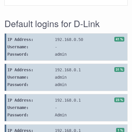
Default logins for D-Link
41 %
IP Address:
192.168.0.50
Username:
-
Password:
admin
31 %
IP Address:
192.168.0.1
Username:
admin
Password:
admin
23 %
IP Address:
192.168.0.1
Username:
-
Password:
Admin
1 %
IP Address:
192.168.0.1