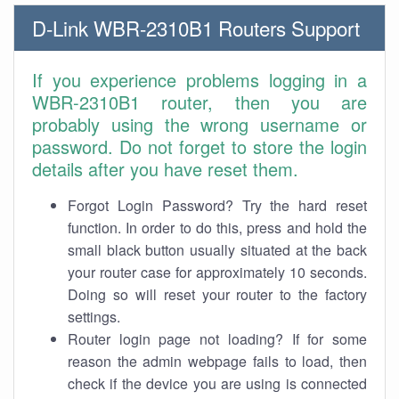
D-Link WBR-2310B1 Routers Support
If you experience problems logging in a
WBR-2310B1 router, then you are
probably using the wrong username or
password. Do not forget to store the login
details after you have reset them.
Forgot Login Password? Try the hard reset
function. In order to do this, press and hold the
small black button usually situated at the back
your router case for approximately 10 seconds.
Doing so will reset your router to the factory
settings.
Router login page not loading? If for some
reason the admin webpage fails to load, then
check if the device you are using is connected