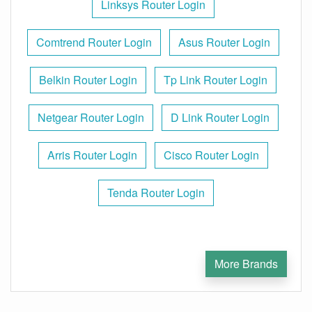
Linksys Router Login
Comtrend Router Login
Asus Router Login
Belkin Router Login
Tp Link Router Login
Netgear Router Login
D Link Router Login
Arris Router Login
Cisco Router Login
Tenda Router Login
More Brands