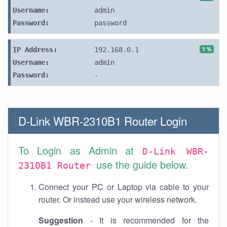
Username:
admin
Password:
password
1 %
IP Address:
192.168.0.1
Username:
admin
Password:
-
D-Link WBR-2310B1 Router Login
To Login as Admin at
D-Link WBR-
use the guide below.
2310B1 Router
Connect your PC or Laptop via cable to your
router. Or instead use your wireless network.
Suggestion
- It is recommended for the