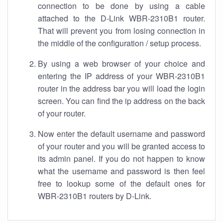
connection to be done by using a cable
attached to the D-Link WBR-2310B1 router.
That will prevent you from losing connection in
the middle of the configuration / setup process.
By using a web browser of your choice and
entering the IP address of your WBR-2310B1
router in the address bar you will load the login
screen. You can find the ip address on the back
of your router.
Now enter the default username and password
of your router and you will be granted access to
its admin panel. If you do not happen to know
what the username and password is then feel
free to lookup some of the default ones for
WBR-2310B1 routers by D-Link.