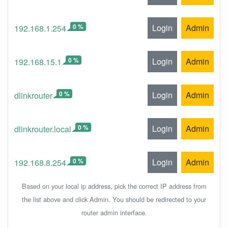
0 %
Login
Admin
192.168.1.254
0 %
Login
Admin
192.168.15.1
0 %
Login
Admin
dlinkrouter
0 %
Login
Admin
dlinkrouter.local
0 %
Login
Admin
192.168.8.254
Based on your local ip address, pick the correct IP address from
the list above and click Admin. You should be redirected to your
router admin interface.