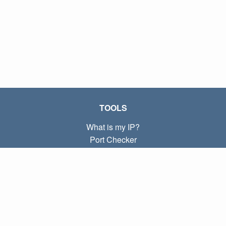
TOOLS
What is my IP?
Port Checker
What is my local IP?
Subnet Calculator (CIDR)
ABOUT
Contact
Privacy