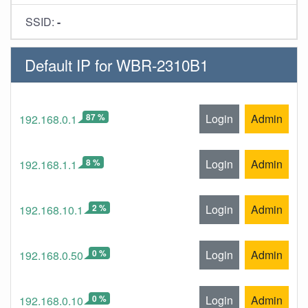
SSID:
-
Default IP for WBR-2310B1
87 %
Login
Admin
192.168.0.1
8 %
Login
Admin
192.168.1.1
2 %
Login
Admin
192.168.10.1
0 %
Login
Admin
192.168.0.50
0 %
Login
Admin
192.168.0.10