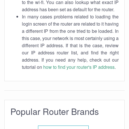
to the wi-fi. You can also lookup what exact IP
address has been set as default for the router.
In many cases problems related to loading the
login screen of the router are related to it having
a different IP from the one tried to be loaded. In
this case, your network is most certainly using a
different IP address. If that is the case, review
our IP address router list, and find the right
address. If you need any help, check out our
tutorial on
how to find your router's IP address
.
Popular Router Brands