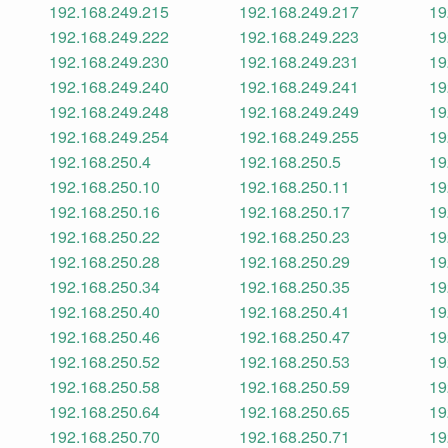
192.168.249.215
192.168.249.217
19
192.168.249.222
192.168.249.223
19
192.168.249.230
192.168.249.231
19
192.168.249.240
192.168.249.241
19
192.168.249.248
192.168.249.249
19
192.168.249.254
192.168.249.255
19
192.168.250.4
192.168.250.5
19
192.168.250.10
192.168.250.11
19
192.168.250.16
192.168.250.17
19
192.168.250.22
192.168.250.23
19
192.168.250.28
192.168.250.29
19
192.168.250.34
192.168.250.35
19
192.168.250.40
192.168.250.41
19
192.168.250.46
192.168.250.47
19
192.168.250.52
192.168.250.53
19
192.168.250.58
192.168.250.59
19
192.168.250.64
192.168.250.65
19
192.168.250.70
192.168.250.71
19