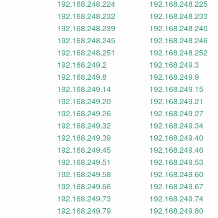
192.168.248.224
192.168.248.225
192.168.248.232
192.168.248.233
192.168.248.239
192.168.248.240
192.168.248.245
192.168.248.246
192.168.248.251
192.168.248.252
192.168.249.2
192.168.249.3
192.168.249.8
192.168.249.9
192.168.249.14
192.168.249.15
192.168.249.20
192.168.249.21
192.168.249.26
192.168.249.27
192.168.249.32
192.168.249.34
192.168.249.39
192.168.249.40
192.168.249.45
192.168.249.46
192.168.249.51
192.168.249.53
192.168.249.58
192.168.249.60
192.168.249.66
192.168.249.67
192.168.249.73
192.168.249.74
192.168.249.79
192.168.249.80