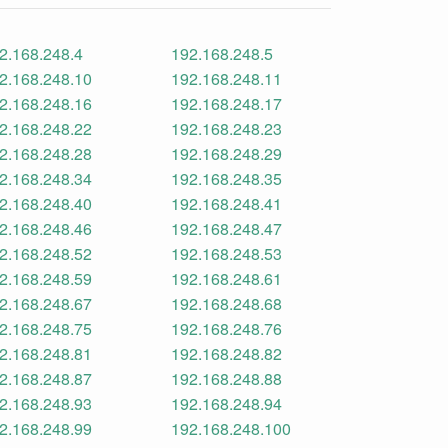
2.168.248.4
192.168.248.5
2.168.248.10
192.168.248.11
2.168.248.16
192.168.248.17
2.168.248.22
192.168.248.23
2.168.248.28
192.168.248.29
2.168.248.34
192.168.248.35
2.168.248.40
192.168.248.41
2.168.248.46
192.168.248.47
2.168.248.52
192.168.248.53
2.168.248.59
192.168.248.61
2.168.248.67
192.168.248.68
2.168.248.75
192.168.248.76
2.168.248.81
192.168.248.82
2.168.248.87
192.168.248.88
2.168.248.93
192.168.248.94
2.168.248.99
192.168.248.100