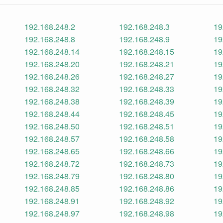
192.168.248.2
192.168.248.3
19
192.168.248.8
192.168.248.9
19
192.168.248.14
192.168.248.15
19
192.168.248.20
192.168.248.21
19
192.168.248.26
192.168.248.27
19
192.168.248.32
192.168.248.33
19
192.168.248.38
192.168.248.39
19
192.168.248.44
192.168.248.45
19
192.168.248.50
192.168.248.51
19
192.168.248.57
192.168.248.58
19
192.168.248.65
192.168.248.66
19
192.168.248.72
192.168.248.73
19
192.168.248.79
192.168.248.80
19
192.168.248.85
192.168.248.86
19
192.168.248.91
192.168.248.92
19
192.168.248.97
192.168.248.98
19