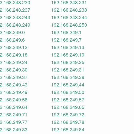
2.168.248.230
192.168.248.231
2.168.248.237
192.168.248.238
2.168.248.243
192.168.248.244
2.168.248.249
192.168.248.250
2.168.249.0
192.168.249.1
2.168.249.6
192.168.249.7
2.168.249.12
192.168.249.13
2.168.249.18
192.168.249.19
2.168.249.24
192.168.249.25
2.168.249.30
192.168.249.31
2.168.249.37
192.168.249.38
2.168.249.43
192.168.249.44
2.168.249.49
192.168.249.50
2.168.249.56
192.168.249.57
2.168.249.64
192.168.249.65
2.168.249.71
192.168.249.72
2.168.249.77
192.168.249.78
2.168.249.83
192.168.249.84