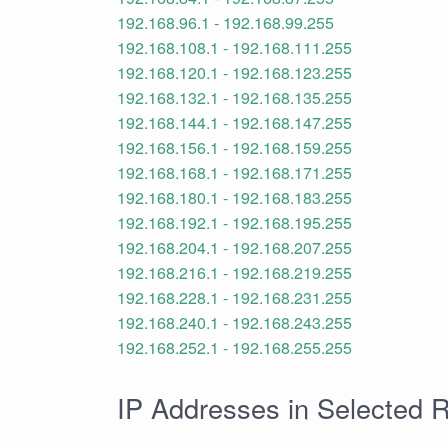
192.168.96.1 - 192.168.99.255
192.168.108.1 - 192.168.111.255
192.168.120.1 - 192.168.123.255
192.168.132.1 - 192.168.135.255
192.168.144.1 - 192.168.147.255
192.168.156.1 - 192.168.159.255
192.168.168.1 - 192.168.171.255
192.168.180.1 - 192.168.183.255
192.168.192.1 - 192.168.195.255
192.168.204.1 - 192.168.207.255
192.168.216.1 - 192.168.219.255
192.168.228.1 - 192.168.231.255
192.168.240.1 - 192.168.243.255
192.168.252.1 - 192.168.255.255
IP Addresses in Selected 