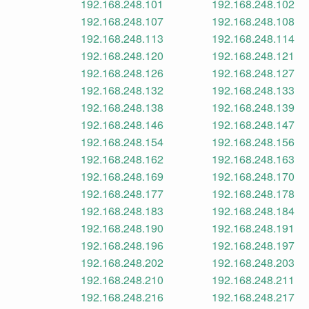
192.168.248.101
192.168.248.102
192.168.248.107
192.168.248.108
192.168.248.113
192.168.248.114
192.168.248.120
192.168.248.121
192.168.248.126
192.168.248.127
192.168.248.132
192.168.248.133
192.168.248.138
192.168.248.139
192.168.248.146
192.168.248.147
192.168.248.154
192.168.248.156
192.168.248.162
192.168.248.163
192.168.248.169
192.168.248.170
192.168.248.177
192.168.248.178
192.168.248.183
192.168.248.184
192.168.248.190
192.168.248.191
192.168.248.196
192.168.248.197
192.168.248.202
192.168.248.203
192.168.248.210
192.168.248.211
192.168.248.216
192.168.248.217