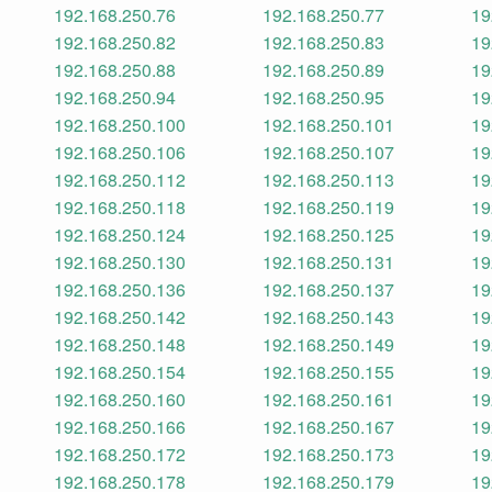
192.168.250.76
192.168.250.77
19
192.168.250.82
192.168.250.83
19
192.168.250.88
192.168.250.89
19
192.168.250.94
192.168.250.95
19
192.168.250.100
192.168.250.101
19
192.168.250.106
192.168.250.107
19
192.168.250.112
192.168.250.113
19
192.168.250.118
192.168.250.119
19
192.168.250.124
192.168.250.125
19
192.168.250.130
192.168.250.131
19
192.168.250.136
192.168.250.137
19
192.168.250.142
192.168.250.143
19
192.168.250.148
192.168.250.149
19
192.168.250.154
192.168.250.155
19
192.168.250.160
192.168.250.161
19
192.168.250.166
192.168.250.167
19
192.168.250.172
192.168.250.173
19
192.168.250.178
192.168.250.179
19