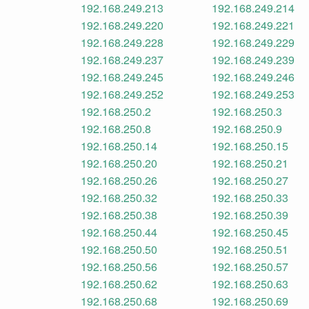
192.168.249.213
192.168.249.214
192.168.249.220
192.168.249.221
192.168.249.228
192.168.249.229
192.168.249.237
192.168.249.239
192.168.249.245
192.168.249.246
192.168.249.252
192.168.249.253
192.168.250.2
192.168.250.3
192.168.250.8
192.168.250.9
192.168.250.14
192.168.250.15
192.168.250.20
192.168.250.21
192.168.250.26
192.168.250.27
192.168.250.32
192.168.250.33
192.168.250.38
192.168.250.39
192.168.250.44
192.168.250.45
192.168.250.50
192.168.250.51
192.168.250.56
192.168.250.57
192.168.250.62
192.168.250.63
192.168.250.68
192.168.250.69