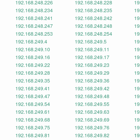
192.168.248.226
192.168.248.228
19
192.168.248.234
192.168.248.235
19
192.168.248.241
192.168.248.242
19
192.168.248.247
192.168.248.248
19
192.168.248.253
192.168.248.254
19
192.168.249.4
192.168.249.5
19
192.168.249.10
192.168.249.11
19
192.168.249.16
192.168.249.17
19
192.168.249.22
192.168.249.23
19
192.168.249.28
192.168.249.29
19
192.168.249.35
192.168.249.36
19
192.168.249.41
192.168.249.42
19
192.168.249.47
192.168.249.48
19
192.168.249.54
192.168.249.55
19
192.168.249.61
192.168.249.63
19
192.168.249.68
192.168.249.69
19
192.168.249.75
192.168.249.76
19
192.168.249.81
192.168.249.82
19