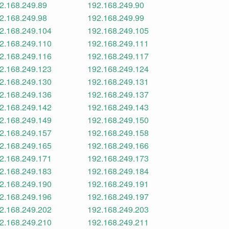
2.168.249.89
192.168.249.90
2.168.249.98
192.168.249.99
2.168.249.104
192.168.249.105
2.168.249.110
192.168.249.111
2.168.249.116
192.168.249.117
2.168.249.123
192.168.249.124
2.168.249.130
192.168.249.131
2.168.249.136
192.168.249.137
2.168.249.142
192.168.249.143
2.168.249.149
192.168.249.150
2.168.249.157
192.168.249.158
2.168.249.165
192.168.249.166
2.168.249.171
192.168.249.173
2.168.249.183
192.168.249.184
2.168.249.190
192.168.249.191
2.168.249.196
192.168.249.197
2.168.249.202
192.168.249.203
2.168.249.210
192.168.249.211