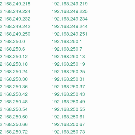
2.168.249.218
192.168.249.219
2.168.249.224
192.168.249.225
2.168.249.232
192.168.249.234
2.168.249.242
192.168.249.244
2.168.249.250
192.168.249.251
2.168.250.0
192.168.250.1
2.168.250.6
192.168.250.7
2.168.250.12
192.168.250.13
2.168.250.18
192.168.250.19
2.168.250.24
192.168.250.25
2.168.250.30
192.168.250.31
2.168.250.36
192.168.250.37
2.168.250.42
192.168.250.43
2.168.250.48
192.168.250.49
2.168.250.54
192.168.250.55
2.168.250.60
192.168.250.61
2.168.250.66
192.168.250.67
2.168.250.72
192.168.250.73