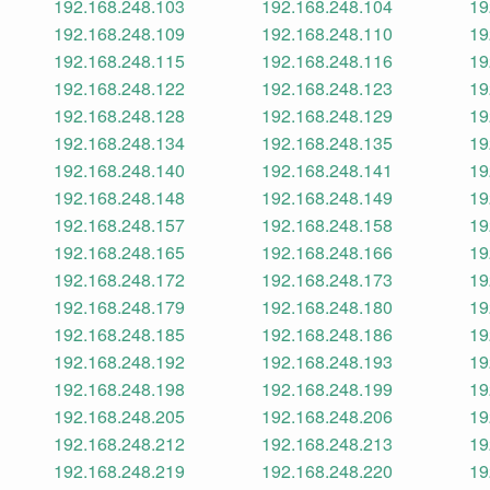
192.168.248.103
192.168.248.104
19
192.168.248.109
192.168.248.110
19
192.168.248.115
192.168.248.116
19
192.168.248.122
192.168.248.123
19
192.168.248.128
192.168.248.129
19
192.168.248.134
192.168.248.135
19
192.168.248.140
192.168.248.141
19
192.168.248.148
192.168.248.149
19
192.168.248.157
192.168.248.158
19
192.168.248.165
192.168.248.166
19
192.168.248.172
192.168.248.173
19
192.168.248.179
192.168.248.180
19
192.168.248.185
192.168.248.186
19
192.168.248.192
192.168.248.193
19
192.168.248.198
192.168.248.199
19
192.168.248.205
192.168.248.206
19
192.168.248.212
192.168.248.213
19
192.168.248.219
192.168.248.220
19