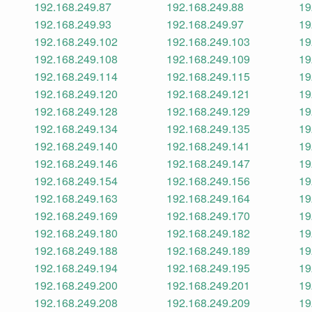
192.168.249.87
192.168.249.88
19
192.168.249.93
192.168.249.97
19
192.168.249.102
192.168.249.103
19
192.168.249.108
192.168.249.109
19
192.168.249.114
192.168.249.115
19
192.168.249.120
192.168.249.121
19
192.168.249.128
192.168.249.129
19
192.168.249.134
192.168.249.135
19
192.168.249.140
192.168.249.141
19
192.168.249.146
192.168.249.147
19
192.168.249.154
192.168.249.156
19
192.168.249.163
192.168.249.164
19
192.168.249.169
192.168.249.170
19
192.168.249.180
192.168.249.182
19
192.168.249.188
192.168.249.189
19
192.168.249.194
192.168.249.195
19
192.168.249.200
192.168.249.201
19
192.168.249.208
192.168.249.209
19