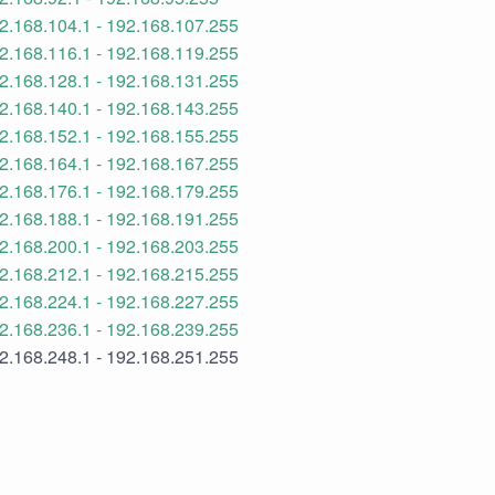
2.168.104.1 - 192.168.107.255
2.168.116.1 - 192.168.119.255
2.168.128.1 - 192.168.131.255
2.168.140.1 - 192.168.143.255
2.168.152.1 - 192.168.155.255
2.168.164.1 - 192.168.167.255
2.168.176.1 - 192.168.179.255
2.168.188.1 - 192.168.191.255
2.168.200.1 - 192.168.203.255
2.168.212.1 - 192.168.215.255
2.168.224.1 - 192.168.227.255
2.168.236.1 - 192.168.239.255
2.168.248.1 - 192.168.251.255