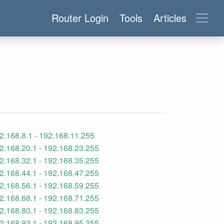
Router Login
Tools
Articles
2.168.8.1 - 192.168.11.255
2.168.20.1 - 192.168.23.255
2.168.32.1 - 192.168.35.255
2.168.44.1 - 192.168.47.255
2.168.56.1 - 192.168.59.255
2.168.68.1 - 192.168.71.255
2.168.80.1 - 192.168.83.255
2.168.92.1 - 192.168.95.255