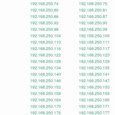
192.168.250.74
192.168.250.75
192.168.250.80
192.168.250.81
192.168.250.86
192.168.250.87
192.168.250.92
192.168.250.93
192.168.250.98
192.168.250.99
192.168.250.104
192.168.250.105
192.168.250.110
192.168.250.111
192.168.250.116
192.168.250.117
192.168.250.122
192.168.250.123
192.168.250.128
192.168.250.129
192.168.250.134
192.168.250.135
192.168.250.140
192.168.250.141
192.168.250.146
192.168.250.147
192.168.250.152
192.168.250.153
192.168.250.158
192.168.250.159
192.168.250.164
192.168.250.165
192.168.250.170
192.168.250.171
192.168.250.176
192.168.250.177