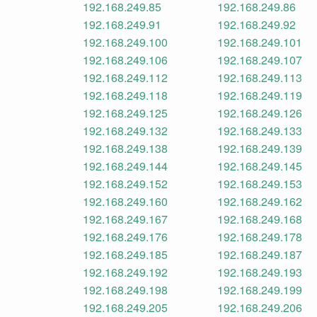
192.168.249.85
192.168.249.86
192.168.249.91
192.168.249.92
192.168.249.100
192.168.249.101
192.168.249.106
192.168.249.107
192.168.249.112
192.168.249.113
192.168.249.118
192.168.249.119
192.168.249.125
192.168.249.126
192.168.249.132
192.168.249.133
192.168.249.138
192.168.249.139
192.168.249.144
192.168.249.145
192.168.249.152
192.168.249.153
192.168.249.160
192.168.249.162
192.168.249.167
192.168.249.168
192.168.249.176
192.168.249.178
192.168.249.185
192.168.249.187
192.168.249.192
192.168.249.193
192.168.249.198
192.168.249.199
192.168.249.205
192.168.249.206