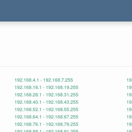
192.168.4.1 - 192.168.7.255
19
192.168.16.1 - 192.168.19.255
19
192.168.28.1 - 192.168.31.255
19
192.168.40.1 - 192.168.43.255
19
192.168.52.1 - 192.168.55.255
19
192.168.64.1 - 192.168.67.255
19
192.168.76.1 - 192.168.79.255
19
192.168.88.1 - 192.168.91.255
19