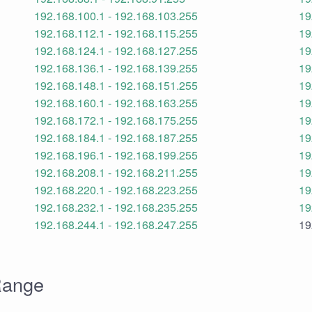
192.168.100.1 - 192.168.103.255
19
192.168.112.1 - 192.168.115.255
19
192.168.124.1 - 192.168.127.255
19
192.168.136.1 - 192.168.139.255
19
192.168.148.1 - 192.168.151.255
19
192.168.160.1 - 192.168.163.255
19
192.168.172.1 - 192.168.175.255
19
192.168.184.1 - 192.168.187.255
19
192.168.196.1 - 192.168.199.255
19
192.168.208.1 - 192.168.211.255
19
192.168.220.1 - 192.168.223.255
19
192.168.232.1 - 192.168.235.255
19
192.168.244.1 - 192.168.247.255
19
Range