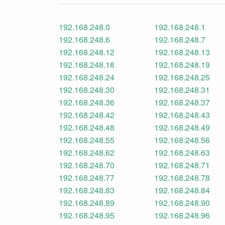
192.168.248.0
192.168.248.1
192.168.248.6
192.168.248.7
192.168.248.12
192.168.248.13
192.168.248.18
192.168.248.19
192.168.248.24
192.168.248.25
192.168.248.30
192.168.248.31
192.168.248.36
192.168.248.37
192.168.248.42
192.168.248.43
192.168.248.48
192.168.248.49
192.168.248.55
192.168.248.56
192.168.248.62
192.168.248.63
192.168.248.70
192.168.248.71
192.168.248.77
192.168.248.78
192.168.248.83
192.168.248.84
192.168.248.89
192.168.248.90
192.168.248.95
192.168.248.96