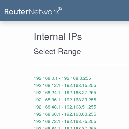
Internal IPs
Select Range
192.168.0.1 - 192.168.3.255
192.168.12.1 - 192.168.15.255
192.168.24.1 - 192.168.27.255
192.168.36.1 - 192.168.39.255
192.168.48.1 - 192.168.51.255
192.168.60.1 - 192.168.63.255
192.168.72.1 - 192.168.75.255
192.168.84.1 - 192.168.87.255