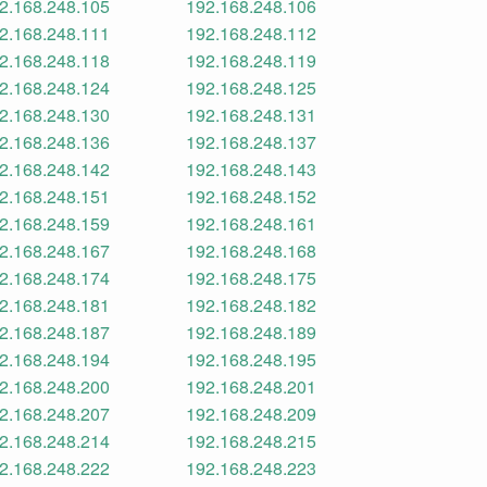
2.168.248.105
192.168.248.106
2.168.248.111
192.168.248.112
2.168.248.118
192.168.248.119
2.168.248.124
192.168.248.125
2.168.248.130
192.168.248.131
2.168.248.136
192.168.248.137
2.168.248.142
192.168.248.143
2.168.248.151
192.168.248.152
2.168.248.159
192.168.248.161
2.168.248.167
192.168.248.168
2.168.248.174
192.168.248.175
2.168.248.181
192.168.248.182
2.168.248.187
192.168.248.189
2.168.248.194
192.168.248.195
2.168.248.200
192.168.248.201
2.168.248.207
192.168.248.209
2.168.248.214
192.168.248.215
2.168.248.222
192.168.248.223