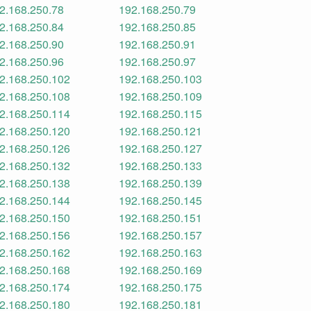
2.168.250.78
192.168.250.79
2.168.250.84
192.168.250.85
2.168.250.90
192.168.250.91
2.168.250.96
192.168.250.97
2.168.250.102
192.168.250.103
2.168.250.108
192.168.250.109
2.168.250.114
192.168.250.115
2.168.250.120
192.168.250.121
2.168.250.126
192.168.250.127
2.168.250.132
192.168.250.133
2.168.250.138
192.168.250.139
2.168.250.144
192.168.250.145
2.168.250.150
192.168.250.151
2.168.250.156
192.168.250.157
2.168.250.162
192.168.250.163
2.168.250.168
192.168.250.169
2.168.250.174
192.168.250.175
2.168.250.180
192.168.250.181