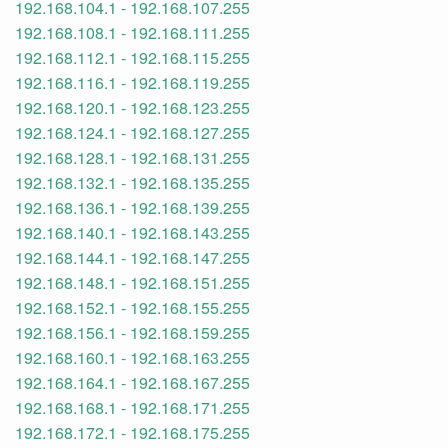
192.168.104.1 - 192.168.107.255
192.168.108.1 - 192.168.111.255
192.168.112.1 - 192.168.115.255
192.168.116.1 - 192.168.119.255
192.168.120.1 - 192.168.123.255
192.168.124.1 - 192.168.127.255
192.168.128.1 - 192.168.131.255
192.168.132.1 - 192.168.135.255
192.168.136.1 - 192.168.139.255
192.168.140.1 - 192.168.143.255
192.168.144.1 - 192.168.147.255
192.168.148.1 - 192.168.151.255
192.168.152.1 - 192.168.155.255
192.168.156.1 - 192.168.159.255
192.168.160.1 - 192.168.163.255
192.168.164.1 - 192.168.167.255
192.168.168.1 - 192.168.171.255
192.168.172.1 - 192.168.175.255