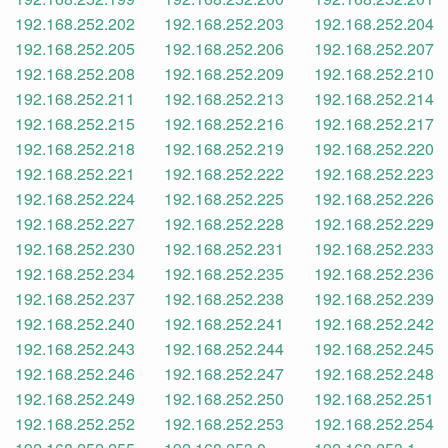
192.168.252.202
192.168.252.203
192.168.252.204
192.168.252.205
192.168.252.206
192.168.252.207
192.168.252.208
192.168.252.209
192.168.252.210
192.168.252.211
192.168.252.213
192.168.252.214
192.168.252.215
192.168.252.216
192.168.252.217
192.168.252.218
192.168.252.219
192.168.252.220
192.168.252.221
192.168.252.222
192.168.252.223
192.168.252.224
192.168.252.225
192.168.252.226
192.168.252.227
192.168.252.228
192.168.252.229
192.168.252.230
192.168.252.231
192.168.252.233
192.168.252.234
192.168.252.235
192.168.252.236
192.168.252.237
192.168.252.238
192.168.252.239
192.168.252.240
192.168.252.241
192.168.252.242
192.168.252.243
192.168.252.244
192.168.252.245
192.168.252.246
192.168.252.247
192.168.252.248
192.168.252.249
192.168.252.250
192.168.252.251
192.168.252.252
192.168.252.253
192.168.252.254