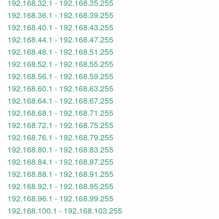
192.168.32.1 - 192.168.35.255
192.168.36.1 - 192.168.39.255
192.168.40.1 - 192.168.43.255
192.168.44.1 - 192.168.47.255
192.168.48.1 - 192.168.51.255
192.168.52.1 - 192.168.55.255
192.168.56.1 - 192.168.59.255
192.168.60.1 - 192.168.63.255
192.168.64.1 - 192.168.67.255
192.168.68.1 - 192.168.71.255
192.168.72.1 - 192.168.75.255
192.168.76.1 - 192.168.79.255
192.168.80.1 - 192.168.83.255
192.168.84.1 - 192.168.87.255
192.168.88.1 - 192.168.91.255
192.168.92.1 - 192.168.95.255
192.168.96.1 - 192.168.99.255
192.168.100.1 - 192.168.103.255