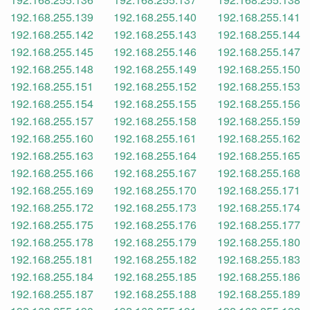
192.168.255.139
192.168.255.140
192.168.255.141
192.168.255.142
192.168.255.143
192.168.255.144
192.168.255.145
192.168.255.146
192.168.255.147
192.168.255.148
192.168.255.149
192.168.255.150
192.168.255.151
192.168.255.152
192.168.255.153
192.168.255.154
192.168.255.155
192.168.255.156
192.168.255.157
192.168.255.158
192.168.255.159
192.168.255.160
192.168.255.161
192.168.255.162
192.168.255.163
192.168.255.164
192.168.255.165
192.168.255.166
192.168.255.167
192.168.255.168
192.168.255.169
192.168.255.170
192.168.255.171
192.168.255.172
192.168.255.173
192.168.255.174
192.168.255.175
192.168.255.176
192.168.255.177
192.168.255.178
192.168.255.179
192.168.255.180
192.168.255.181
192.168.255.182
192.168.255.183
192.168.255.184
192.168.255.185
192.168.255.186
192.168.255.187
192.168.255.188
192.168.255.189