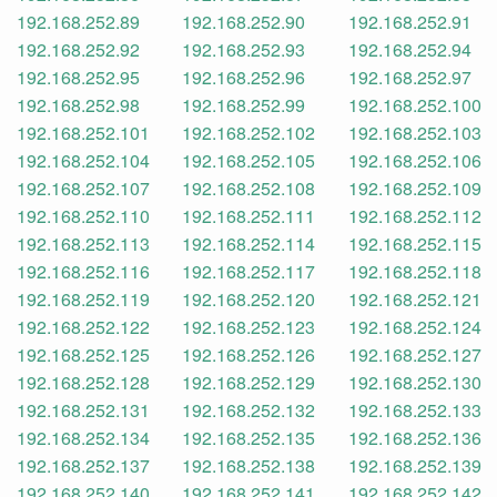
192.168.252.89
192.168.252.90
192.168.252.91
192.168.252.92
192.168.252.93
192.168.252.94
192.168.252.95
192.168.252.96
192.168.252.97
192.168.252.98
192.168.252.99
192.168.252.100
192.168.252.101
192.168.252.102
192.168.252.103
192.168.252.104
192.168.252.105
192.168.252.106
192.168.252.107
192.168.252.108
192.168.252.109
192.168.252.110
192.168.252.111
192.168.252.112
192.168.252.113
192.168.252.114
192.168.252.115
192.168.252.116
192.168.252.117
192.168.252.118
192.168.252.119
192.168.252.120
192.168.252.121
192.168.252.122
192.168.252.123
192.168.252.124
192.168.252.125
192.168.252.126
192.168.252.127
192.168.252.128
192.168.252.129
192.168.252.130
192.168.252.131
192.168.252.132
192.168.252.133
192.168.252.134
192.168.252.135
192.168.252.136
192.168.252.137
192.168.252.138
192.168.252.139
192.168.252.140
192.168.252.141
192.168.252.142