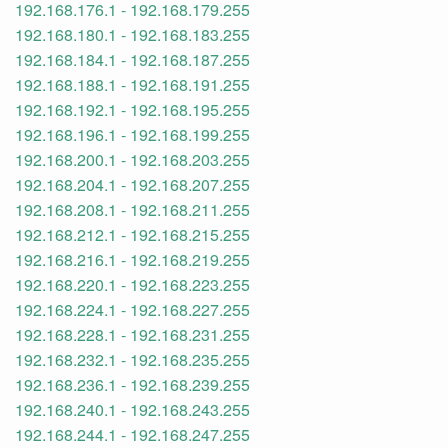
192.168.176.1 - 192.168.179.255
192.168.180.1 - 192.168.183.255
192.168.184.1 - 192.168.187.255
192.168.188.1 - 192.168.191.255
192.168.192.1 - 192.168.195.255
192.168.196.1 - 192.168.199.255
192.168.200.1 - 192.168.203.255
192.168.204.1 - 192.168.207.255
192.168.208.1 - 192.168.211.255
192.168.212.1 - 192.168.215.255
192.168.216.1 - 192.168.219.255
192.168.220.1 - 192.168.223.255
192.168.224.1 - 192.168.227.255
192.168.228.1 - 192.168.231.255
192.168.232.1 - 192.168.235.255
192.168.236.1 - 192.168.239.255
192.168.240.1 - 192.168.243.255
192.168.244.1 - 192.168.247.255