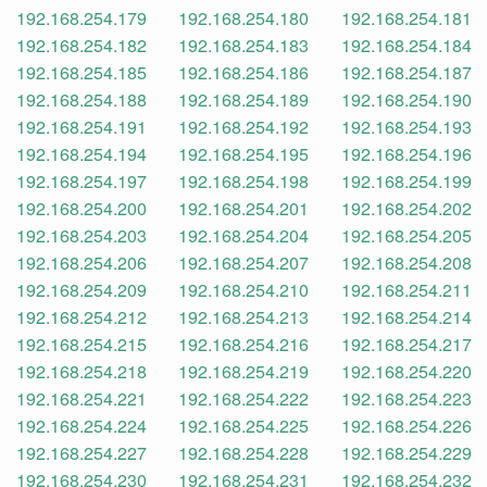
192.168.254.179
192.168.254.180
192.168.254.181
192.168.254.182
192.168.254.183
192.168.254.184
192.168.254.185
192.168.254.186
192.168.254.187
192.168.254.188
192.168.254.189
192.168.254.190
192.168.254.191
192.168.254.192
192.168.254.193
192.168.254.194
192.168.254.195
192.168.254.196
192.168.254.197
192.168.254.198
192.168.254.199
192.168.254.200
192.168.254.201
192.168.254.202
192.168.254.203
192.168.254.204
192.168.254.205
192.168.254.206
192.168.254.207
192.168.254.208
192.168.254.209
192.168.254.210
192.168.254.211
192.168.254.212
192.168.254.213
192.168.254.214
192.168.254.215
192.168.254.216
192.168.254.217
192.168.254.218
192.168.254.219
192.168.254.220
192.168.254.221
192.168.254.222
192.168.254.223
192.168.254.224
192.168.254.225
192.168.254.226
192.168.254.227
192.168.254.228
192.168.254.229
192.168.254.230
192.168.254.231
192.168.254.232