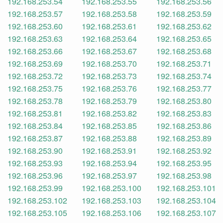
192.168.253.54
192.168.253.55
192.168.253.56
192.168.253.57
192.168.253.58
192.168.253.59
192.168.253.60
192.168.253.61
192.168.253.62
192.168.253.63
192.168.253.64
192.168.253.65
192.168.253.66
192.168.253.67
192.168.253.68
192.168.253.69
192.168.253.70
192.168.253.71
192.168.253.72
192.168.253.73
192.168.253.74
192.168.253.75
192.168.253.76
192.168.253.77
192.168.253.78
192.168.253.79
192.168.253.80
192.168.253.81
192.168.253.82
192.168.253.83
192.168.253.84
192.168.253.85
192.168.253.86
192.168.253.87
192.168.253.88
192.168.253.89
192.168.253.90
192.168.253.91
192.168.253.92
192.168.253.93
192.168.253.94
192.168.253.95
192.168.253.96
192.168.253.97
192.168.253.98
192.168.253.99
192.168.253.100
192.168.253.101
192.168.253.102
192.168.253.103
192.168.253.104
192.168.253.105
192.168.253.106
192.168.253.107