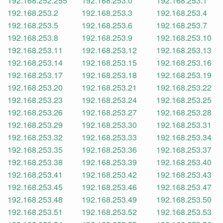
192.168.252.255
192.168.253.0
192.168.253.1
192.168.253.2
192.168.253.3
192.168.253.4
192.168.253.5
192.168.253.6
192.168.253.7
192.168.253.8
192.168.253.9
192.168.253.10
192.168.253.11
192.168.253.12
192.168.253.13
192.168.253.14
192.168.253.15
192.168.253.16
192.168.253.17
192.168.253.18
192.168.253.19
192.168.253.20
192.168.253.21
192.168.253.22
192.168.253.23
192.168.253.24
192.168.253.25
192.168.253.26
192.168.253.27
192.168.253.28
192.168.253.29
192.168.253.30
192.168.253.31
192.168.253.32
192.168.253.33
192.168.253.34
192.168.253.35
192.168.253.36
192.168.253.37
192.168.253.38
192.168.253.39
192.168.253.40
192.168.253.41
192.168.253.42
192.168.253.43
192.168.253.45
192.168.253.46
192.168.253.47
192.168.253.48
192.168.253.49
192.168.253.50
192.168.253.51
192.168.253.52
192.168.253.53