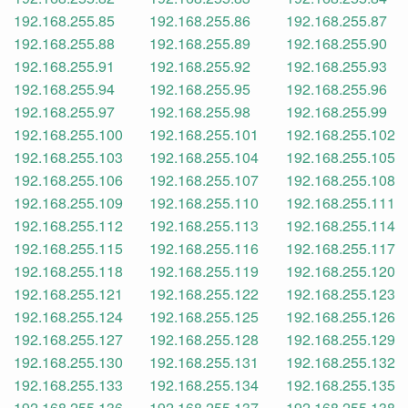
192.168.255.85
192.168.255.86
192.168.255.87
192.168.255.88
192.168.255.89
192.168.255.90
192.168.255.91
192.168.255.92
192.168.255.93
192.168.255.94
192.168.255.95
192.168.255.96
192.168.255.97
192.168.255.98
192.168.255.99
192.168.255.100
192.168.255.101
192.168.255.102
192.168.255.103
192.168.255.104
192.168.255.105
192.168.255.106
192.168.255.107
192.168.255.108
192.168.255.109
192.168.255.110
192.168.255.111
192.168.255.112
192.168.255.113
192.168.255.114
192.168.255.115
192.168.255.116
192.168.255.117
192.168.255.118
192.168.255.119
192.168.255.120
192.168.255.121
192.168.255.122
192.168.255.123
192.168.255.124
192.168.255.125
192.168.255.126
192.168.255.127
192.168.255.128
192.168.255.129
192.168.255.130
192.168.255.131
192.168.255.132
192.168.255.133
192.168.255.134
192.168.255.135
192.168.255.136
192.168.255.137
192.168.255.138