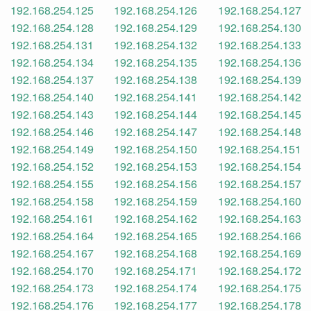
192.168.254.125
192.168.254.126
192.168.254.127
192.168.254.128
192.168.254.129
192.168.254.130
192.168.254.131
192.168.254.132
192.168.254.133
192.168.254.134
192.168.254.135
192.168.254.136
192.168.254.137
192.168.254.138
192.168.254.139
192.168.254.140
192.168.254.141
192.168.254.142
192.168.254.143
192.168.254.144
192.168.254.145
192.168.254.146
192.168.254.147
192.168.254.148
192.168.254.149
192.168.254.150
192.168.254.151
192.168.254.152
192.168.254.153
192.168.254.154
192.168.254.155
192.168.254.156
192.168.254.157
192.168.254.158
192.168.254.159
192.168.254.160
192.168.254.161
192.168.254.162
192.168.254.163
192.168.254.164
192.168.254.165
192.168.254.166
192.168.254.167
192.168.254.168
192.168.254.169
192.168.254.170
192.168.254.171
192.168.254.172
192.168.254.173
192.168.254.174
192.168.254.175
192.168.254.176
192.168.254.177
192.168.254.178