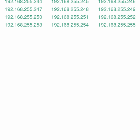
192.168.255.244
192.168.255.245
192.168.255.246
192.168.255.247
192.168.255.248
192.168.255.249
192.168.255.250
192.168.255.251
192.168.255.252
192.168.255.253
192.168.255.254
192.168.255.255