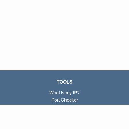
TOOLS
What is my IP?
Port Checker
What is my local IP?
Subnet Calculator (CIDR)