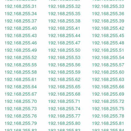
192.168.255.31
192.168.255.32
192.168.255.33
192.168.255.34
192.168.255.35
192.168.255.36
192.168.255.37
192.168.255.38
192.168.255.39
192.168.255.40
192.168.255.41
192.168.255.42
192.168.255.43
192.168.255.44
192.168.255.45
192.168.255.46
192.168.255.47
192.168.255.48
192.168.255.49
192.168.255.50
192.168.255.51
192.168.255.52
192.168.255.53
192.168.255.54
192.168.255.55
192.168.255.56
192.168.255.57
192.168.255.58
192.168.255.59
192.168.255.60
192.168.255.61
192.168.255.62
192.168.255.63
192.168.255.64
192.168.255.65
192.168.255.66
192.168.255.67
192.168.255.68
192.168.255.69
192.168.255.70
192.168.255.71
192.168.255.72
192.168.255.73
192.168.255.74
192.168.255.75
192.168.255.76
192.168.255.77
192.168.255.78
192.168.255.79
192.168.255.80
192.168.255.81
192.168.255.82
192.168.255.83
192.168.255.84