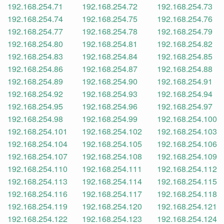
192.168.254.71
192.168.254.72
192.168.254.73
192.168.254.74
192.168.254.75
192.168.254.76
192.168.254.77
192.168.254.78
192.168.254.79
192.168.254.80
192.168.254.81
192.168.254.82
192.168.254.83
192.168.254.84
192.168.254.85
192.168.254.86
192.168.254.87
192.168.254.88
192.168.254.89
192.168.254.90
192.168.254.91
192.168.254.92
192.168.254.93
192.168.254.94
192.168.254.95
192.168.254.96
192.168.254.97
192.168.254.98
192.168.254.99
192.168.254.100
192.168.254.101
192.168.254.102
192.168.254.103
192.168.254.104
192.168.254.105
192.168.254.106
192.168.254.107
192.168.254.108
192.168.254.109
192.168.254.110
192.168.254.111
192.168.254.112
192.168.254.113
192.168.254.114
192.168.254.115
192.168.254.116
192.168.254.117
192.168.254.118
192.168.254.119
192.168.254.120
192.168.254.121
192.168.254.122
192.168.254.123
192.168.254.124