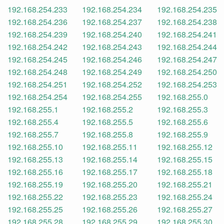
192.168.254.233
192.168.254.234
192.168.254.235
192.168.254.236
192.168.254.237
192.168.254.238
192.168.254.239
192.168.254.240
192.168.254.241
192.168.254.242
192.168.254.243
192.168.254.244
192.168.254.245
192.168.254.246
192.168.254.247
192.168.254.248
192.168.254.249
192.168.254.250
192.168.254.251
192.168.254.252
192.168.254.253
192.168.254.254
192.168.254.255
192.168.255.0
192.168.255.1
192.168.255.2
192.168.255.3
192.168.255.4
192.168.255.5
192.168.255.6
192.168.255.7
192.168.255.8
192.168.255.9
192.168.255.10
192.168.255.11
192.168.255.12
192.168.255.13
192.168.255.14
192.168.255.15
192.168.255.16
192.168.255.17
192.168.255.18
192.168.255.19
192.168.255.20
192.168.255.21
192.168.255.22
192.168.255.23
192.168.255.24
192.168.255.25
192.168.255.26
192.168.255.27
192.168.255.28
192.168.255.29
192.168.255.30