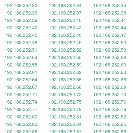
192.168.252.33
192.168.252.34
192.168.252.35
192.168.252.36
192.168.252.37
192.168.252.38
192.168.252.39
192.168.252.40
192.168.252.41
192.168.252.42
192.168.252.43
192.168.252.44
192.168.252.45
192.168.252.46
192.168.252.47
192.168.252.48
192.168.252.49
192.168.252.50
192.168.252.51
192.168.252.52
192.168.252.53
192.168.252.54
192.168.252.55
192.168.252.56
192.168.252.58
192.168.252.59
192.168.252.60
192.168.252.61
192.168.252.62
192.168.252.63
192.168.252.64
192.168.252.65
192.168.252.66
192.168.252.67
192.168.252.68
192.168.252.69
192.168.252.71
192.168.252.72
192.168.252.73
192.168.252.74
192.168.252.75
192.168.252.76
192.168.252.77
192.168.252.78
192.168.252.79
192.168.252.80
192.168.252.81
192.168.252.82
192.168.252.83
192.168.252.84
192.168.252.85
192.168.252.86
192.168.252.87
192.168.252.88