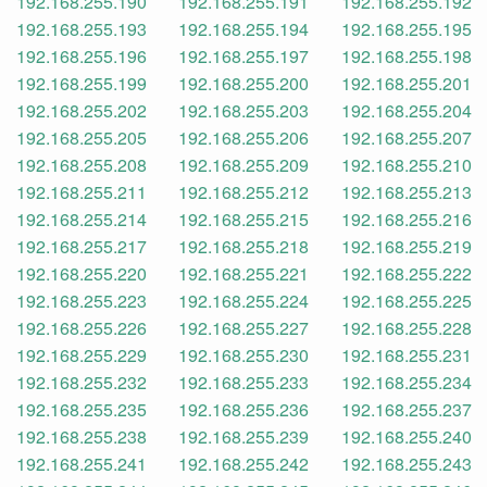
192.168.255.190
192.168.255.191
192.168.255.192
192.168.255.193
192.168.255.194
192.168.255.195
192.168.255.196
192.168.255.197
192.168.255.198
192.168.255.199
192.168.255.200
192.168.255.201
192.168.255.202
192.168.255.203
192.168.255.204
192.168.255.205
192.168.255.206
192.168.255.207
192.168.255.208
192.168.255.209
192.168.255.210
192.168.255.211
192.168.255.212
192.168.255.213
192.168.255.214
192.168.255.215
192.168.255.216
192.168.255.217
192.168.255.218
192.168.255.219
192.168.255.220
192.168.255.221
192.168.255.222
192.168.255.223
192.168.255.224
192.168.255.225
192.168.255.226
192.168.255.227
192.168.255.228
192.168.255.229
192.168.255.230
192.168.255.231
192.168.255.232
192.168.255.233
192.168.255.234
192.168.255.235
192.168.255.236
192.168.255.237
192.168.255.238
192.168.255.239
192.168.255.240
192.168.255.241
192.168.255.242
192.168.255.243