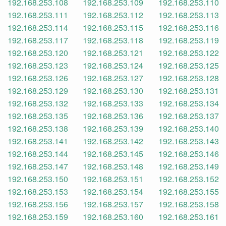
192.168.253.108
192.168.253.109
192.168.253.110
192.168.253.111
192.168.253.112
192.168.253.113
192.168.253.114
192.168.253.115
192.168.253.116
192.168.253.117
192.168.253.118
192.168.253.119
192.168.253.120
192.168.253.121
192.168.253.122
192.168.253.123
192.168.253.124
192.168.253.125
192.168.253.126
192.168.253.127
192.168.253.128
192.168.253.129
192.168.253.130
192.168.253.131
192.168.253.132
192.168.253.133
192.168.253.134
192.168.253.135
192.168.253.136
192.168.253.137
192.168.253.138
192.168.253.139
192.168.253.140
192.168.253.141
192.168.253.142
192.168.253.143
192.168.253.144
192.168.253.145
192.168.253.146
192.168.253.147
192.168.253.148
192.168.253.149
192.168.253.150
192.168.253.151
192.168.253.152
192.168.253.153
192.168.253.154
192.168.253.155
192.168.253.156
192.168.253.157
192.168.253.158
192.168.253.159
192.168.253.160
192.168.253.161