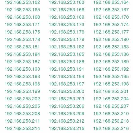
192.168.253.162
192.168.253.163
192.168.253.164
192.168.253.165
192.168.253.166
192.168.253.167
192.168.253.168
192.168.253.169
192.168.253.170
192.168.253.171
192.168.253.173
192.168.253.174
192.168.253.175
192.168.253.176
192.168.253.177
192.168.253.178
192.168.253.179
192.168.253.180
192.168.253.181
192.168.253.182
192.168.253.183
192.168.253.184
192.168.253.185
192.168.253.186
192.168.253.187
192.168.253.188
192.168.253.189
192.168.253.190
192.168.253.191
192.168.253.192
192.168.253.193
192.168.253.194
192.168.253.195
192.168.253.196
192.168.253.197
192.168.253.198
192.168.253.199
192.168.253.200
192.168.253.201
192.168.253.202
192.168.253.203
192.168.253.204
192.168.253.205
192.168.253.206
192.168.253.207
192.168.253.208
192.168.253.209
192.168.253.210
192.168.253.211
192.168.253.212
192.168.253.213
192.168.253.214
192.168.253.215
192.168.253.216