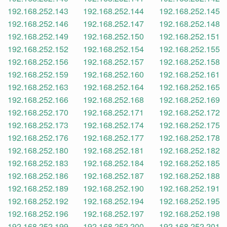
192.168.252.143
192.168.252.144
192.168.252.145
192.168.252.146
192.168.252.147
192.168.252.148
192.168.252.149
192.168.252.150
192.168.252.151
192.168.252.152
192.168.252.154
192.168.252.155
192.168.252.156
192.168.252.157
192.168.252.158
192.168.252.159
192.168.252.160
192.168.252.161
192.168.252.163
192.168.252.164
192.168.252.165
192.168.252.166
192.168.252.168
192.168.252.169
192.168.252.170
192.168.252.171
192.168.252.172
192.168.252.173
192.168.252.174
192.168.252.175
192.168.252.176
192.168.252.177
192.168.252.178
192.168.252.180
192.168.252.181
192.168.252.182
192.168.252.183
192.168.252.184
192.168.252.185
192.168.252.186
192.168.252.187
192.168.252.188
192.168.252.189
192.168.252.190
192.168.252.191
192.168.252.192
192.168.252.194
192.168.252.195
192.168.252.196
192.168.252.197
192.168.252.198
192.168.252.199
192.168.252.200
192.168.252.201