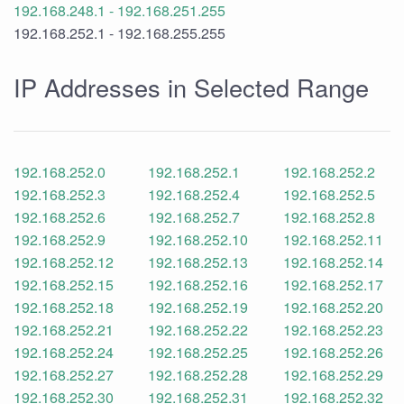
192.168.248.1 - 192.168.251.255
192.168.252.1 - 192.168.255.255
IP Addresses in Selected Range
192.168.252.0
192.168.252.1
192.168.252.2
192.168.252.3
192.168.252.4
192.168.252.5
192.168.252.6
192.168.252.7
192.168.252.8
192.168.252.9
192.168.252.10
192.168.252.11
192.168.252.12
192.168.252.13
192.168.252.14
192.168.252.15
192.168.252.16
192.168.252.17
192.168.252.18
192.168.252.19
192.168.252.20
192.168.252.21
192.168.252.22
192.168.252.23
192.168.252.24
192.168.252.25
192.168.252.26
192.168.252.27
192.168.252.28
192.168.252.29
192.168.252.30
192.168.252.31
192.168.252.32