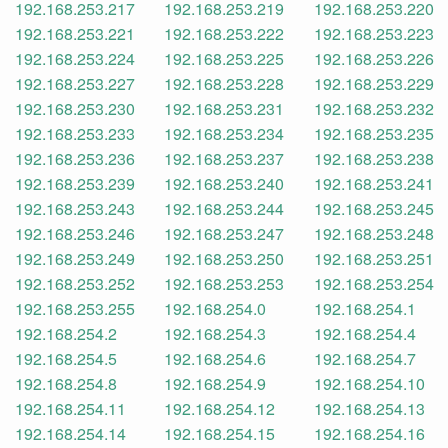
192.168.253.217
192.168.253.219
192.168.253.220
192.168.253.221
192.168.253.222
192.168.253.223
192.168.253.224
192.168.253.225
192.168.253.226
192.168.253.227
192.168.253.228
192.168.253.229
192.168.253.230
192.168.253.231
192.168.253.232
192.168.253.233
192.168.253.234
192.168.253.235
192.168.253.236
192.168.253.237
192.168.253.238
192.168.253.239
192.168.253.240
192.168.253.241
192.168.253.243
192.168.253.244
192.168.253.245
192.168.253.246
192.168.253.247
192.168.253.248
192.168.253.249
192.168.253.250
192.168.253.251
192.168.253.252
192.168.253.253
192.168.253.254
192.168.253.255
192.168.254.0
192.168.254.1
192.168.254.2
192.168.254.3
192.168.254.4
192.168.254.5
192.168.254.6
192.168.254.7
192.168.254.8
192.168.254.9
192.168.254.10
192.168.254.11
192.168.254.12
192.168.254.13
192.168.254.14
192.168.254.15
192.168.254.16