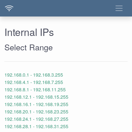
Internal IPs
Select Range
192.168.0.1 - 192.168.3.255
192.168.4.1 - 192.168.7.255
192.168.8.1 - 192.168.11.255
192.168.12.1 - 192.168.15.255
192.168.16.1 - 192.168.19.255
192.168.20.1 - 192.168.23.255
192.168.24.1 - 192.168.27.255
192.168.28.1 - 192.168.31.255