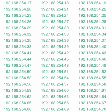
192.168.254.17
192.168.254.18
192.168.254.19
192.168.254.20
192.168.254.21
192.168.254.22
192.168.254.23
192.168.254.24
192.168.254.25
192.168.254.26
192.168.254.27
192.168.254.28
192.168.254.29
192.168.254.30
192.168.254.31
192.168.254.32
192.168.254.33
192.168.254.34
192.168.254.35
192.168.254.36
192.168.254.37
192.168.254.38
192.168.254.39
192.168.254.40
192.168.254.41
192.168.254.42
192.168.254.43
192.168.254.44
192.168.254.45
192.168.254.46
192.168.254.47
192.168.254.48
192.168.254.49
192.168.254.50
192.168.254.51
192.168.254.52
192.168.254.53
192.168.254.54
192.168.254.55
192.168.254.56
192.168.254.57
192.168.254.58
192.168.254.59
192.168.254.60
192.168.254.61
192.168.254.62
192.168.254.63
192.168.254.64
192.168.254.65
192.168.254.66
192.168.254.67
192.168.254.68
192.168.254.69
192.168.254.70