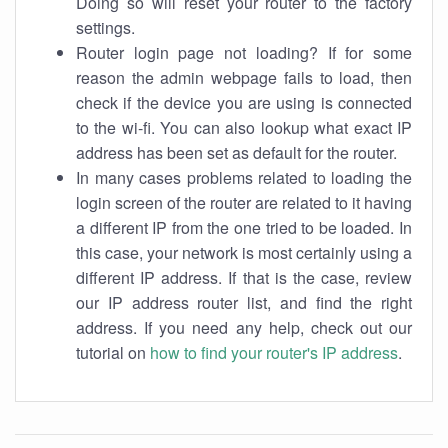
Doing so will reset your router to the factory
settings.
Router login page not loading? If for some
reason the admin webpage fails to load, then
check if the device you are using is connected
to the wi-fi. You can also lookup what exact IP
address has been set as default for the router.
In many cases problems related to loading the
login screen of the router are related to it having
a different IP from the one tried to be loaded. In
this case, your network is most certainly using a
different IP address. If that is the case, review
our IP address router list, and find the right
address. If you need any help, check out our
tutorial on
how to find your router's IP address
.