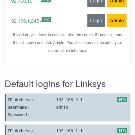
Login
Admin
192.168.101.1
1 %
Login
Admin
192.168.1.245
Based on your local ip address, pick the correct IP address from
the list above and click Admin. You should be redirected to your
router admin interface.
Default logins for Linksys
66 %
IP Address:
192.168.0.1
Username:
admin
Password:
-
33 %
IP Address:
192.168.1.1