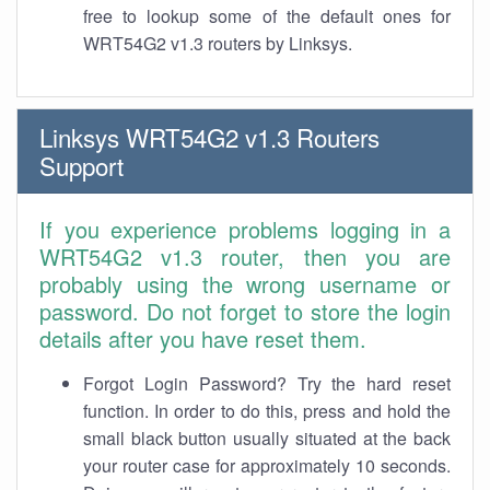
free to lookup some of the default ones for
WRT54G2 v1.3 routers by Linksys.
Linksys WRT54G2 v1.3 Routers
Support
If you experience problems logging in a
WRT54G2 v1.3 router, then you are
probably using the wrong username or
password. Do not forget to store the login
details after you have reset them.
Forgot Login Password? Try the hard reset
function. In order to do this, press and hold the
small black button usually situated at the back
your router case for approximately 10 seconds.