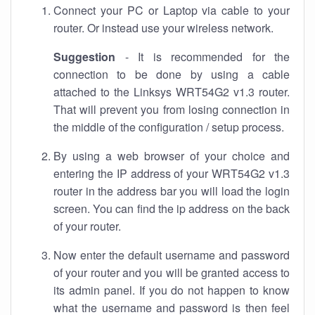
Connect your PC or Laptop via cable to your
router. Or instead use your wireless network.
Suggestion
- It is recommended for the
connection to be done by using a cable
attached to the Linksys WRT54G2 v1.3 router.
That will prevent you from losing connection in
the middle of the configuration / setup process.
By using a web browser of your choice and
entering the IP address of your WRT54G2 v1.3
router in the address bar you will load the login
screen. You can find the ip address on the back
of your router.
Now enter the default username and password
of your router and you will be granted access to
its admin panel. If you do not happen to know
what the username and password is then feel