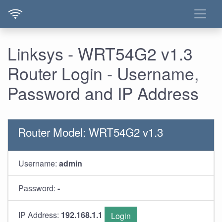
Linksys - WRT54G2 v1.3
Router Login - Username,
Password and IP Address
Router Model: WRT54G2 v1.3
Username:
admin
Password:
-
IP Address:
192.168.1.1
Login