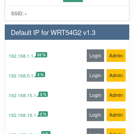
SSID:
-
Default IP for WRT54G2 v1.3
92 %
Login
Admin
192.168.1.1
3 %
Login
Admin
192.168.0.1
3 %
Login
Admin
192.168.15.1
2 %
Login
Admin
192.168.16.1
1 %