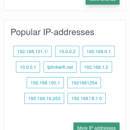
Popular IP-addresses
192.168.101.1/
10.0.0.2
192.168.0.1
10.0.0.1
tplinkwifi.net
192.168.1.2
192.168.100.1
1921681254
192.168.10.253
192.168 l 8.1 0
More IP addresses