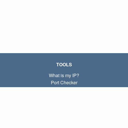
TOOLS
What is my IP?
Port Checker
What is my local IP?
Subnet Calculator (CIDR)
ABOUT
Contact