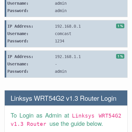
Username:
admin
Password:
admin
1 %
IP Address:
192.168.0.1
Username:
comcast
Password:
1234
1 %
IP Address:
192.168.1.1
Username:
-
Password:
admin
Linksys WRT54G2 v1.3 Router Login
To Login as Admin at
Linksys WRT54G2
use the guide below.
v1.3 Router