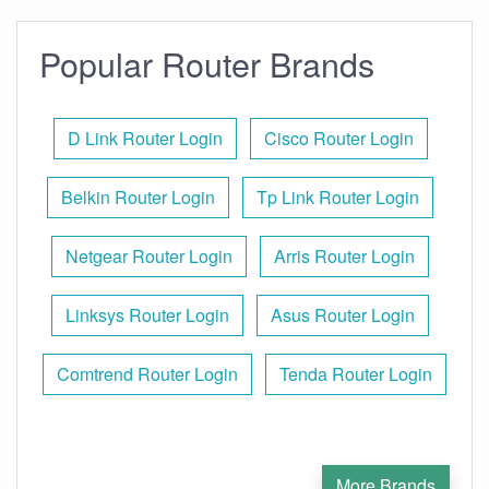
Popular Router Brands
D Link Router Login
Cisco Router Login
Belkin Router Login
Tp Link Router Login
Netgear Router Login
Arris Router Login
Linksys Router Login
Asus Router Login
Comtrend Router Login
Tenda Router Login
More Brands