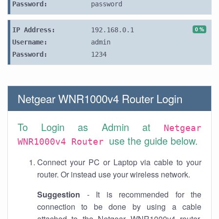
Password:
password
0 %
IP Address:
192.168.0.1
Username:
admin
Password:
1234
Netgear WNR1000v4 Router Login
To Login as Admin at
Netgear
use the guide below.
WNR1000v4 Router
Connect your PC or Laptop via cable to your
router. Or instead use your wireless network.
Suggestion
- It is recommended for the
connection to be done by using a cable
attached to the Netgear WNR1000v4 router.