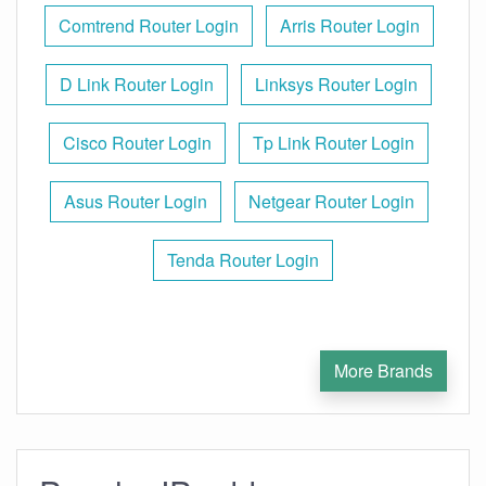
Comtrend Router Login
Arris Router Login
D Link Router Login
Linksys Router Login
Cisco Router Login
Tp Link Router Login
Asus Router Login
Netgear Router Login
Tenda Router Login
More Brands