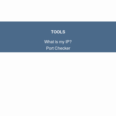
TOOLS
What is my IP?
Port Checker
What is my local IP?
Subnet Calculator (CIDR)
ABOUT
Contact
Privacy
Terms
LINKS