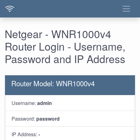
Netgear - WNR1000v4
Router Login - Username,
Password and IP Address
Router Model: WNR1000v4
Username:
admin
Password:
password
IP Address:
-