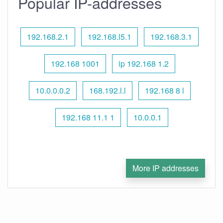
Popular IP-addresses
192.168.2.1
192.168.l5.1
192.168.3.1
192.168 1001
ip 192.168 1.2
10.0.0.0.2
168.192.l.l
192.168 8 l
192.168 11.1 1
10.0.0.1
More IP addresses