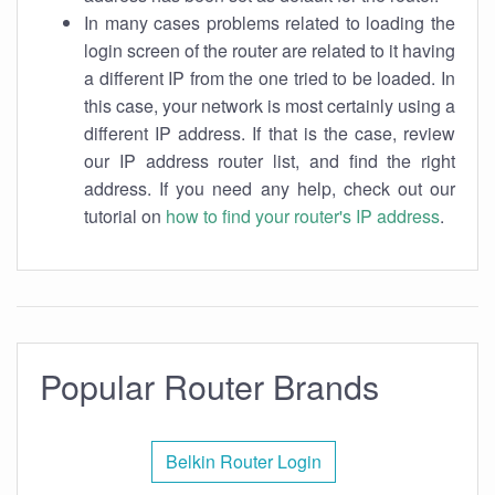
In many cases problems related to loading the
login screen of the router are related to it having
a different IP from the one tried to be loaded. In
this case, your network is most certainly using a
different IP address. If that is the case, review
our IP address router list, and find the right
address. If you need any help, check out our
tutorial on
how to find your router's IP address
.
Popular Router Brands
Belkin Router Login