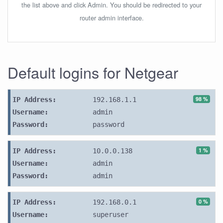
the list above and click Admin. You should be redirected to your
router admin interface.
Default logins for Netgear
98 %
IP Address:
192.168.1.1
Username:
admin
Password:
password
1 %
IP Address:
10.0.0.138
Username:
admin
Password:
admin
0 %
IP Address:
192.168.0.1
Username:
superuser