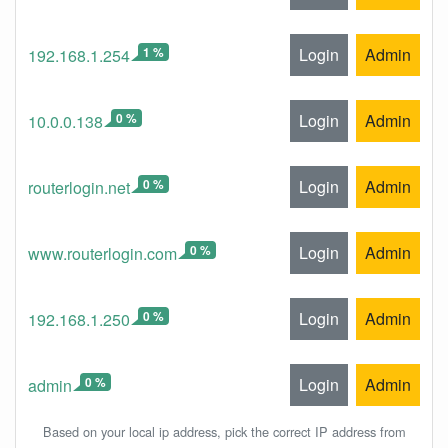
1 %
Login
Admin
192.168.1.254
0 %
Login
Admin
10.0.0.138
0 %
Login
Admin
routerlogin.net
0 %
Login
Admin
www.routerlogin.com
0 %
Login
Admin
192.168.1.250
0 %
Login
Admin
admin
Based on your local ip address, pick the correct IP address from