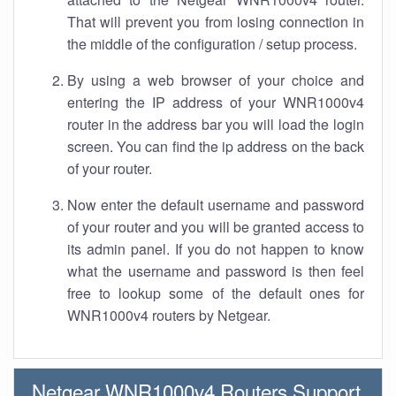
That will prevent you from losing connection in
the middle of the configuration / setup process.
By using a web browser of your choice and
entering the IP address of your WNR1000v4
router in the address bar you will load the login
screen. You can find the ip address on the back
of your router.
Now enter the default username and password
of your router and you will be granted access to
its admin panel. If you do not happen to know
what the username and password is then feel
free to lookup some of the default ones for
WNR1000v4 routers by Netgear.
Netgear WNR1000v4 Routers Support