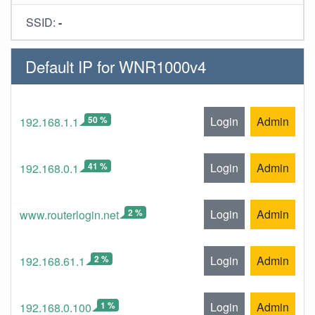
SSID:
-
Default IP for WNR1000v4
50 %
Login
Admin
192.168.1.1
41 %
Login
Admin
192.168.0.1
2 %
Login
Admin
www.routerlogin.net
2 %
Login
Admin
192.168.61.1
1 %
Login
Admin
192.168.0.100