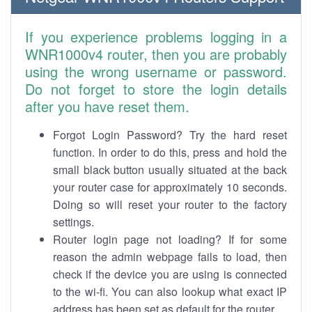
If you experience problems logging in a
WNR1000v4 router, then you are probably
using the wrong username or password.
Do not forget to store the login details
after you have reset them.
Forgot Login Password? Try the hard reset
function. In order to do this, press and hold the
small black button usually situated at the back
your router case for approximately 10 seconds.
Doing so will reset your router to the factory
settings.
Router login page not loading? If for some
reason the admin webpage fails to load, then
check if the device you are using is connected
to the wi-fi. You can also lookup what exact IP
address has been set as default for the router.