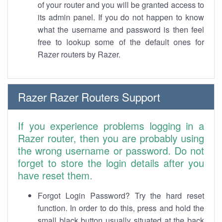
of your router and you will be granted access to
its admin panel. If you do not happen to know
what the username and password is then feel
free to lookup some of the default ones for
Razer routers by Razer.
Razer Razer Routers Support
If you experience problems logging in a
Razer router, then you are probably using
the wrong username or password. Do not
forget to store the login details after you
have reset them.
Forgot Login Password? Try the hard reset
function. In order to do this, press and hold the
small black button usually situated at the back