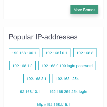
More Brands
Popular IP-addresses
192.168.100.1
192.168 l 0.1
192.168 8
192.168.1.2
192.168 0.100 login password
192.168.3.1
192.168 l 254
192.168.10.1
192.168 254.254 login
http //192.168.l.15.1