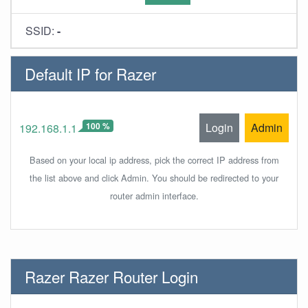
SSID:
-
Default IP for Razer
100 %
Login
Admin
192.168.1.1
Based on your local ip address, pick the correct IP address from
the list above and click Admin. You should be redirected to your
router admin interface.
Razer Razer Router Login