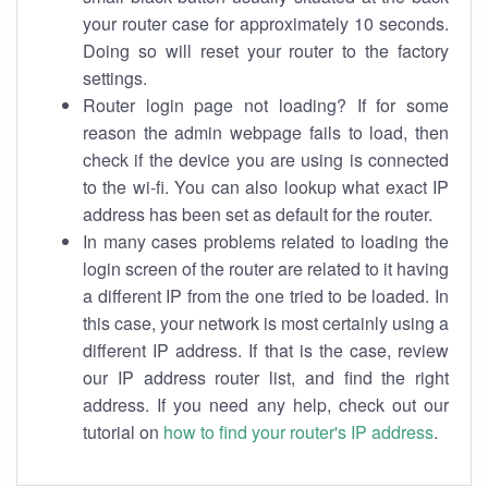
your router case for approximately 10 seconds.
Doing so will reset your router to the factory
settings.
Router login page not loading? If for some
reason the admin webpage fails to load, then
check if the device you are using is connected
to the wi-fi. You can also lookup what exact IP
address has been set as default for the router.
In many cases problems related to loading the
login screen of the router are related to it having
a different IP from the one tried to be loaded. In
this case, your network is most certainly using a
different IP address. If that is the case, review
our IP address router list, and find the right
address. If you need any help, check out our
tutorial on
how to find your router's IP address
.