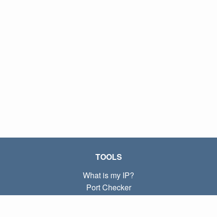
TOOLS
What is my IP?
Port Checker
What is my local IP?
Subnet Calculator (CIDR)