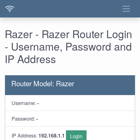
Razer - Razer Router Login
- Username, Password and
IP Address
Router Model: Razer
Username:
-
Password:
-
IP Address:
192.168.1.1
Login