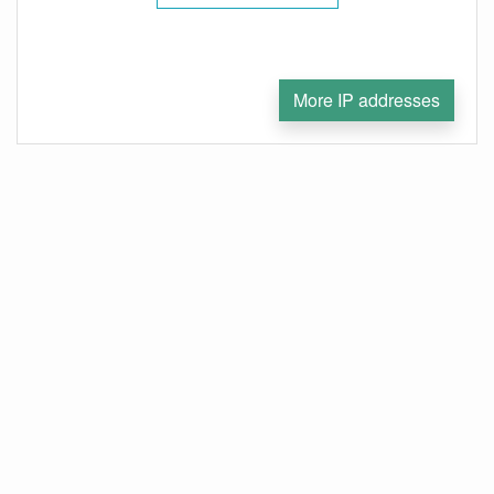
More IP addresses