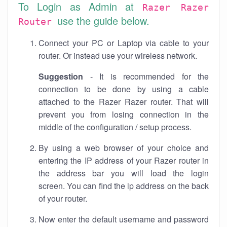
To Login as Admin at
Razer Razer
use the guide below.
Router
Connect your PC or Laptop via cable to your
router. Or instead use your wireless network.
Suggestion
- It is recommended for the
connection to be done by using a cable
attached to the Razer Razer router. That will
prevent you from losing connection in the
middle of the configuration / setup process.
By using a web browser of your choice and
entering the IP address of your Razer router in
the address bar you will load the login
screen. You can find the ip address on the back
of your router.
Now enter the default username and password