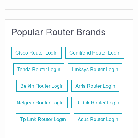
Popular Router Brands
Cisco Router Login
Comtrend Router Login
Tenda Router Login
Linksys Router Login
Belkin Router Login
Arris Router Login
Netgear Router Login
D Link Router Login
Tp Link Router Login
Asus Router Login